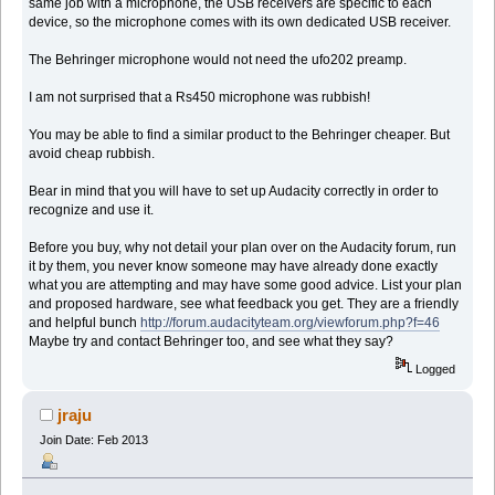
same job with a microphone, the USB receivers are specific to each
device, so the microphone comes with its own dedicated USB receiver.
The Behringer microphone would not need the ufo202 preamp.
I am not surprised that a Rs450 microphone was rubbish!
You may be able to find a similar product to the Behringer cheaper. But
avoid cheap rubbish.
Bear in mind that you will have to set up Audacity correctly in order to
recognize and use it.
Before you buy, why not detail your plan over on the Audacity forum, run
it by them, you never know someone may have already done exactly
what you are attempting and may have some good advice. List your plan
and proposed hardware, see what feedback you get. They are a friendly
and helpful bunch
http://forum.audacityteam.org/viewforum.php?f=46
Maybe try and contact Behringer too, and see what they say?
Logged
jraju
Join Date: Feb 2013