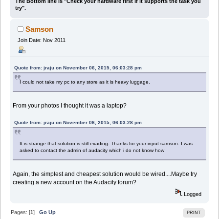
The Bottom line is "Check your hardware first if it supports the task you
try".
Samson
Join Date: Nov 2011
Quote from: jraju on November 06, 2015, 06:03:28 pm
I could not take my pc to any store as it is heavy luggage.
From your photos I thought it was a laptop?
Quote from: jraju on November 06, 2015, 06:03:28 pm
It is strange that solution is still evading. Thanks for your input samson. I was
asked to contact the admin of audacity which i do not know how
Again, the simplest and cheapest solution would be wired....Maybe try
creating a new account on the Audacity forum?
Logged
Pages: [
1
]
Go Up
PRINT