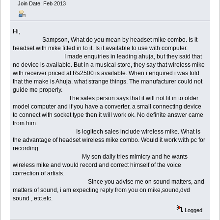
Join Date: Feb 2013
Hi,
Sampson, What do you mean by headset mike combo. Is it
headset with mike fitted in to it. Is it available to use with computer.
I made enquiries in leading ahuja, but they said that
no device is available. But in a musical store, they say that wireless mike
with receiver priced at Rs2500 is available. When i enquired i was told
that the make is Ahuja. what strange things. The manufacturer could not
guide me properly.
The sales person says that it will not fit in to older
model computer and if you have a converter, a small connecting device
to connect with socket type then it will work ok. No definite answer came
from him.
Is logitech sales include wireless mike. What is
the advantage of headset wireless mike combo. Would it work with pc for
recording.
My son daily tries mimicry and he wants
wireless mike and would record and correct himself of the voice
correction of artists.
Since you advise me on sound matters, and
matters of sound, i am expecting reply from you on mike,sound,dvd
sound , etc.etc.
Logged