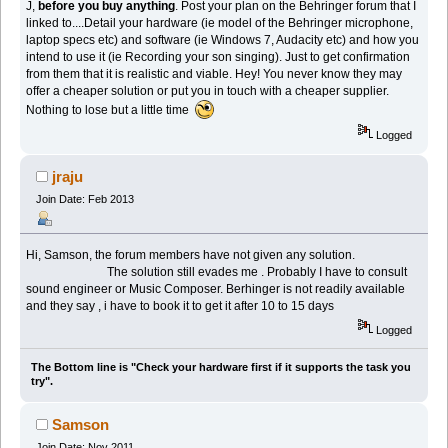
J,
before you buy anything
. Post your plan on the Behringer forum that I
linked to....Detail your hardware (ie model of the Behringer microphone,
laptop specs etc) and software (ie Windows 7, Audacity etc) and how you
intend to use it (ie Recording your son singing). Just to get confirmation
from them that it is realistic and viable. Hey! You never know they may
offer a cheaper solution or put you in touch with a cheaper supplier.
Nothing to lose but a little time
Logged
jraju
Join Date: Feb 2013
Hi, Samson, the forum members have not given any solution.
The solution still evades me . Probably I have to consult
sound engineer or Music Composer. Berhinger is not readily available
and they say , i have to book it to get it after 10 to 15 days
Logged
The Bottom line is "Check your hardware first if it supports the task you
try".
Samson
Join Date: Nov 2011