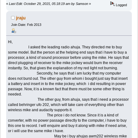
«
Last Edit: October 29, 2015, 05:18:19 am by Samson
»
Logged
jraju
Join Date: Feb 2013
Hi,
I asked the leading radio ahuja. They directed me to buy
some model. But the person at the helping end says that i have to buy a
processor, a kind of sound processor before using the mike. He says that
direct plugging of receiver to the mike jockey would burn the receiver
instantly. So, that gives the explanation of my red light not burning.
Secondly, he says that i am lucky that my computer
does not burst out. The other guy from whom i bought just say that insert
a battery and insert in to the mike jockey, which i did resulting in power
passage. Now, it is a known fact that there must be some other thing is
needed.
The other guy, from ahuja, says that i need a processor
called behringer ufo 202, which will take care of everything other than
wireless mike and audacity supports it.
The price i do not know. Since it is a kind of
converter, with no power passage directly to the computer, i have to buy
this one to record. I will enquire and buy it along with mike if need arise,
or i will use the same mike i have.
May be i buy ahujas awm202 wireless mike