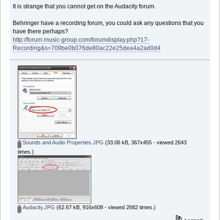
It is strange that you cannot get on the Audacity forum.
Behringer have a recording forum, you could ask any questions that you
have there perhaps?
http://forum.music-group.com/forumdisplay.php?17-
Recording&s=709be0b076de80ac22e25dea4a2ad0d4
Sounds and Audio Properties.JPG
(33.06 kB, 367x455 - viewed 2643
times.)
Audacity.JPG
(62.67 kB, 916x608 - viewed 2682 times.)