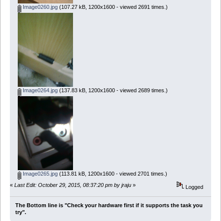
Image0260.jpg
(107.27 kB, 1200x1600 - viewed 2691 times.)
Image0264.jpg
(137.83 kB, 1200x1600 - viewed 2689 times.)
Image0265.jpg
(113.81 kB, 1200x1600 - viewed 2701 times.)
«
Last Edit: October 29, 2015, 08:37:20 pm by jraju
»
Logged
The Bottom line is "Check your hardware first if it supports the task you
try".