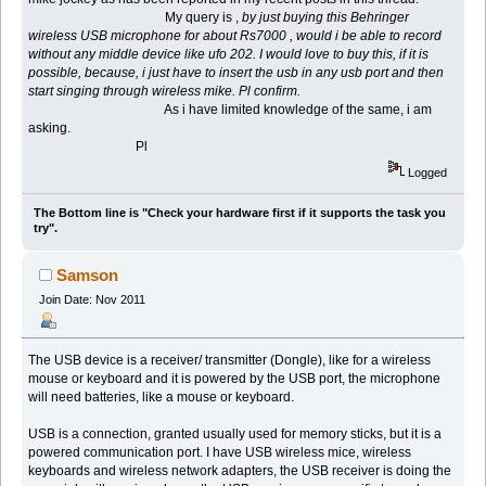
My query is ,
by just buying this Behringer
wireless USB microphone for about Rs7000 , would i be able to record
without any middle device like ufo 202. I would love to buy this, if it is
possible, because, i just have to insert the usb in any usb port and then
start singing through wireless mike. Pl confirm.
As i have limited knowledge of the same, i am
asking.
Pl
Logged
The Bottom line is "Check your hardware first if it supports the task you
try".
Samson
Join Date: Nov 2011
The USB device is a receiver/ transmitter (Dongle), like for a wireless
mouse or keyboard and it is powered by the USB port, the microphone
will need batteries, like a mouse or keyboard.
USB is a connection, granted usually used for memory sticks, but it is a
powered communication port. I have USB wireless mice, wireless
keyboards and wireless network adapters, the USB receiver is doing the