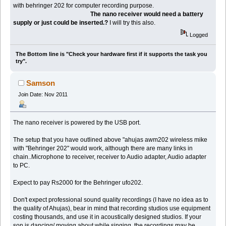
with behringer 202 for computer recording purpose.
The nano receiver would need a battery
supply or just could be inserted.?
I will try this also.
Logged
The Bottom line is "Check your hardware first if it supports the task you
try".
Samson
Join Date: Nov 2011
The nano receiver is powered by the USB port.
The setup that you have outlined above "ahujas awm202 wireless mike
with "Behringer 202" would work, although there are many links in
chain..Microphone to receiver, receiver to Audio adapter, Audio adapter
to PC.
Expect to pay Rs2000 for the Behringer ufo202.
Don't expect professional sound quality recordings (I have no idea as to
the quality of Ahujas), bear in mind that recording studios use equipment
costing thousands, and use it in acoustically designed studios. If your
son is dancing/ moving about while singing, the recordings may be