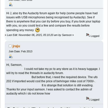
Hi J, also try the Audacity forum again for help (some people have had
issues with USB microphones being recognised by Audacity). See if
there is anywhere that you can try before you buy, if you took your laptop
with you, so you could test a few and compare the results before
spending any money
«
Last Edit: November 06, 2015, 05:10:20 am by Samson
»
Logged
jraju
Join Date: Feb 2013
Hi, Samson,
I could not take my pc to any store as it is heavy luggage. I
will try to read the threads in audacity forum.
But before that, i need the required device. The ufo
202 if imported would cost the price of behringer mike cost of 7000/-.
It is strange that solution is still evading.
Thanks for your input samson. I was asked to contact the admin of
audacity which i do not know how
Logged