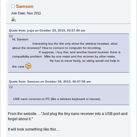
Samson
Join Date: Nov 2011
Quote from: jraju on October 29, 2015, 03:57:49 am
Hi, Samson
Interesting but the link only show the wireless headset, what
about the receivers? How to connect to computer for recording.
If suppose, i buy this, and another brand receiver, there is
compatibility problem . Mike by one make and the receiver by other make.
He has to move freely, so wiring would not help in
the case
Quote from: Samson on October 28, 2015, 06:07:58 am
USB nano conector to PC (like a wireless keyboard or mouse).
From the website....."Just plug the tiny nano receiver into a USB port-and
forget about it."
It will look something like this....