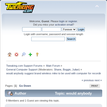
Welcome,
Guest
. Please
login
or
register
.
Did you miss your
activation email
?
Login with username, password and session length
Tweaking.com Support Forums
»
Main Forum
»
General Computer Support
(Moderators:
Shane
,
Boggin
,
Julian
) »
would anybody suggest brand wireless mike to be used with computer for recording
« previous
next »
Pages: [
1
]
Go Down
PRINT
Author
Topic: would anybody
suggest brand wireless mike to be used with computer
0 Members and 1 Guest are viewing this topic.