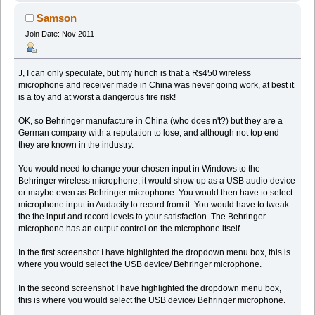
Samson
Join Date: Nov 2011
J, I can only speculate, but my hunch is that a Rs450 wireless
microphone and receiver made in China was never going work, at best it
is a toy and at worst a dangerous fire risk!
OK, so Behringer manufacture in China (who does n't?) but they are a
German company with a reputation to lose, and although not top end
they are known in the industry.
You would need to change your chosen input in Windows to the
Behringer wireless microphone, it would show up as a USB audio device
or maybe even as Behringer microphone. You would then have to select
microphone input in Audacity to record from it. You would have to tweak
the the input and record levels to your satisfaction. The Behringer
microphone has an output control on the microphone itself.
In the first screenshot I have highlighted the dropdown menu box, this is
where you would select the USB device/ Behringer microphone.
In the second screenshot I have highlighted the dropdown menu box,
this is where you would select the USB device/ Behringer microphone.