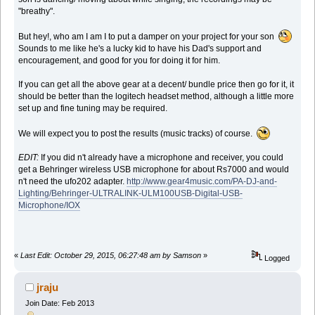
"breathy".
But hey!, who am I am I to put a damper on your project for your son
Sounds to me like he's a lucky kid to have his Dad's support and
encouragement, and good for you for doing it for him.
If you can get all the above gear at a decent/ bundle price then go for it, it
should be better than the logitech headset method, although a little more
set up and fine tuning may be required.
We will expect you to post the results (music tracks) of course.
EDIT:
If you did n't already have a microphone and receiver, you could
get a Behringer wireless USB microphone for about Rs7000 and would
n't need the ufo202 adapter.
http://www.gear4music.com/PA-DJ-and-
Lighting/Behringer-ULTRALINK-ULM100USB-Digital-USB-
Microphone/IOX
«
Last Edit: October 29, 2015, 06:27:48 am by Samson
»
Logged
jraju
Join Date: Feb 2013