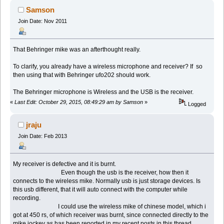
Samson
Join Date: Nov 2011
That Behringer mike was an afterthought really.
To clarify, you already have a wireless microphone and receiver? If so
then using that with Behringer ufo202 should work.
The Behringer microphone is Wireless and the USB is the receiver.
«
Last Edit: October 29, 2015, 08:49:29 am by Samson
»
Logged
jraju
Join Date: Feb 2013
My receiver is defective and it is burnt.
Even though the usb is the receiver, how then it
connects to the wireless mike. Normally usb is just storage devices. Is
this usb different, that it will auto connect with the computer while
recording.
I could use the wireless mike of chinese model, which i
got at 450 rs, of which receiver was burnt, since connected directly to the
mike jockey as has been reported in my recent posts in this thread.