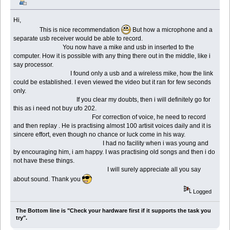
Hi,
This is nice recommendation
But how a microphone and a
separate usb receiver would be able to record.
You now have a mike and usb in inserted to the
computer. How it is possible with any thing there out in the middle, like i
say processor.
I found only a usb and a wireless mike, how the link
could be established. I even viewed the video but it ran for few seconds
only.
If you clear my doubts, then i will definitely go for
this as i need not buy ufo 202.
For correction of voice, he need to record
and then replay . He is practising almost 100 artisit voices daily and it is
sincere effort, even though no chance or luck come in his way.
I had no facility when i was young and
by encouraging him, i am happy. I was practising old songs and then i do
not have these things.
I will surely appreciate all you say
about sound. Thank you
Logged
The Bottom line is "Check your hardware first if it supports the task you
try".