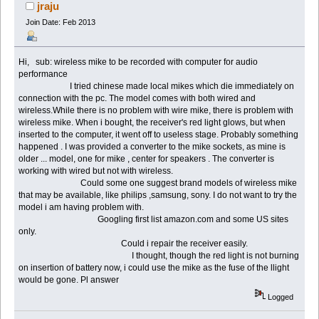
for recording (Read 55208 times)
jraju
Join Date: Feb 2013
Hi, sub: wireless mike to be recorded with computer for audio
performance
I tried chinese made local mikes which die immediately on
connection with the pc. The model comes with both wired and
wireless.While there is no problem with wire mike, there is problem with
wireless mike. When i bought, the receiver's red light glows, but when
inserted to the computer, it went off to useless stage. Probably something
happened . I was provided a converter to the mike sockets, as mine is
older ... model, one for mike , center for speakers . The converter is
working with wired but not with wireless.
Could some one suggest brand models of wireless mike
that may be available, like philips ,samsung, sony. I do not want to try the
model i am having problem with.
Googling first list amazon.com and some US sites
only.
Could i repair the receiver easily.
I thought, though the red light is not burning
on insertion of battery now, i could use the mike as the fuse of the llight
would be gone. Pl answer
Logged