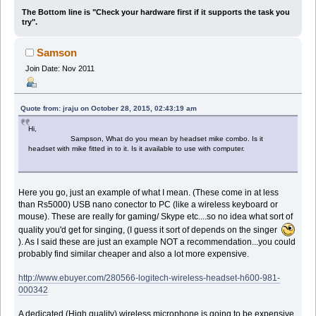
The Bottom line is "Check your hardware first if it supports the task you
try".
Samson
Join Date: Nov 2011
Quote from: jraju on October 28, 2015, 02:43:19 am
Hi,
Sampson, What do you mean by headset mike combo. Is it
headset with mike fitted in to it. Is it available to use with computer.
Here you go, just an example of what I mean. (These come in at less
than Rs5000) USB nano conector to PC (like a wireless keyboard or
mouse). These are really for gaming/ Skype etc....so no idea what sort of
quality you'd get for singing, (I guess it sort of depends on the singer
). As I said these are just an example NOT a recommendation...you could
probably find similar cheaper and also a lot more expensive.
http://www.ebuyer.com/280566-logitech-wireless-headset-h600-981-
000342
A dedicated (High quality) wireless microphone is going to be expensive,