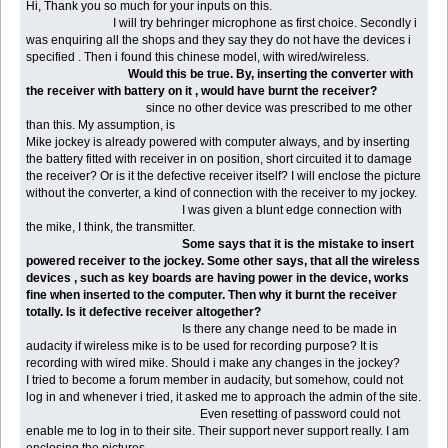
Hi, Thank you so much for your inputs on this.
I will try behringer microphone as first choice. Secondly i
was enquiring all the shops and they say they do not have the devices i
specified . Then i found this chinese model, with wired/wireless.
Would this be true. By, inserting the converter with
the receiver with battery on it , would have burnt the receiver?
since no other device was prescribed to me other
than this. My assumption, is
Mike jockey is already powered with computer always, and by inserting
the battery fitted with receiver in on position, short circuited it to damage
the receiver? Or is it the defective receiver itself? I will enclose the picture
without the converter, a kind of connection with the receiver to my jockey.
I was given a blunt edge connection with
the mike, I think, the transmitter.
Some says that it is the mistake to insert
powered receiver to the jockey. Some other says, that all the wireless
devices , such as key boards are having power in the device, works
fine when inserted to the computer. Then why it burnt the receiver
totally. Is it defective receiver altogether?
Is there any change need to be made in
audacity if wireless mike is to be used for recording purpose? It is
recording with wired mike. Should i make any changes in the jockey?
I tried to become a forum member in audacity, but somehow, could not
log in and whenever i tried, it asked me to approach the admin of the site.
Even resetting of password could not
enable me to log in to their site. Their support never support really. I am
enclosing the pictures