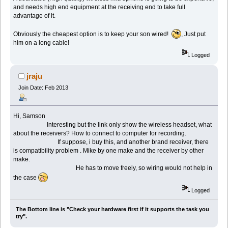
and needs high end equipment at the receiving end to take full
advantage of it.
Obviously the cheapest option is to keep your son wired!
, Just put
him on a long cable!
Logged
jraju
Join Date: Feb 2013
Hi, Samson
Interesting but the link only show the wireless headset, what
about the receivers? How to connect to computer for recording.
If suppose, i buy this, and another brand receiver, there
is compatibility problem . Mike by one make and the receiver by other
make.
He has to move freely, so wiring would not help in
the case
Logged
The Bottom line is "Check your hardware first if it supports the task you
try".