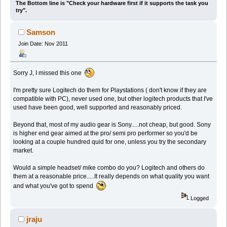
The Bottom line is "Check your hardware first if it supports the task you
try".
Samson
Join Date: Nov 2011
Sorry J, I missed this one
I'm pretty sure Logitech do them for Playstations ( don't know if they are
compatible with PC), never used one, but other logitech products that I've
used have been good, well supported and reasonably priced.
Beyond that, most of my audio gear is Sony.....not cheap, but good. Sony
is higher end gear aimed at the pro/ semi pro performer so you'd be
looking at a couple hundred quid for one, unless you try the secondary
market.
Would a simple headset/ mike combo do you? Logitech and others do
them at a reasonable price.....It really depends on what quality you want
and what you've got to spend
Logged
jraju