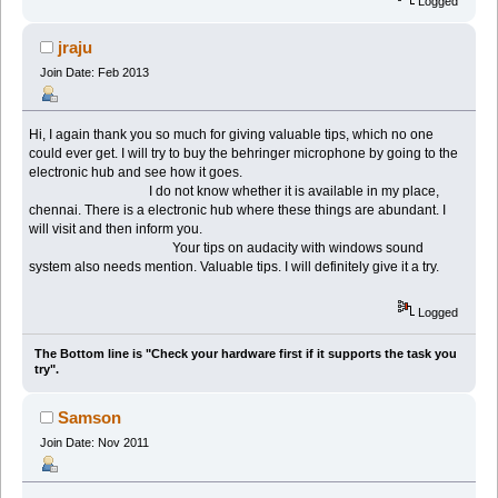
Logged
jraju
Join Date: Feb 2013
Hi, I again thank you so much for giving valuable tips, which no one
could ever get. I will try to buy the behringer microphone by going to the
electronic hub and see how it goes.
I do not know whether it is available in my place,
chennai. There is a electronic hub where these things are abundant. I
will visit and then inform you.
Your tips on audacity with windows sound
system also needs mention. Valuable tips. I will definitely give it a try.
Logged
The Bottom line is "Check your hardware first if it supports the task you
try".
Samson
Join Date: Nov 2011