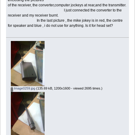
of the receiver, the converter,computer jockeys at rear,and the transmitter.
I just connected the converter to the
receiver and my receiver burnt.
In the last picture , the mike jokey is in red, the centre
for speaker and blue , i do not use for anything. Is it for head set?
Image0259.jpg
(135.69 kB, 1200x1600 - viewed 2695 times.)