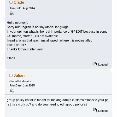
Clade
Join Date: Aug 2014
Hello everyone!
Sorry but English is not my official language
In your opinion what is the real importance of GPEDIT because in some
OS (home, starter ...) is not available.
I read articles that teach install gpedit where it is not installed.
Install or not?
Thanks for your attention!
Clade
Logged
Julian
Global Moderator
Join Date: Jun 2015
group policy editor is meant for making admin customization's to your pc.
is this a work pc? and do you need to edit group policy's?
Logged