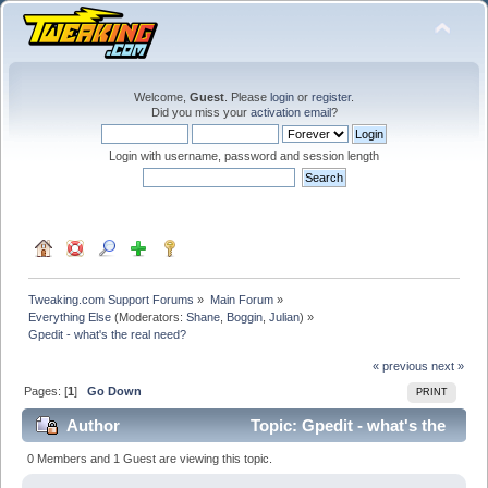
Welcome,
Guest
. Please
login
or
register
.
Did you miss your
activation email
?
Login with username, password and session length
Tweaking.com Support Forums
»
Main Forum
»
Everything Else
(Moderators:
Shane
,
Boggin
,
Julian
) »
Gpedit - what's the real need?
« previous
next »
Pages: [
1
]
Go Down
PRINT
Author
Topic: Gpedit - what's the
real need? (Read 26000 times)
0 Members and 1 Guest are viewing this topic.