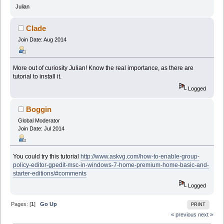
Julian
Clade
Join Date: Aug 2014
More out of curiosity Julian! Know the real importance, as there are
tutorial to install it.
Logged
Boggin
Global Moderator
Join Date: Jul 2014
You could try this tutorial
http://www.askvg.com/how-to-enable-group-
policy-editor-gpedit-msc-in-windows-7-home-premium-home-basic-and-
starter-editions/#comments
Logged
Pages: [
1
]
Go Up
PRINT
« previous
next »