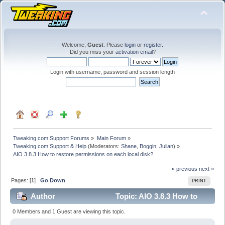
Welcome,
Guest
. Please
login
or
register
.
Did you miss your
activation email
?
Login with username, password and session length
Tweaking.com Support Forums
»
Main Forum
»
Tweaking.com Support & Help
(Moderators:
Shane
,
Boggin
,
Julian
) »
AIO 3.8.3 How to restore permissions on each local disk?
« previous
next »
Pages: [
1
]
Go Down
PRINT
Author
Topic: AIO 3.8.3 How to
restore permissions on each local disk? (Read 17953
0 Members and 1 Guest are viewing this topic.