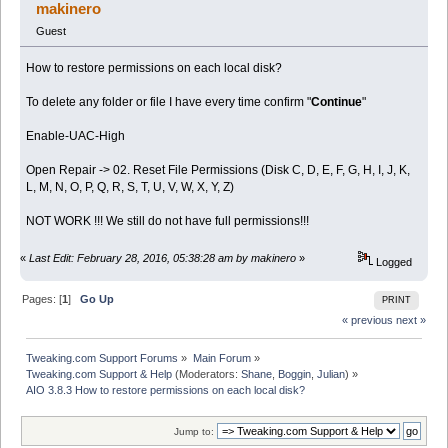
times)
makinero
Guest
How to restore permissions on each local disk?
To delete any folder or file I have every time confirm "
Continue
"
Enable-UAC-High
Open Repair -> 02. Reset File Permissions (Disk C, D, E, F, G, H, I, J, K,
L, M, N, O, P, Q, R, S, T, U, V, W, X, Y, Z)
NOT WORK !!! We still do not have full permissions!!!
«
Last Edit: February 28, 2016, 05:38:28 am by makinero
»
Logged
Pages: [
1
]
Go Up
PRINT
« previous
next »
Tweaking.com Support Forums
»
Main Forum
»
Tweaking.com Support & Help
(Moderators:
Shane
,
Boggin
,
Julian
) »
AIO 3.8.3 How to restore permissions on each local disk?
Jump to: