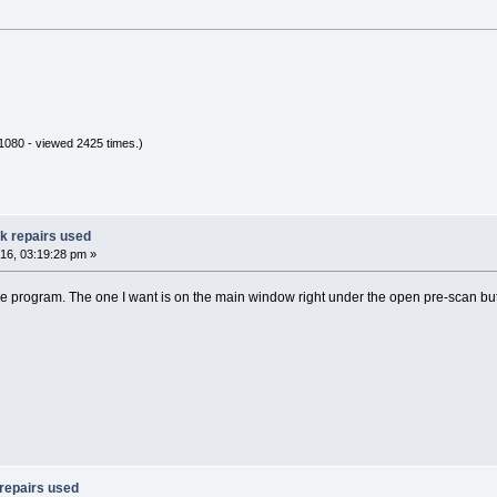
080 - viewed 2425 times.)
ak repairs used
16, 03:19:28 pm »
 the program. The one I want is on the main window right under the open pre-scan bu
 repairs used