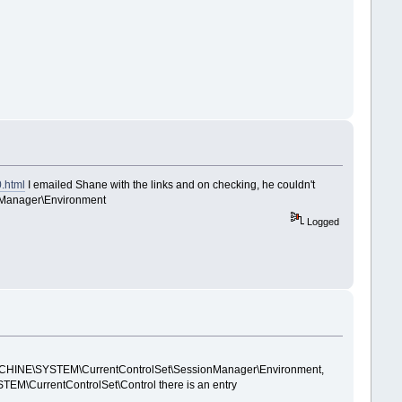
0.html
I emailed Shane with the links and on checking, he couldn't
onManager\Environment
Logged
AL_MACHINE\SYSTEM\CurrentControlSet\SessionManager\Environment,
\CurrentControlSet\Control there is an entry