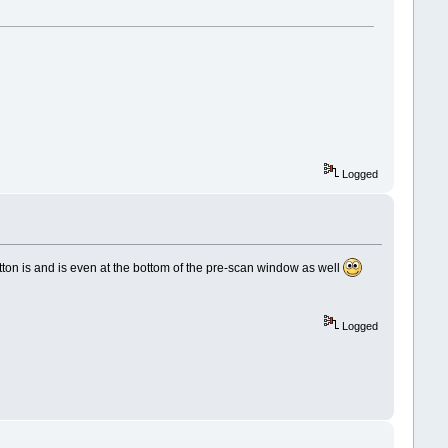
Logged
tton is and is even at the bottom of the pre-scan window as well
Logged