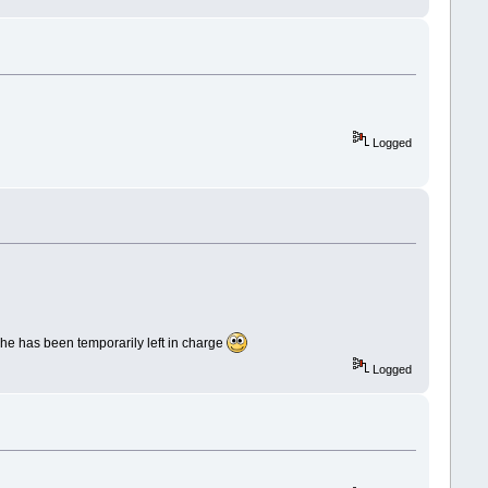
Logged
s he has been temporarily left in charge
Logged