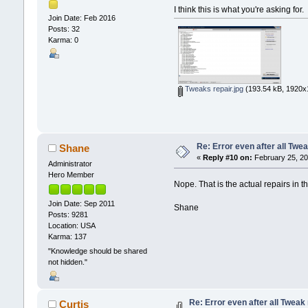
I think this is what you're asking for.
Join Date: Feb 2016
Posts: 32
Karma: 0
Tweaks repair.jpg
(193.54 kB, 1920x1
Re: Error even after all Twe
Shane
«
Reply #10 on:
February 25, 20
Administrator
Hero Member
Nope. That is the actual repairs in
Join Date: Sep 2011
Shane
Posts: 9281
Location: USA
Karma: 137
"Knowledge should be shared
not hidden."
Re: Error even after all Tweak
Curtis