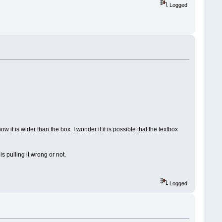
Logged
w it is wider than the box. I wonder if it is possible that the textbox
s pulling it wrong or not.
Logged