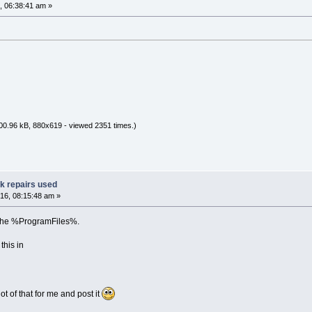
, 06:38:41 am »
00.96 kB, 880x619 - viewed 2351 times.)
ak repairs used
16, 08:15:48 am »
ng the %ProgramFiles%.
his in
ot of that for me and post it