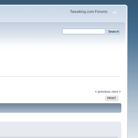
Tweaking.com Forums
« previous
next »
PRINT