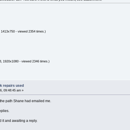
 1413x750 - viewed 2354 times.)
, 1920x1080 - viewed 2346 times.)
ak repairs used
6, 09:48:45 am »
g the path Shane had emailed me.
eplies.
 it and awaiting a reply.