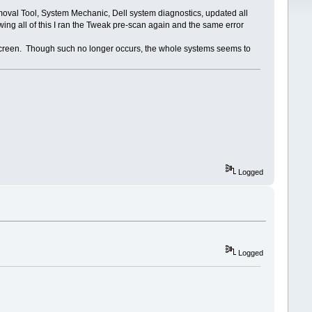
oval Tool, System Mechanic, Dell system diagnostics, updated all
ing all of this I ran the Tweak pre-scan again and the same error
 screen. Though such no longer occurs, the whole systems seems to
Logged
Logged