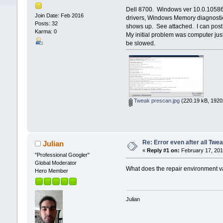
Dell 8700. Windows ver 10.0.10586.
Join Date: Feb 2016
drivers, Windows Memory diagnostics
Posts: 32
shows up. See attached. I can post 
Karma: 0
My initial problem was computer ju
be slowed.
Tweak prescan.jpg
(220.19 kB, 1920
Re: Error even after all Twe
Julian
«
Reply #1 on:
February 17, 201
"Professional Googler"
Global Moderator
What does the repair environment 
Hero Member
Julian