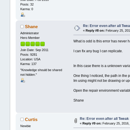
Posts: 32
Karma: 0
Re: Error even after all Twe
Shane
«
Reply #8 on:
February 25, 201
Administrator
Hero Member
What is odd is this error has never h
Join Date: Sep 2011
I can fix any bug I can replicate.
Posts: 9281
Location: USA
Karma: 137
In this case there is a unknown varia
"Knowledge should be shared
not hidden."
One thing I noticed, the path in the p
Im using might not be drawing or up
Open the repair environment variable
Shane
Re: Error even after all Tweak
Curtis
«
Reply #9 on:
February 25, 2016,
Newbie