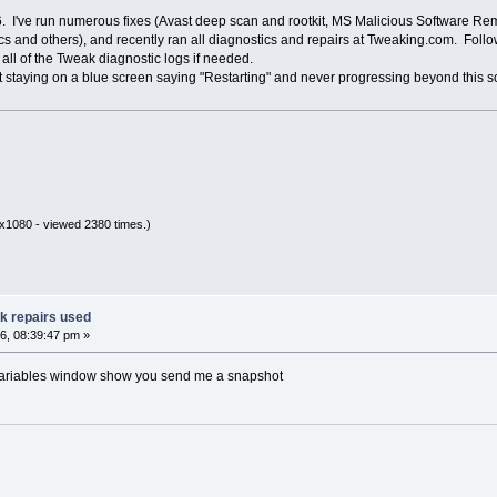
 I've run numerous fixes (Avast deep scan and rootkit, MS Malicious Software Rem
 and others), and recently ran all diagnostics and repairs at Tweaking.com. Follow
all of the Tweak diagnostic logs if needed.
st staying on a blue screen saying "Restarting" and never progressing beyond this
x1080 - viewed 2380 times.)
ak repairs used
6, 08:39:47 pm »
variables window show you send me a snapshot