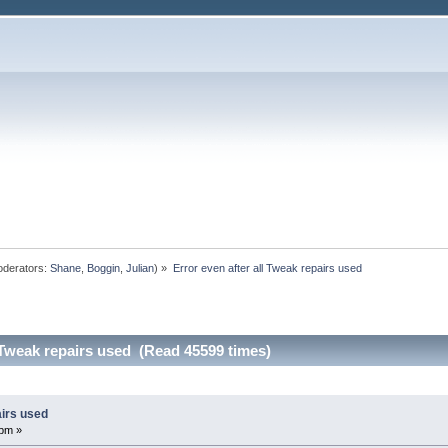
derators:
Shane
,
Boggin
,
Julian
) »
Error even after all Tweak repairs used
l Tweak repairs used (Read 45599 times)
airs used
 pm »