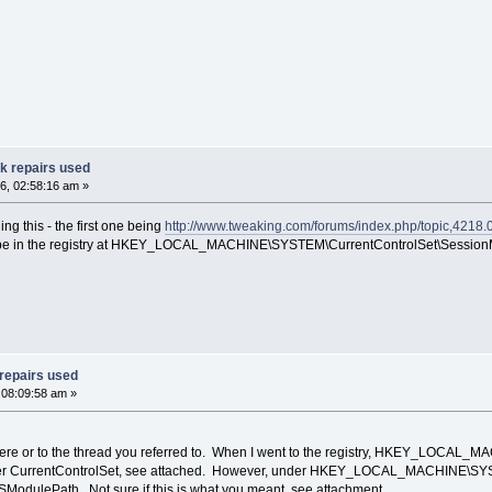
ak repairs used
6, 02:58:16 am »
ng this - the first one being
http://www.tweaking.com/forums/index.php/topic,4218.
uld be in the registry at HKEY_LOCAL_MACHINE\SYSTEM\CurrentControlSet\Sessi
 repairs used
 08:09:58 am »
y here or to the thread you referred to. When I went to the registry, HKEY_LOC
r CurrentControlSet, see attached. However, under HKEY_LOCAL_MACHINE\SYSTEM
odulePath. Not sure if this is what you meant, see attachment.