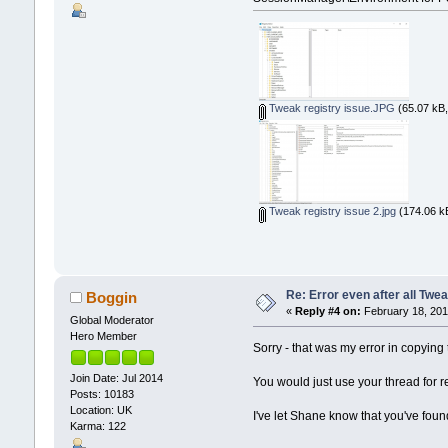
Tweak registry issue.JPG
(65.07 kB,
Tweak registry issue 2.jpg
(174.06 kB
Re: Error even after all Twe
Boggin
«
Reply #4 on:
February 18, 201
Global Moderator
Hero Member
Sorry - that was my error in copyin
Join Date: Jul 2014
You would just use your thread for r
Posts: 10183
Location: UK
I've let Shane know that you've found
Karma: 122