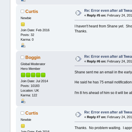
Re: Error even after all Twe
Curtis
«
Reply #5 on:
February 24, 201
Newbie
I haven't heard from Shane yet. Shou
Join Date: Feb 2016
Thanks.
Posts: 32
Karma: 0
Re: Error even after all Twe
Boggin
«
Reply #6 on:
February 24, 201
Global Moderator
Hero Member
Shane sent me an email in the early
Join Date: Jul 2014
He said he has 75 email notifications
Posts: 10183
Location: UK
I'm 8 hrs ahead of him so it will be
Karma: 122
Re: Error even after all Twe
Curtis
«
Reply #7 on:
February 24, 201
Newbie
Thanks. No problem waiting. I appre
Join Date: Feb 2016