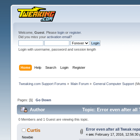
Welcome,
Guest
. Please
login
or
register
.
Did you miss your
activation email
?
Login with username, password and session length
Home
Help
Search
Login
Register
Tweaking.com Support Forums
»
Main Forum
»
General Computer Support
(Mo
Pages: [
1
]
Go Down
Author
Topic: Error even after al
0 Members and 1 Guest are viewing this topic.
Error even after all Tweak rep
Curtis
«
on:
February 17, 2016, 12:56:30
Newbie