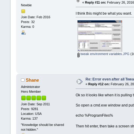
«
Reply #11 on:
February 26, 2016
Newbie
I think this might be what you want.
Join Date: Feb 2016
Posts: 32
Karma: 0
tweak environment variables.JPG
(1
Re: Error even after all Twe
Shane
«
Reply #12 on:
February 26, 20
Administrator
Hero Member
Ok so it looks like when it is pulli
Join Date: Sep 2011
So open a cmd.exe window and put t
Posts: 9281
Location: USA
echo %ProgramFiles%
Karma: 137
"Knowledge should be shared
Then hit enter, then take a screen sh
not hidden."