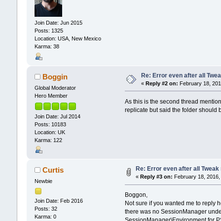
Join Date: Jun 2015
Posts: 1325
Location: USA, New Mexico
Karma: 38
Re: Error even after all Twe
Boggin
«
Reply #2 on:
February 18, 201
Global Moderator
Hero Member
As this is the second thread mentioni
replicate but said the folder sho
Join Date: Jul 2014
Posts: 10183
Location: UK
Karma: 122
Re: Error even after all Tweak
Curtis
«
Reply #3 on:
February 18, 2016,
Newbie
Boggon,
Join Date: Feb 2016
Not sure if you wanted me to repl
Posts: 32
there was no SessionManager unde
Karma: 0
SessionManager\Environment for PSM