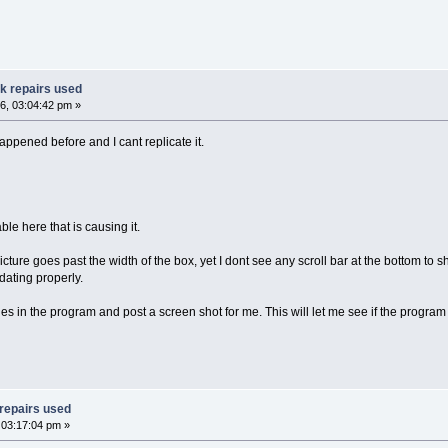
ak repairs used
6, 03:04:42 pm »
appened before and I cant replicate it.
ble here that is causing it.
icture goes past the width of the box, yet I dont see any scroll bar at the bottom to sho
dating properly.
s in the program and post a screen shot for me. This will let me see if the program i
 repairs used
 03:17:04 pm »