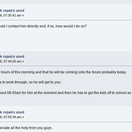
ak repairs used
6, 07:35:41 am »
ld I contact him directly and, if so, how would I do so?
ak repairs used
6, 07:44:25 am »
 hours of this morning and that he will be coming onto the forum probably today.
 to work through, so he will get to you.
 about 08:45am for him at the moment and then he has to get the kids off to school a
ak repairs used
6, 07:55:34 am »
ciate all the help from you guys.