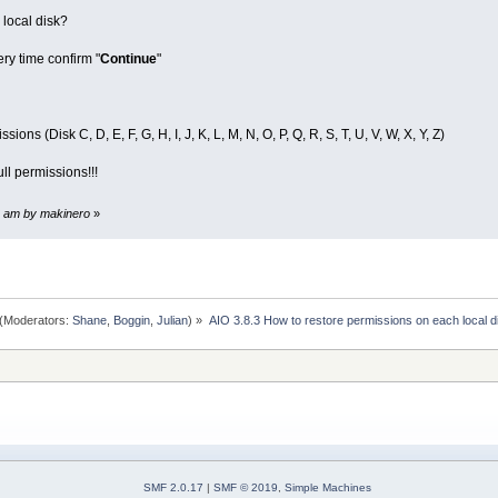
 local disk?
ery time confirm "
Continue
"
ons (Disk C, D, E, F, G, H, I, J, K, L, M, N, O, P, Q, R, S, T, U, V, W, X, Y, Z)
ll permissions!!!
28 am by makinero
»
(Moderators:
Shane
,
Boggin
,
Julian
) »
AIO 3.8.3 How to restore permissions on each local d
SMF 2.0.17
|
SMF © 2019
,
Simple Machines