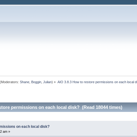
(Moderators:
Shane
,
Boggin
,
Julian
) »
AIO 3.8.3 How to restore permissions on each local d
store permissions on each local disk? (Read 18044 times)
missions on each local disk?
12 am »