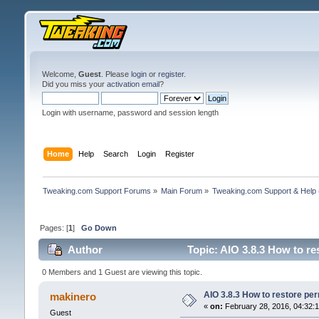
Welcome,
Guest
. Please
login
or
register
.
Did you miss your
activation email
?
Login with username, password and session length
Home
Help
Search
Login
Register
Tweaking.com Support Forums
»
Main Forum
»
Tweaking.com Support & Help
Pages: [
1
]
Go Down
Author
Topic: AIO 3.8.3 How to re
0 Members and 1 Guest are viewing this topic.
AIO 3.8.3 How to restore per
makinero
«
on:
February 28, 2016, 04:32:
Guest