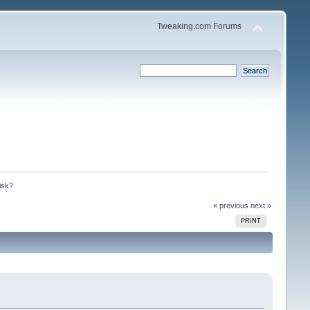
Tweaking.com Forums
isk?
« previous
next »
PRINT