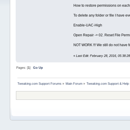
How to restore permissions on each
To delete any folder or file I have ev
Enable-UAC-High
Open Repair -> 02. Reset File Permissi
NOT WORK !!! We still do not have fu
«
Last Edit: February 28, 2016, 05:38:
Pages: [
1
]
Go Up
Tweaking.com Support Forums
»
Main Forum
»
Tweaking.com Support & Help