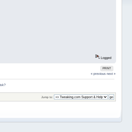
Logged
PRINT
« previous
next »
isk?
Jump to: