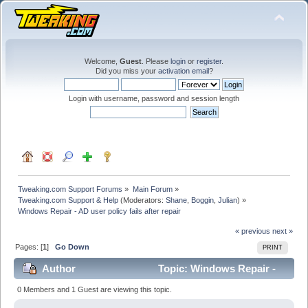
Welcome,
Guest
. Please
login
or
register
.
Did you miss your
activation email
?
Login with username, password and session length
Tweaking.com Support Forums
»
Main Forum
»
Tweaking.com Support & Help
(Moderators:
Shane
,
Boggin
,
Julian
) »
Windows Repair - AD user policy fails after repair
« previous
next »
Pages: [
1
]
Go Down
PRINT
Author
Topic: Windows Repair -
AD user policy fails after repair (Read 19565 times)
0 Members and 1 Guest are viewing this topic.