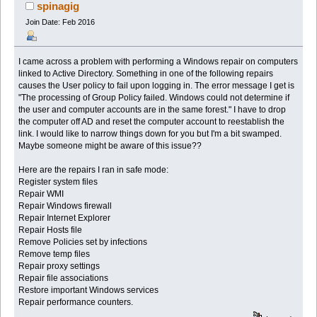
spinagig
Join Date: Feb 2016
I came across a problem with performing a Windows repair on computers
linked to Active Directory. Something in one of the following repairs
causes the User policy to fail upon logging in. The error message I get is
"The processing of Group Policy failed. Windows could not determine if
the user and computer accounts are in the same forest." I have to drop
the computer off AD and reset the computer account to reestablish the
link. I would like to narrow things down for you but I'm a bit swamped.
Maybe someone might be aware of this issue??
Here are the repairs I ran in safe mode:
Register system files
Repair WMI
Repair Windows firewall
Repair Internet Explorer
Repair Hosts file
Remove Policies set by infections
Remove temp files
Repair proxy settings
Repair file associations
Restore important Windows services
Repair performance counters.