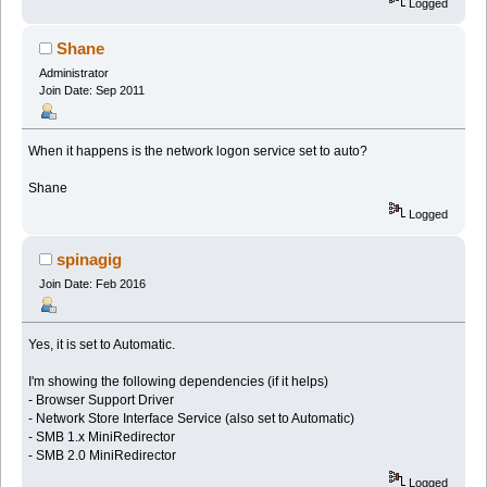
Logged
Shane
Administrator
Join Date: Sep 2011
When it happens is the network logon service set to auto?
Shane
Logged
spinagig
Join Date: Feb 2016
Yes, it is set to Automatic.
I'm showing the following dependencies (if it helps)
- Browser Support Driver
- Network Store Interface Service (also set to Automatic)
- SMB 1.x MiniRedirector
- SMB 2.0 MiniRedirector
Logged