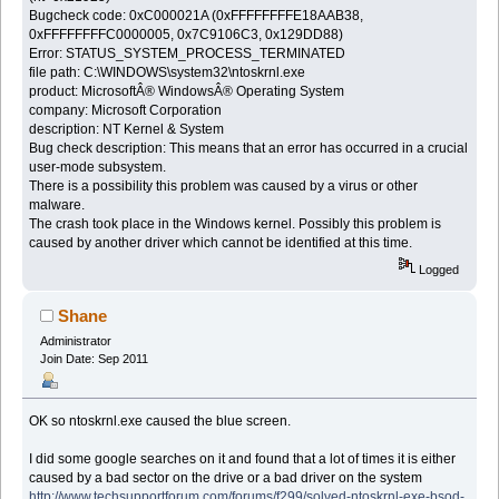
Bugcheck code: 0xC000021A (0xFFFFFFFFE18AAB38,
0xFFFFFFFFC0000005, 0x7C9106C3, 0x129DD88)
Error: STATUS_SYSTEM_PROCESS_TERMINATED
file path: C:\WINDOWS\system32\ntoskrnl.exe
product: MicrosoftÂ® WindowsÂ® Operating System
company: Microsoft Corporation
description: NT Kernel & System
Bug check description: This means that an error has occurred in a crucial
user-mode subsystem.
There is a possibility this problem was caused by a virus or other
malware.
The crash took place in the Windows kernel. Possibly this problem is
caused by another driver which cannot be identified at this time.
Logged
Shane
Administrator
Join Date: Sep 2011
OK so ntoskrnl.exe caused the blue screen.
I did some google searches on it and found that a lot of times it is either
caused by a bad sector on the drive or a bad driver on the system
http://www.techsupportforum.com/forums/f299/solved-ntoskrnl-exe-bsod-