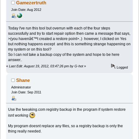
Gamezertruth
Join Date: Aug 2012
Today I've run this tool but overrun with each of the four steps
successfully and try to start repair option then came a message that says,
>(you havenâ€™t created a restore point>..) however, I clicked on Yes
but nothing happens except and this is something strange happening on
my system or on this tool?
So I can not take a backup copy of the system and hope to be here
answer..
«
Last Edit: August 19, 2012, 03:47:26 pm by G-hot
»
Logged
Shane
Administrator
Join Date: Sep 2011
Use the tweaking.com registry backup in the program if system restore
isnt working
My program doesnt replace any files, so a registry backup is only the
thing really needed.