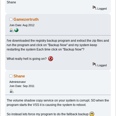
Shane
Logged
Gamezertruth
Join Date: Aug 2012
I've downloaded the registry backup program and extract the zip files and
run the program and click on "Backup Now" and my system keep
restarting the system Each time click on "Backup Now"?
What really hell is going on?
Logged
Shane
Administrator
Join Date: Sep 2011
The volume shadow copy service on your system is corrupt. SO when the
program starts the VSS it is causing the system to reboot.
So instead lets force my program to do the fallback backup