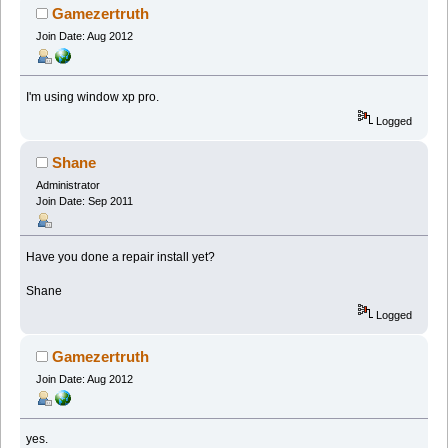
Gamezertruth
Join Date: Aug 2012
I'm using window xp pro.
Logged
Shane
Administrator
Join Date: Sep 2011
Have you done a repair install yet?
Shane
Logged
Gamezertruth
Join Date: Aug 2012
yes.