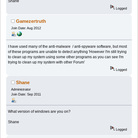
Shane
Logged
Gamezertruth
Join Date: Aug 2012
I have used many of the anti-malware / anti-spyware software, but most
of these programs are unable to detect anything 'However I'm still trying
to clean up my system using some other programs as you can see I'm
trying to clean up my system with other Forum'
Logged
Shane
Administrator
Join Date: Sep 2011
What version of windows are you on?
Shane
Logged