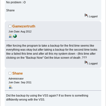
No problem :-D
Shane
Logged
Gamezertruth
Join Date: Aug 2012
After forcing the program to take a backup for the first time seems like
everything was okay but after taking a backup for the second time looks
like a failed this time and after all this my system down - (this time after
clicking on the "Backup Now" Get the blue screen of death .???
Logged
Shane
Administrator
Join Date: Sep 2011
Did the backup try using the VSS again? If so there is something
diffidently wrong with the VSS.