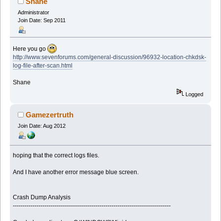
Shane
Administrator
Join Date: Sep 2011
Here you go
http://www.sevenforums.com/general-discussion/96932-location-chkdsk-
log-file-after-scan.html
Shane
Logged
Gamezertruth
Join Date: Aug 2012
hoping that the correct logs files.
And I have another error message blue screen.
Crash Dump Analysis
--------------------------------------------------------------------------------