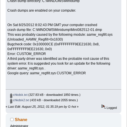
Crash dump directory: C:\WINDOWS\Minidump
Crash dumps are enabled on your computer.
On Sat 8/25/2012 8:02:43 PM GMT your computer crashed
crash dump file: C:\WINDOWS\Minidump\Mini082512-01.dmp
This was probably caused by the following module: aamw_regfilt.sys
(Unloaded_AAMW_Regfilt+0x1630)
Bugcheck code: 0x100000CE (0xFFFFFFFF9EE21630, 0x8,
0xFFFFFFFF9EE21630, 0x0)
Error: CUSTOM_ERROR
A third party driver was identified as the probable root cause of this
system error. It is suggested you look for an update for the following
driver: aamw_regfilt.sys .
Google query: aamw_regfilt.sys CUSTOM_ERROR
chkdsk.txt
(327.83 kB - downloaded 1850 times.)
chkdsk2.txt
(433 kB - downloaded 2055 times.)
«
Last Edit: August 25, 2012, 01:35:19 pm by G-hot
»
Logged
Shane
Administrator