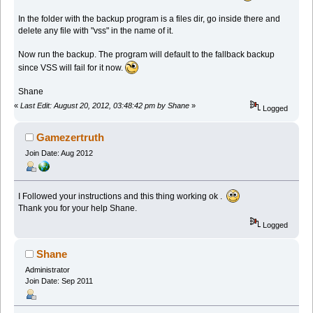
In the folder with the backup program is a files dir, go inside there and
delete any file with "vss" in the name of it.
Now run the backup. The program will default to the fallback backup
since VSS will fail for it now.
Shane
«
Last Edit: August 20, 2012, 03:48:42 pm by Shane
»
Logged
Gamezertruth
Join Date: Aug 2012
I Followed your instructions and this thing working ok .
Thank you for your help Shane.
Logged
Shane
Administrator
Join Date: Sep 2011