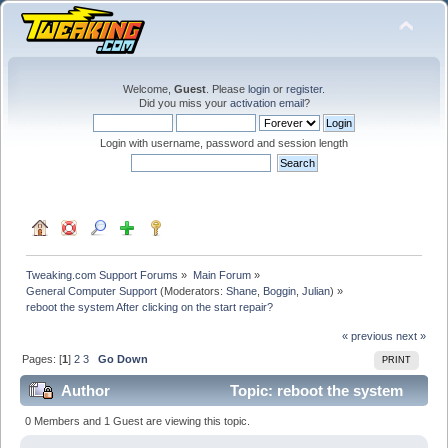
Welcome,
Guest
. Please
login
or
register
.
Did you miss your
activation email
?
Login with username, password and session length
Tweaking.com Support Forums
»
Main Forum
»
General Computer Support
(Moderators:
Shane
,
Boggin
,
Julian
) »
reboot the system After clicking on the start repair?
« previous
next »
Pages: [
1
]
2
3
Go Down
PRINT
Author
Topic: reboot the system
After clicking on the start repair? (Read 128591 times)
0 Members and 1 Guest are viewing this topic.