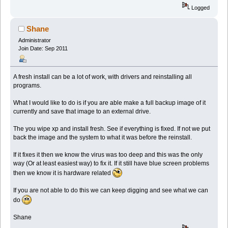
Logged
Shane
Administrator
Join Date: Sep 2011
A fresh install can be a lot of work, with drivers and reinstalling all
programs.
What I would like to do is if you are able make a full backup image of it
currently and save that image to an external drive.
The you wipe xp and install fresh. See if everything is fixed. If not we put
back the image and the system to what it was before the reinstall.
If it fixes it then we know the virus was too deep and this was the only
way (Or at least easiest way) to fix it. If it still have blue screen problems
then we know it is hardware related
If you are not able to do this we can keep digging and see what we can
do
Shane