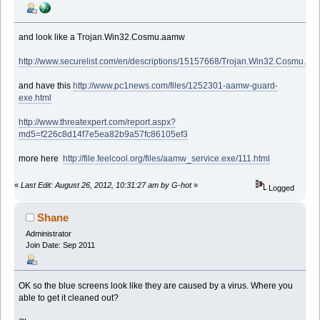
and look like a Trojan.Win32.Cosmu.aamw
http://www.securelist.com/en/descriptions/15157668/Trojan.Win32.Cosmu.a
and have this
http://www.pc1news.com/files/1252301-aamw-guard-
exe.html
http://www.threatexpert.com/report.aspx?
md5=f226c8d14f7e5ea82b9a57fc86105ef3
more here
http://file.feelcool.org/files/aamw_service.exe/111.html
«
Last Edit: August 26, 2012, 10:31:27 am by G-hot
»
Logged
Shane
Administrator
Join Date: Sep 2011
OK so the blue screens look like they are caused by a virus. Where you
able to get it cleaned out?