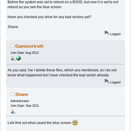
Before the system was set to reboot on a BSOD, but now it is set to not
reboot so you see the blue screen.
Have you checked you drive for any bad sectors yet?
Shane
Logged
Gamezertruth
Join Date: Aug 2012
As you said, I've I delete these files, which you mentioned, so I do not
know what happened but I have checked the bad sector already
Logged
Shane
Administrator
Join Date: Sep 2011
Lets find out what cased the blue screen