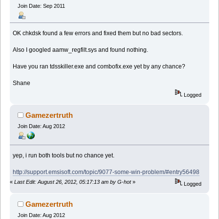
Join Date: Sep 2011
OK chkdsk found a few errors and fixed them but no bad sectors.
Also I googled aamw_regfilt.sys and found nothing.
Have you ran tdsskiller.exe and combofix.exe yet by any chance?
Shane
Logged
Gamezertruth
Join Date: Aug 2012
yep, i run both tools but no chance yet.
http://support.emsisoft.com/topic/9077-some-win-problem/#entry56498
«
Last Edit: August 26, 2012, 05:17:13 am by G-hot
»
Logged
Gamezertruth
Join Date: Aug 2012