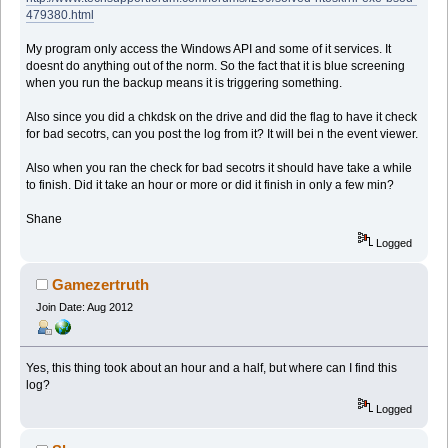
479380.html
My program only access the Windows API and some of it services. It
doesnt do anything out of the norm. So the fact that it is blue screening
when you run the backup means it is triggering something.
Also since you did a chkdsk on the drive and did the flag to have it check
for bad secotrs, can you post the log from it? It will bei n the event viewer.
Also when you ran the check for bad secotrs it should have take a while
to finish. Did it take an hour or more or did it finish in only a few min?
Shane
Logged
Gamezertruth
Join Date: Aug 2012
Yes, this thing took about an hour and a half, but where can I find this
log?
Logged