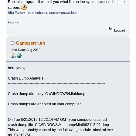
Run this program, it will tell you what file on the system caused the blue
screen.
http://www.resplendence.com/whocrashed
Shane
Logged
Gamezertruth
Join Date: Aug 2012
here you go.
Crash Dump Analysis
--------------------------------------------------------------------------------
Crash dump directory: C:\WINDOWS\Minidump
Crash dumps are enabled on your computer.
On Tue 8/21/2012 12:22:14 AM GMT your computer crashed
crash dump file: C:\WINDOWS\Minidump\Mini082112-01.dmp
This was probably caused by the following module: ntoskrnl.exe
(nt+0x21925)