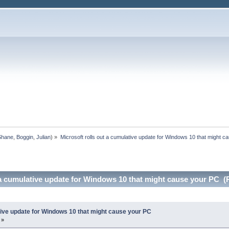
Shane
,
Boggin
,
Julian
) »
Microsoft rolls out a cumulative update for Windows 10 that might c
 a cumulative update for Windows 10 that might cause your PC (
tive update for Windows 10 that might cause your PC
 »