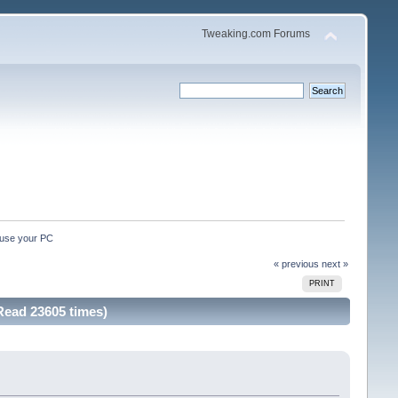
Tweaking.com Forums
ause your PC 
« previous
next »
PRINT
Read 23605 times)