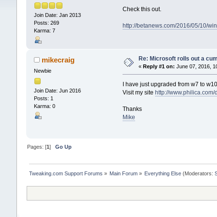
Check this out.
Join Date: Jan 2013
Posts: 269
http://betanews.com/2016/05/10/wi
Karma: 7
Re: Microsoft rolls out a cu
mikecraig
«
Reply #1 on:
June 07, 2016, 1
Newbie
I have just upgraded from w7 to w1
Join Date: Jun 2016
Visit my site
http://www.philica.com/
Posts: 1
Karma: 0
Thanks
Mike
Pages: [
1
]
Go Up
Tweaking.com Support Forums
»
Main Forum
»
Everything Else
(Moderators: