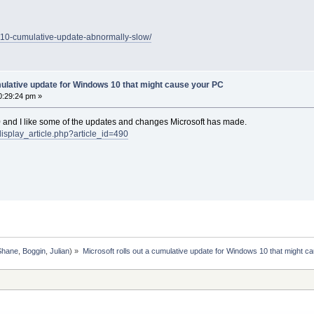
n10-cumulative-update-abnormally-slow/
mulative update for Windows 10 that might cause your PC
0:29:24 pm »
0 and I like some of the updates and changes Microsoft has made.
display_article.php?article_id=490
Shane
,
Boggin
,
Julian
) »
Microsoft rolls out a cumulative update for Windows 10 that might c