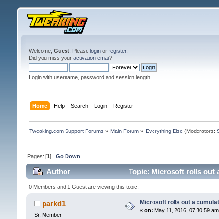
Welcome,
Guest
. Please
login
or
register
.
Did you miss your
activation email
?
Login with username, password and session length
Home
Help
Search
Login
Register
Tweaking.com Support Forums
»
Main Forum
»
Everything Else
(Moderators:
Pages: [
1
]
Go Down
Author
Topic: Microsoft rolls out
0 Members and 1 Guest are viewing this topic.
Microsoft rolls out a cumula
parkd1
«
on:
May 11, 2016, 07:30:59 am
Sr. Member