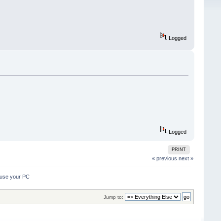
Logged
Logged
PRINT
« previous
next »
ause your PC 
Jump to: