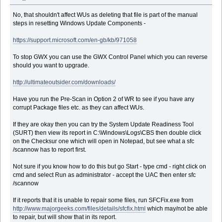
No, that shouldn't affect WUs as deleting that file is part of the manual
steps in resetting Windows Update Components -
https://support.microsoft.com/en-gb/kb/971058
To stop GWX you can use the GWX Control Panel which you can reverse
should you want to upgrade.
http://ultimateoutsider.com/downloads/
Have you run the Pre-Scan in Option 2 of WR to see if you have any
corrupt Package files etc. as they can affect WUs.
If they are okay then you can try the System Update Readiness Tool
(SURT) then view its report in C:\Windows\Logs\CBS then double click
on the Checksur one which will open in Notepad, but see what a sfc
/scannow has to report first.
Not sure if you know how to do this but go Start - type cmd - right click on
cmd and select Run as administrator - accept the UAC then enter sfc
/scannow
If it reports that it is unable to repair some files, run SFCFix.exe from
http://www.majorgeeks.com/files/details/sfcfix.html
which may/not be able
to repair, but will show that in its report.