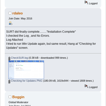
Logged
rdaleo
Join Date: May 2016
SURT did finally complete.........."Installation Complete"
I checked the Log , and No Errors.
Log Attached
I tried to run Win Update again, but same result, Hang at "Checking for
Updates" screen.
CheckSUR.log
(0.38 kB - downloaded 999 times.)
Checking for Updates.PNG
(180.09 kB, 1619x844 - viewed 1808 times.)
Logged
Boggin
Global Moderator
Join Date: Jul 2014