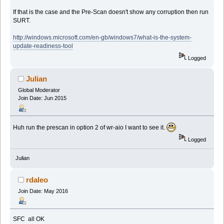
If that is the case and the Pre-Scan doesn't show any corruption then run
SURT.
http://windows.microsoft.com/en-gb/windows7/what-is-the-system-
update-readiness-tool
Logged
Julian
Global Moderator
Join Date: Jun 2015
Huh run the prescan in option 2 of wr-aio I want to see it.
Logged
Julian
rdaleo
Join Date: May 2016
SFC all OK