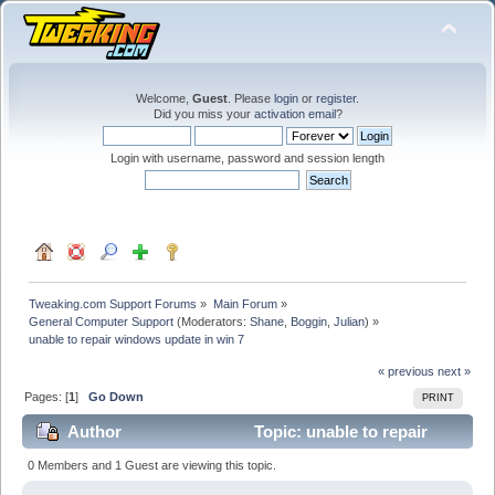
Welcome,
Guest
. Please
login
or
register
.
Did you miss your
activation email
?
Login with username, password and session length
Tweaking.com Support Forums
»
Main Forum
»
General Computer Support
(Moderators:
Shane
,
Boggin
,
Julian
) »
unable to repair windows update in win 7
« previous
next »
Pages: [
1
]
Go Down
PRINT
Author
Topic: unable to repair
windows update in win 7 (Read 30141 times)
0 Members and 1 Guest are viewing this topic.