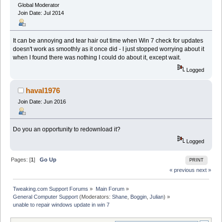
Global Moderator
Join Date: Jul 2014
It can be annoying and tear hair out time when Win 7 check for updates
doesn't work as smoothly as it once did - I just stopped worrying about it
when I found there was nothing I could do about it, except wait.
Logged
haval1976
Join Date: Jun 2016
Do you an opportunity to redownload it?
Logged
Pages: [
1
]
Go Up
PRINT
« previous
next »
Tweaking.com Support Forums
»
Main Forum
»
General Computer Support
(Moderators:
Shane
,
Boggin
,
Julian
) »
unable to repair windows update in win 7