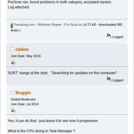
PreScan ran, found problems in both category, accepted repairs.
Log attached
Tweaking.com - Windows Repair - Pre-Scan.txt
(4.71 kB - downloaded 985
times.)
Logged
rdaleo
Join Date: May 2016
SURT hangs at the start, "Searching for updates on this computer"
Logged
Boggin
Global Moderator
Join Date: Jul 2014
Yes, it can do that - just leave it to see how it progresses.
What is the CPU doing in Task Manager ?