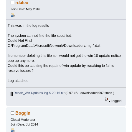
rdaleo
Join Date: May 2016
This was in the log results
The system cannot find the file specified.
Could Not Find
C:\ProgramData\Microsoft\Network\Downloader\qmgr*.dat
I remember deleting this file so I would not get the win 10 update notice
pop up anymore.
Could this be causing the repair of win update by tweaking to fail to
resolve issues ?
Log attached
Repair_Win Updates log 5-20-16.txt
(9.97 kB - downloaded 997 times.)
Logged
Boggin
Global Moderator
Join Date: Jul 2014