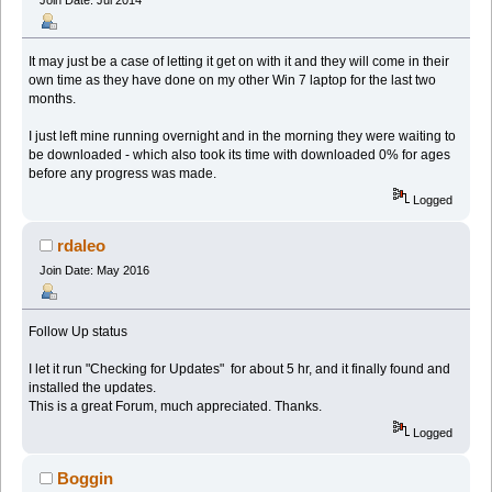
It may just be a case of letting it get on with it and they will come in their
own time as they have done on my other Win 7 laptop for the last two
months.
I just left mine running overnight and in the morning they were waiting to
be downloaded - which also took its time with downloaded 0% for ages
before any progress was made.
Logged
rdaleo
Join Date: May 2016
Follow Up status
I let it run "Checking for Updates" for about 5 hr, and it finally found and
installed the updates.
This is a great Forum, much appreciated. Thanks.
Logged
Boggin