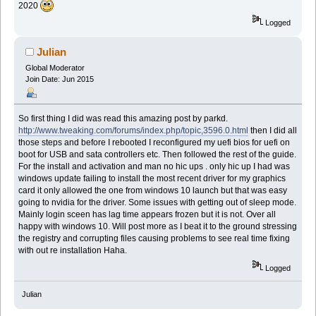
2020
Logged
Julian
Global Moderator
Join Date: Jun 2015
So first thing I did was read this amazing post by parkd.
http://www.tweaking.com/forums/index.php/topic,3596.0.html
then I did all
those steps and before I rebooted I reconfigured my uefi bios for uefi on
boot for USB and sata controllers etc. Then followed the rest of the guide.
For the install and activation and man no hic ups . only hic up I had was
windows update failing to install the most recent driver for my graphics
card it only allowed the one from windows 10 launch but that was easy
going to nvidia for the driver. Some issues with getting out of sleep mode.
Mainly login sceen has lag time appears frozen but it is not. Over all
happy with windows 10. Will post more as I beat it to the ground stressing
the registry and corrupting files causing problems to see real time fixing
with out re installation Haha.
Logged
Julian