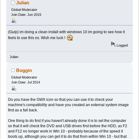
Julian
Global Moderator
Join Date: Jun 2015
(Gulp) im doing a clean install with windows 10 im going to see how it
feels to use this os. Wish me luck !
Logged
Julian
Boggin
Global Moderator
Join Date: Jul 2014
Do you have the GWX icon so that you can use it to check your
machine's compatibility and have you created an external system image
first as a fall back.
One thing to do first if you haven't already done it is to set the computer
so that it will check the DVD and USB drives first before the HDD, as F2
and F12 no longer work in Win 10 - probably because of the speed it
boots up, although you can get it to do that from within Win 10 - but that