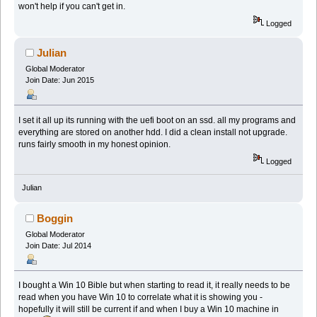
won't help if you can't get in.
Logged
Julian
Global Moderator
Join Date: Jun 2015
I set it all up its running with the uefi boot on an ssd. all my programs and
everything are stored on another hdd. I did a clean install not upgrade.
runs fairly smooth in my honest opinion.
Logged
Julian
Boggin
Global Moderator
Join Date: Jul 2014
I bought a Win 10 Bible but when starting to read it, it really needs to be
read when you have Win 10 to correlate what it is showing you -
hopefully it will still be current if and when I buy a Win 10 machine in