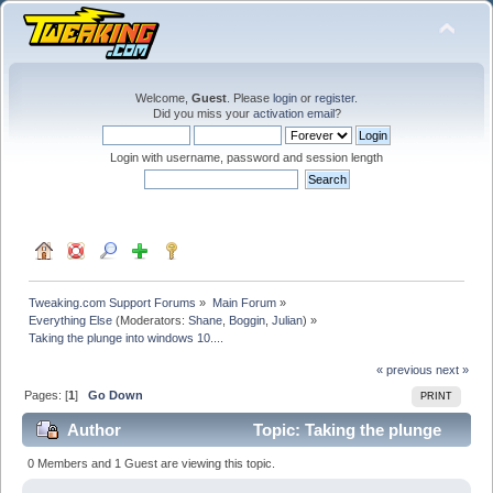
Welcome,
Guest
. Please
login
or
register
.
Did you miss your
activation email
?
Login with username, password and session length
Tweaking.com Support Forums
»
Main Forum
»
Everything Else
(Moderators:
Shane
,
Boggin
,
Julian
) »
Taking the plunge into windows 10....
« previous
next »
Pages: [
1
]
Go Down
PRINT
Author
Topic: Taking the plunge
into windows 10.... (Read 129350 times)
0 Members and 1 Guest are viewing this topic.