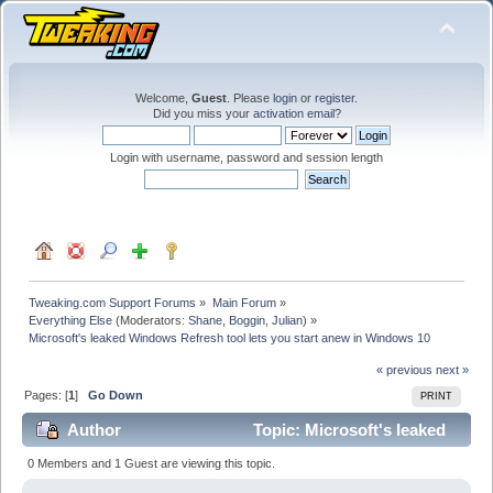
Welcome,
Guest
. Please
login
or
register
.
Did you miss your
activation email
?
Login with username, password and session length
Tweaking.com Support Forums
»
Main Forum
»
Everything Else
(Moderators:
Shane
,
Boggin
,
Julian
) »
Microsoft's leaked Windows Refresh tool lets you start anew in Windows 10
« previous
next »
Pages: [
1
]
Go Down
PRINT
Author
Topic: Microsoft's leaked
Windows Refresh tool lets you start anew in Windows
0 Members and 1 Guest are viewing this topic.