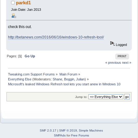
10 (Read 22348 times)
parkd1
Join Date: Jan 2013
check this out.
http://betanews.com/2016/06/16/windows-10-refresh-tool/
Logged
Pages: [
1
]
Go Up
PRINT
« previous
next »
Tweaking.com Support Forums
»
Main Forum
»
Everything Else
(Moderators:
Shane
,
Boggin
,
Julian
) »
Microsoft's leaked Windows Refresh tool lets you start anew in Windows 10
Jump to:
SMF 2.0.17
|
SMF © 2019
,
Simple Machines
SMFAds
for
Free Forums