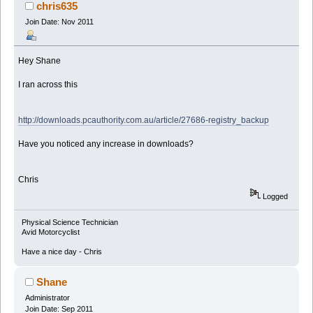
chris635
Join Date: Nov 2011
Hey Shane
I ran across this
http://downloads.pcauthority.com.au/article/27686-registry_backup
Have you noticed any increase in downloads?
Chris
Logged
Physical Science Technician
Avid Motorcyclist
Have a nice day - Chris
Shane
Administrator
Join Date: Sep 2011