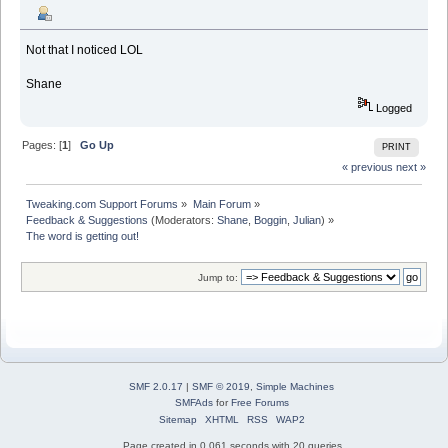
Not that I noticed LOL
Shane
Logged
Pages: [
1
]
Go Up
PRINT
« previous
next »
Tweaking.com Support Forums
»
Main Forum
»
Feedback & Suggestions
(Moderators:
Shane
,
Boggin
,
Julian
) »
The word is getting out!
Jump to:
SMF 2.0.17
|
SMF © 2019
,
Simple Machines
SMFAds
for
Free Forums
Sitemap
XHTML
RSS
WAP2
Page created in 0.061 seconds with 20 queries.