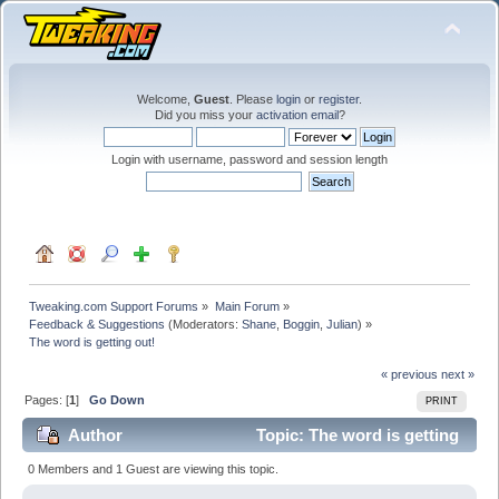
Welcome,
Guest
. Please
login
or
register
.
Did you miss your
activation email
?
Login with username, password and session length
Tweaking.com Support Forums
»
Main Forum
»
Feedback & Suggestions
(Moderators:
Shane
,
Boggin
,
Julian
) »
The word is getting out!
« previous
next »
Pages: [
1
]
Go Down
PRINT
Author
Topic: The word is getting
out! (Read 21276 times)
0 Members and 1 Guest are viewing this topic.