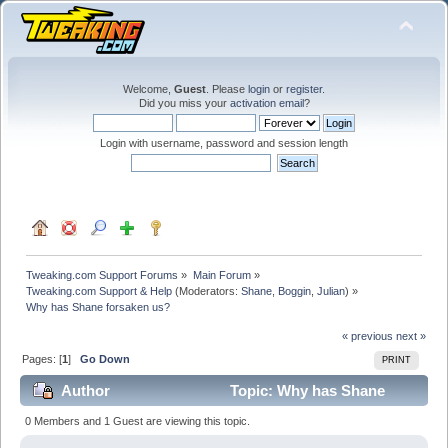
Welcome,
Guest
. Please
login
or
register
.
Did you miss your
activation email
?
Login with username, password and session length
Tweaking.com Support Forums
»
Main Forum
»
Tweaking.com Support & Help
(Moderators:
Shane
,
Boggin
,
Julian
) »
Why has Shane forsaken us?
« previous
next »
Pages: [
1
]
Go Down
PRINT
Author
Topic: Why has Shane
forsaken us? (Read 18142 times)
0 Members and 1 Guest are viewing this topic.