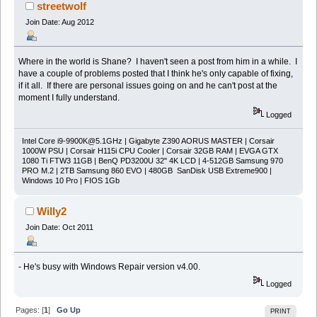
streetwolf
Join Date: Aug 2012
Where in the world is Shane? I haven't seen a post from him in a while. I
have a couple of problems posted that I think he's only capable of fixing,
if it all. If there are personal issues going on and he can't post at the
moment I fully understand.
Logged
Intel Core
i9-9900K@5.1GHz
| Gigabyte Z390 AORUS MASTER | Corsair
1000W PSU | Corsair H115i CPU Cooler | Corsair 32GB RAM | EVGA GTX
1080 Ti FTW3 11GB | BenQ PD3200U 32" 4K LCD | 4-512GB Samsung 970
PRO M.2 | 2TB Samsung 860 EVO | 480GB SanDisk USB Extreme900 |
Windows 10 Pro | FIOS 1Gb
Willy2
Join Date: Oct 2011
- He's busy with Windows Repair version v4.00.
Logged
Pages: [
1
]
Go Up
PRINT