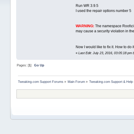
Run WR 3.9.5
I used the repair options number 5
WARNING:
The namespace Root\cimv
may cause a security violation in th
Now I would like to fix it. How to do 
«
Last Edit: July 23, 2016, 03:05:18 pm
Pages: [
1
]
Go Up
Tweaking.com Support Forums
»
Main Forum
»
Tweaking.com Support & Help