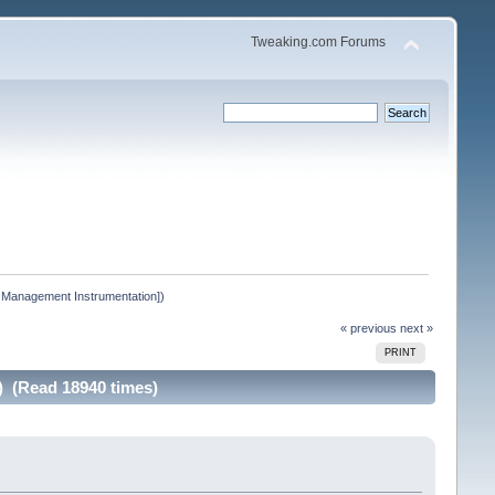
Tweaking.com Forums
 Management Instrumentation])
« previous
next »
PRINT
 (Read 18940 times)