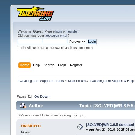
Welcome,
Guest
. Please
login
or
register
.
Did you miss your
activation email
?
Login with username, password and session length
Home
Help
Search
Login
Register
Tweaking.com Support Forums
»
Main Forum
»
Tweaking.com Support & Help
Pages: [
1
]
Go Down
Author
Topic: [SOLVED]WR 3.9.5 
0 Members and 1 Guest are viewing this topic.
[SOLVED]WR 3.9.5 detected 
makinero
«
on:
July 23, 2016, 10:25:25 am
Guest