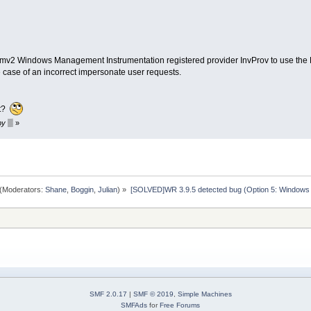
2 Windows Management Instrumentation registered provider InvProv to use the Lo
e case of an incorrect impersonate user requests.
it?
 by ▒
»
(Moderators:
Shane
,
Boggin
,
Julian
) »
[SOLVED]WR 3.9.5 detected bug (Option 5: Windows
SMF 2.0.17
|
SMF © 2019
,
Simple Machines
SMFAds
for
Free Forums