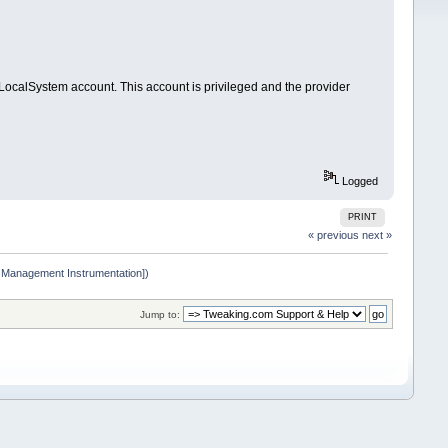
calSystem account. This account is privileged and the provider
Logged
PRINT
« previous
next »
 Management Instrumentation])
Jump to: