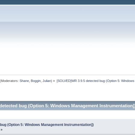
(Moderators:
Shane
,
Boggin
,
Julian
) »
[SOLVED]WR 3.9.5 detected bug (Option 5: Windows
detected bug (Option 5: Windows Management Instrumentation])
bug (Option 5: Windows Management Instrumentation])
 »