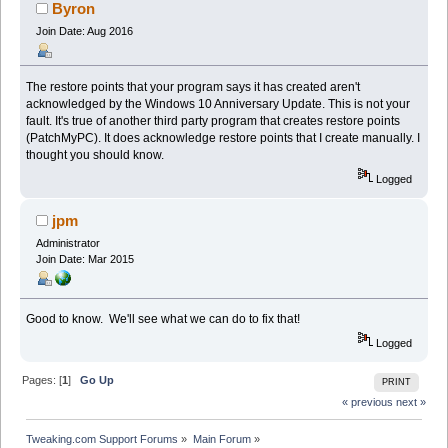
Byron
Join Date: Aug 2016
The restore points that your program says it has created aren't
acknowledged by the Windows 10 Anniversary Update. This is not your
fault. It's true of another third party program that creates restore points
(PatchMyPC). It does acknowledge restore points that I create manually. I
thought you should know.
Logged
jpm
Administrator
Join Date: Mar 2015
Good to know. We'll see what we can do to fix that!
Logged
Pages: [
1
]
Go Up
PRINT
« previous
next »
Tweaking.com Support Forums
»
Main Forum
»