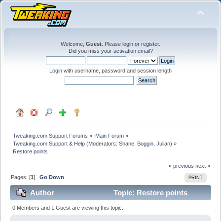
Welcome,
Guest
. Please
login
or
register
.
Did you miss your
activation email
?
Login with username, password and session length
Tweaking.com Support Forums
»
Main Forum
»
Tweaking.com Support & Help
(Moderators:
Shane
,
Boggin
,
Julian
) »
Restore points
« previous
next »
Pages: [
1
]
Go Down
PRINT
Author
Topic: Restore points
(Read 17325 times)
0 Members and 1 Guest are viewing this topic.