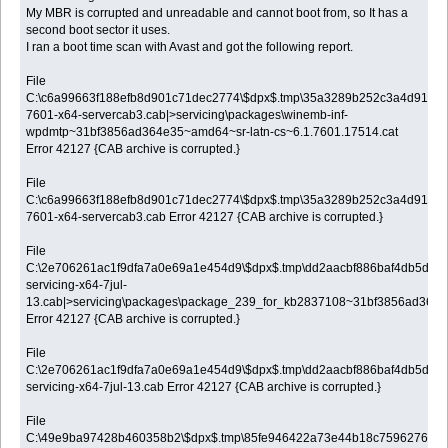
My MBR is corrupted and unreadable and cannot boot from, so It has a
second boot sector it uses.
I ran a boot time scan with Avast and got the following report.
File
C:\c6a99663f188efb8d901c71dec2774\$dpx$.tmp\35a3289b252c3a4d913a0
7601-x64-servercab3.cab|>servicing\packages\winemb-inf-
wpdmtp~31bf3856ad364e35~amd64~sr-latn-cs~6.1.7601.17514.cat
Error 42127 {CAB archive is corrupted.}
File
C:\c6a99663f188efb8d901c71dec2774\$dpx$.tmp\35a3289b252c3a4d913a0
7601-x64-servercab3.cab Error 42127 {CAB archive is corrupted.}
File
C:\2e706261ac1f9dfa7a0e69a1e454d9\$dpx$.tmp\dd2aacbf886baf4db5d571
servicing-x64-7jul-
13.cab|>servicing\packages\package_239_for_kb2837108~31bf3856ad364e
Error 42127 {CAB archive is corrupted.}
File
C:\2e706261ac1f9dfa7a0e69a1e454d9\$dpx$.tmp\dd2aacbf886baf4db5d571
servicing-x64-7jul-13.cab Error 42127 {CAB archive is corrupted.}
File
C:\49e9ba97428b460358b2\$dpx$.tmp\85fe946422a73e44b18c7596276b0a