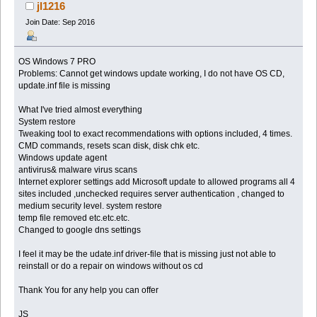
jl1216
Join Date: Sep 2016
OS Windows 7 PRO
Problems: Cannot get windows update working, I do not have OS CD,
update.inf file is missing
What I've tried almost everything
System restore
Tweaking tool to exact recommendations with options included, 4 times.
CMD commands, resets scan disk, disk chk etc.
Windows update agent
antivirus& malware virus scans
Internet explorer settings add Microsoft update to allowed programs all 4
sites included ,unchecked requires server authentication , changed to
medium security level. system restore
temp file removed etc.etc.etc.
Changed to google dns settings
I feel it may be the udate.inf driver-file that is missing just not able to
reinstall or do a repair on windows without os cd
Thank You for any help you can offer
JS