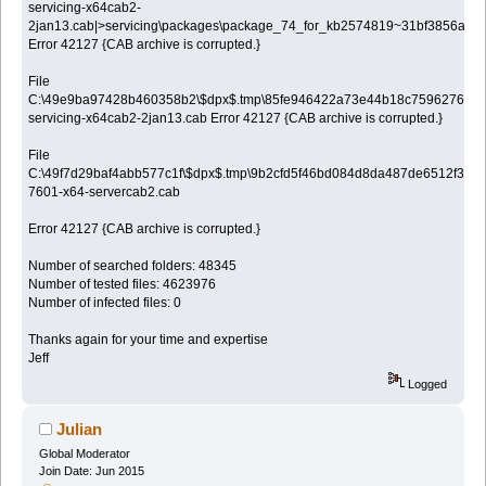
servicing-x64cab2-
2jan13.cab|>servicing\packages\package_74_for_kb2574819~31bf3856ad3
Error 42127 {CAB archive is corrupted.}
File
C:\49e9ba97428b460358b2\$dpx$.tmp\85fe946422a73e44b18c7596276b0a
servicing-x64cab2-2jan13.cab Error 42127 {CAB archive is corrupted.}
File
C:\49f7d29baf4abb577c1f\$dpx$.tmp\9b2cfd5f46bd084d8da487de6512f3a8.
7601-x64-servercab2.cab
Error 42127 {CAB archive is corrupted.}
Number of searched folders: 48345
Number of tested files: 4623976
Number of infected files: 0
Thanks again for your time and expertise
Jeff
Logged
Julian
Global Moderator
Join Date: Jun 2015