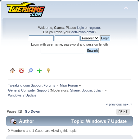
Welcome,
Guest
. Please
login
or
register
.
Did you miss your
activation email
?
Login with username, password and session length
Tweaking.com Support Forums
»
Main Forum
»
General Computer Support
(Moderators:
Shane
,
Boggin
,
Julian
) »
Windows 7 Update
« previous
next »
Pages: [
1
]
Go Down
PRINT
Author
Topic: Windows 7 Update
(Read 24748 times)
0 Members and 1 Guest are viewing this topic.