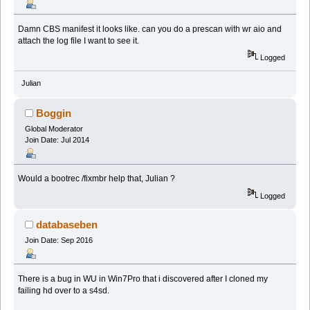
Damn CBS manifest it looks like. can you do a prescan with wr aio and
attach the log file I want to see it.
Logged
Julian
Boggin
Global Moderator
Join Date: Jul 2014
Would a bootrec /fixmbr help that, Julian ?
Logged
databaseben
Join Date: Sep 2016
There is a bug in WU in Win7Pro that i discovered after I cloned my
failing hd over to a s4sd.