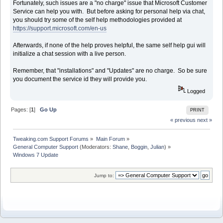
Fortunately, such issues are a "no charge" issue that Microsoft Customer
Service can help you with. But before asking for personal help via chat,
you should try some of the self help methodologies provided at
https://support.microsoft.com/en-us
Afterwards, if none of the help proves helpful, the same self help gui will
initialize a chat session with a live person.
Remember, that "installations" and "Updates" are no charge. So be sure
you document the service id they will provide you.
Logged
Pages: [
1
]
Go Up
PRINT
« previous
next »
Tweaking.com Support Forums
»
Main Forum
»
General Computer Support
(Moderators:
Shane
,
Boggin
,
Julian
) »
Windows 7 Update
Jump to: