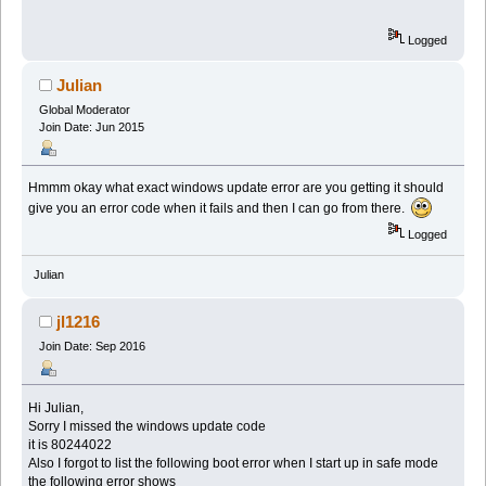
Logged
Julian
Global Moderator
Join Date: Jun 2015
Hmmm okay what exact windows update error are you getting it should
give you an error code when it fails and then I can go from there.
Logged
Julian
jl1216
Join Date: Sep 2016
Hi Julian,
Sorry I missed the windows update code
it is 80244022
Also I forgot to list the following boot error when I start up in safe mode
the following error shows