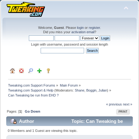
Welcome,
Guest
. Please
login
or
register
.
Did you miss your
activation email
?
Login with username, password and session length
Tweaking.com Support Forums
»
Main Forum
»
Tweaking.com Support & Help
(Moderators:
Shane
,
Boggin
,
Julian
) »
Can Tweaking be run from EHD ?
« previous
next »
Pages: [
1
]
Go Down
PRINT
Author
Topic: Can Tweaking be
run from EHD ? (Read 24129 times)
0 Members and 1 Guest are viewing this topic.