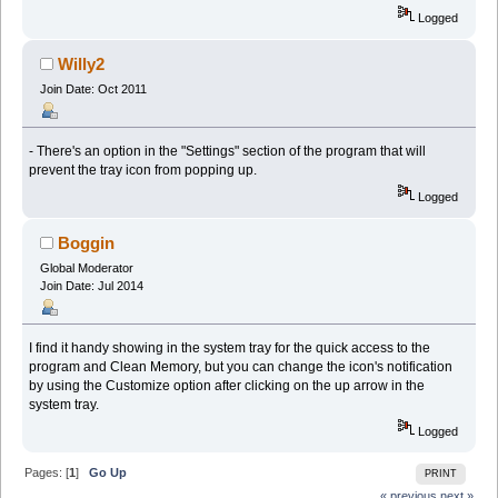
Logged
Willy2
Join Date: Oct 2011
- There's an option in the "Settings" section of the program that will
prevent the tray icon from popping up.
Logged
Boggin
Global Moderator
Join Date: Jul 2014
I find it handy showing in the system tray for the quick access to the
program and Clean Memory, but you can change the icon's notification
by using the Customize option after clicking on the up arrow in the
system tray.
Logged
Pages: [
1
]
Go Up
PRINT
« previous
next »