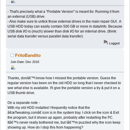
- That's precisely what a "Portable Version" is meant for. Running it from
an external (USB) drive.
- Also make sure to untick those external drives in the main repair GUI. A
USB HDD today can easily contain 500 GB or more in data/info. Because
USB disk I/O is (much) slower than disk I/O for an internal drive. (think:
serial data transfer versus parallel data transfer).
Logged
FritoBandito
Join Date: Dec 2016
Thanks, donâ€™t know how I missed the portable version. Guess the
regular version has been on the old HDD so long that I never checked to
see what else is available. I'll give the portable version a try & put it on a
USB thumb drive.
On a separate note -
With my old HDD installed I frequently notice that the
â€œTweaking.comâ€ icon is in the system tray. I click on the icon & Exit
the program, but it shows up again, probably after restarting the PC.
Itâ€™s never really bothered me, but Iâ€™m puzzled why the icon keep
showing up. How do I stop this from happening?