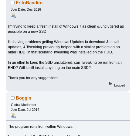
FritoBandito
Join Date: Dec 2016
I'm trying to keep a fresh install of Windows 7 as clean & uncluttered as
possible on a new SSD.
I'm having problems getting Windows Updates to download & install
updates, & Tweaking previously helped with a similar problem on an
older HDD. In that scenario Tweaking was installed on the HDD.
In an effort to keep the SSD uncluttered, can Tweaking be run from an
EHD? Will it still install anything on the main SSD?
Thank you for any suggestions.
Logged
Boggin
Global Moderator
Join Date: Jul 2014
The program runs from within Windows.