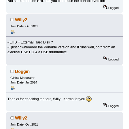
Not sure about the EHD but you could use the portable version.
Logged
Willy2
Join Date: Oct 2011
- EHD = External Hard Disk ?
- I just downloaded the Portable version and it runs well, both from an
external USB HD & a USB thumbdrive.
Logged
Boggin
Global Moderator
Join Date: Jul 2014
Thanks for checking that out, Willy - Karma for you
Logged
Willy2
Join Date: Oct 2011