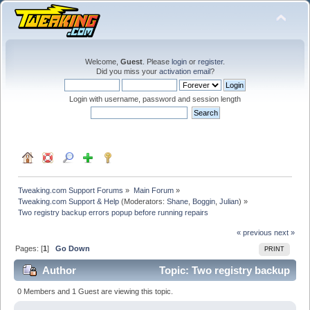
Welcome,
Guest
. Please
login
or
register
.
Did you miss your
activation email
?
Login with username, password and session length
Tweaking.com Support Forums
»
Main Forum
»
Tweaking.com Support & Help
(Moderators:
Shane
,
Boggin
,
Julian
) »
Two registry backup errors popup before running repairs
« previous
next »
Pages: [
1
]
Go Down
PRINT
Author
Topic: Two registry backup
errors popup before running repairs (Read 17396
0 Members and 1 Guest are viewing this topic.