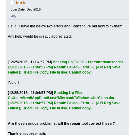
times)
herb
Join Date: Dec 2016
Hello , i have the below two errors and i can't figure out how to fix them .
Any help would be greatly appreciated.
[12/25/2016 - 11:04:57 PM]
Backing Up File:
C:\Users\fred\ntuser.dat
[12/25/2016 - 11:04:57 PM] Result: Failed - Error: -1 (API Reg Save
Failed (), Tried File Copy, File In use, Cannot copy.)
[/color]
[12/25/2016 - 11:04:57 PM]
Backing Up File:
C:\Users\fred\AppData\Local\Microsoft\Windows\UsrClass.dat
[12/25/2016 - 11:04:57 PM] Result: Failed - Error: -1 (API Reg Save
Failed (), Tried File Copy, File In use, Cannot copy.)
Are these serious problems, will the repair tool correct these ?
Thank you very much.