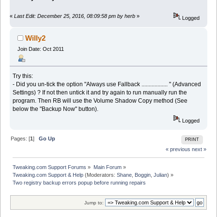
«
Last Edit: December 25, 2016, 08:09:58 pm by herb
»
Logged
Willy2
Join Date: Oct 2011
Try this:
- Did you un-tick the option "Always use Fallback .................. " (Advanced
Settings) ? If not then untick it and try again to run manually run the
program. Then RB will use the Volume Shadow Copy method (See
below the "Backup Now" button).
Logged
Pages: [
1
]
Go Up
PRINT
« previous
next »
Tweaking.com Support Forums
»
Main Forum
»
Tweaking.com Support & Help
(Moderators:
Shane
,
Boggin
,
Julian
) »
Two registry backup errors popup before running repairs
Jump to: