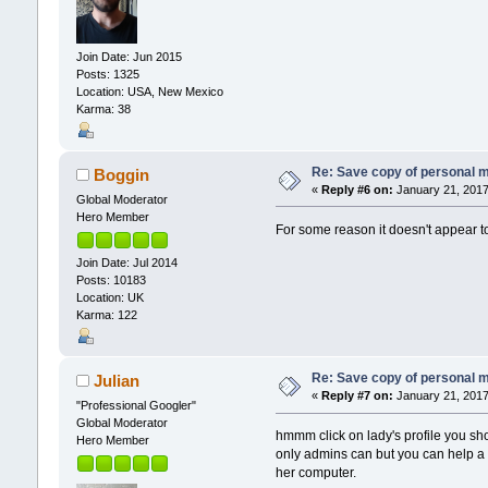
Join Date: Jun 2015
Posts: 1325
Location: USA, New Mexico
Karma: 38
Re: Save copy of personal 
Boggin
«
Reply #6 on:
January 21, 2017
Global Moderator
Hero Member
For some reason it doesn't appear t
Join Date: Jul 2014
Posts: 10183
Location: UK
Karma: 122
Re: Save copy of personal 
Julian
«
Reply #7 on:
January 21, 2017
"Professional Googler"
Global Moderator
hmmm click on lady's profile you s
Hero Member
only admins can but you can help a u
her computer.