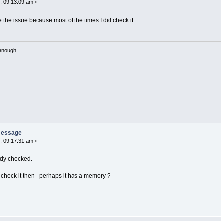
, 09:13:09 am »
ve the issue because most of the times I did check it.
 enough.
message
, 09:17:31 am »
eady checked.
 check it then - perhaps it has a memory ?