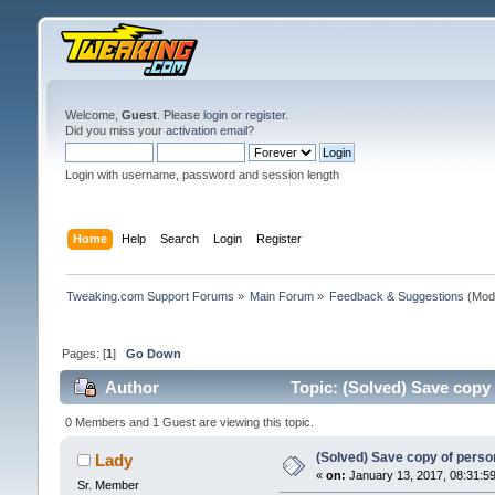
Welcome,
Guest
. Please
login
or
register
.
Did you miss your
activation email
?
Login with username, password and session length
Home
Help
Search
Login
Register
Tweaking.com Support Forums
»
Main Forum
»
Feedback & Suggestions
(Mod
Pages: [
1
]
Go Down
Author
Topic: (Solved) Save copy
0 Members and 1 Guest are viewing this topic.
(Solved) Save copy of pers
Lady
«
on:
January 13, 2017, 08:31:5
Sr. Member