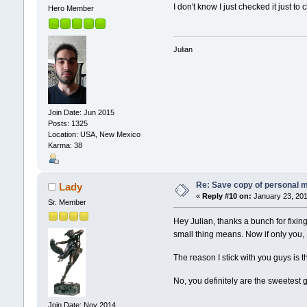
I don't know I just checked it just to
Hero Member
Julian
Join Date: Jun 2015
Posts: 1325
Location: USA, New Mexico
Karma: 38
Re: Save copy of personal 
Lady
«
Reply #10 on:
January 23, 201
Sr. Member
Hey Julian, thanks a bunch for fixin
small thing means. Now if only you,
The reason I stick with you guys is t
No, you definitely are the sweetest g
Join Date: Nov 2014