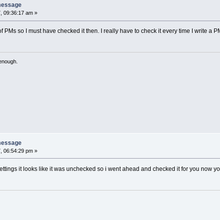
message
, 09:36:17 am »
 of PMs so I must have checked it then. I really have to check it every time I write a P
 enough.
message
, 06:54:29 pm »
tings it looks like it was unchecked so i went ahead and checked it for you now yo