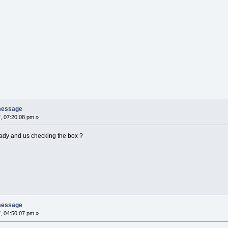
message
, 07:20:08 pm »
Lady and us checking the box ?
message
, 04:50:07 pm »