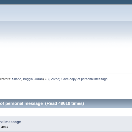
erators:
Shane
,
Boggin
,
Julian
) »
(Solved) Save copy of personal message
 of personal message (Read 49618 times)
onal message
9 am »