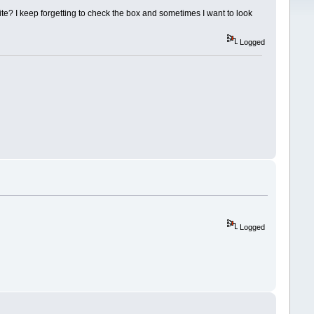
ite? I keep forgetting to check the box and sometimes I want to look
Logged
Logged