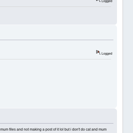
Logged
Logged
 files and not making a post of it lol but i don't do cat and mum