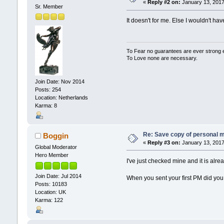
«
Reply #2 on:
January 13, 2017
Sr. Member
It doesn't for me. Else I wouldn't ha
To Fear no guarantees are ever strong
To Love none are necessary.
Join Date: Nov 2014
Posts: 254
Location: Netherlands
Karma: 8
Re: Save copy of personal 
Boggin
«
Reply #3 on:
January 13, 2017
Global Moderator
Hero Member
I've just checked mine and it is alr
Join Date: Jul 2014
When you sent your first PM did you
Posts: 10183
Location: UK
Karma: 122