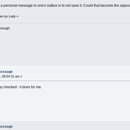
f a personal message in one's outbox is to not save it. Could that become the oppos
9 am by Lady
»
 enough.
message
, 08:54:31 am »
y checked - it does for me.
message