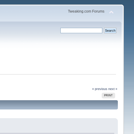
Tweaking.com Forums
« previous
next »
PRINT