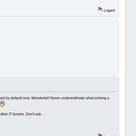
Logged
icked by default now. Wonderful! Never underestimate what solving a
er IT forums. Don't ask....