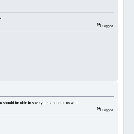
M.
Logged
u should be able to save your sent items as well.
Logged