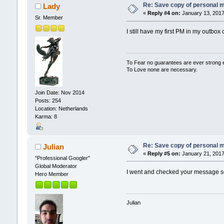
Re: Save copy of personal 
Lady
«
Reply #4 on:
January 13, 2017
Sr. Member
I still have my first PM in my outbox
To Fear no guarantees are ever strong
To Love none are necessary.
Join Date: Nov 2014
Posts: 254
Location: Netherlands
Karma: 8
Re: Save copy of personal 
Julian
«
Reply #5 on:
January 21, 2017
"Professional Googler"
Global Moderator
I went and checked your message set
Hero Member
Julian