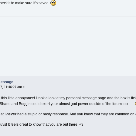
 check it to make sure it's saved.
message
7, 11:46:27 am »
g this little annoyance! I took a look at my personal message page and the box is t
 Shane and Boggin could exert your almost god power outside of the forum too......
hat I
never
had a stupid or nasty response. And you know that they are common on oth
uys! It feels great to know that you are out there. <3