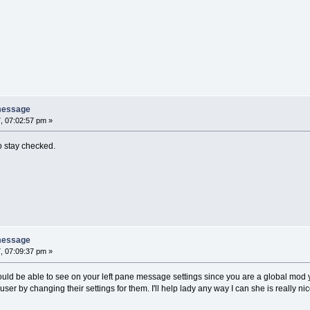
message
, 07:02:57 pm »
o stay checked.
message
, 07:09:37 pm »
hould be able to see on your left pane message settings since you are a global mo
ser by changing their settings for them. I'll help lady any way I can she is really n