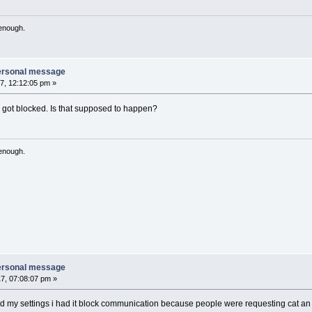
 enough.
personal message
7, 12:12:05 pm »
 got blocked. Is that supposed to happen?
 enough.
personal message
7, 07:08:07 pm »
y settings i had it block communication because people were requesting cat an mum