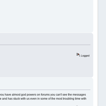
Logged
d you have almost god powers on forums you can't see the messages
ice and has stuck with us even in some of the most troubling time with