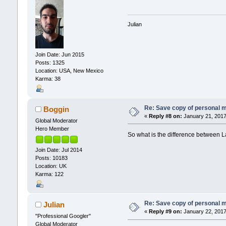
Julian
Join Date: Jun 2015
Posts: 1325
Location: USA, New Mexico
Karma: 38
Re: Save copy of personal 
Boggin
«
Reply #8 on:
January 21, 2017
Global Moderator
Hero Member
So what is the difference between 
Join Date: Jul 2014
Posts: 10183
Location: UK
Karma: 122
Re: Save copy of personal 
Julian
«
Reply #9 on:
January 22, 2017
"Professional Googler"
Global Moderator