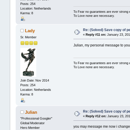
Posts: 254
Location: Netherlands
To Fear no guarantees are ever strong
Karma: 8
To Love none are necessary.
Re: (Solved) Save copy of 
Lady
«
Reply #11 on:
January 23, 201
Sr. Member
Julian, my personal message to you
To Fear no guarantees are ever strong
To Love none are necessary.
Join Date: Nov 2014
Posts: 254
Location: Netherlands
Karma: 8
Re: (Solved) Save copy of 
Julian
«
Reply #12 on:
January 23, 201
"Professional Googler"
Global Moderator
you may message me now i changed m
Hero Member