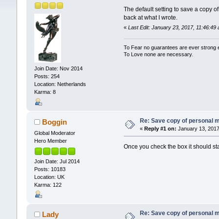
The default setting to save a copy o
back at what I wrote.
«
Last Edit: January 23, 2017, 11:46:4
To Fear no guarantees are ever strong
To Love none are necessary.
Join Date: Nov 2014
Posts: 254
Location: Netherlands
Karma: 8
Re: Save copy of personal 
Boggin
«
Reply #1 on:
January 13, 2017
Global Moderator
Hero Member
Once you check the box it should sta
Join Date: Jul 2014
Posts: 10183
Location: UK
Karma: 122
Re: Save copy of personal 
Lady