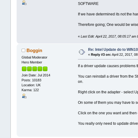
SOFTWARE
If we have determined its not the har
Therefore going; One would be wise t
«
Last Edit: April 22, 2017, 08:05:17 am
Re: Intel Update do to WIN10
Boggin
«
Reply #3 on:
April 22, 2017, 0
Global Moderator
Hero Member
If a driver update causes problems t
Join Date: Jul 2014
You can reinstall a driver from th
Posts: 10183
on.
Location: UK
Karma: 122
Right click on the adapter - select
On some of them you may have to scro
Click on the one you want and then on
You really only need to update driver