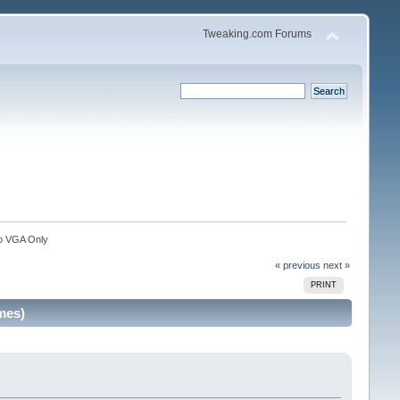
Tweaking.com Forums
to VGA Only
« previous
next »
PRINT
mes)