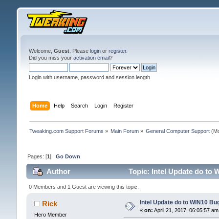
Welcome,
Guest
. Please
login
or
register
.
Did you miss your
activation email
?
Login with username, password and session length
Home
Help
Search
Login
Register
Tweaking.com Support Forums
»
Main Forum
»
General Computer Support
(Mo
Pages: [
1
]
Go Down
Author
Topic: Intel Update do to 
0 Members and 1 Guest are viewing this topic.
Intel Update do to WIN10 Bug
Rick
«
on:
April 21, 2017, 06:05:57 am
Hero Member