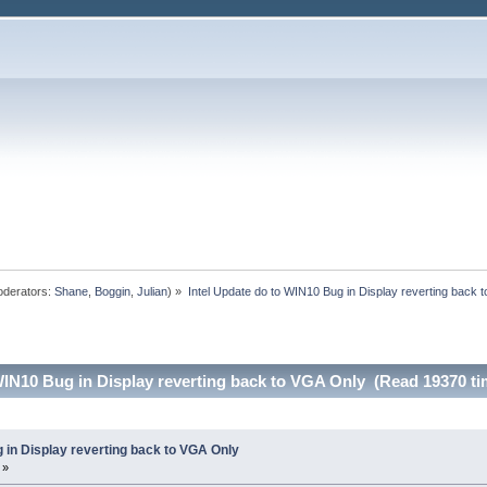
derators:
Shane
,
Boggin
,
Julian
) »
Intel Update do to WIN10 Bug in Display reverting back 
WIN10 Bug in Display reverting back to VGA Only (Read 19370 ti
 in Display reverting back to VGA Only
 »