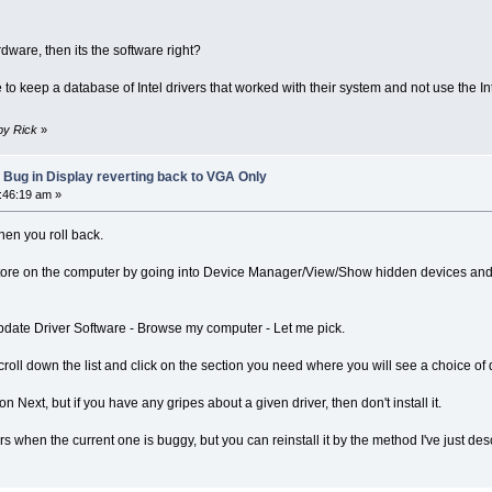
dware, then its the software right?
o keep a database of Intel drivers that worked with their system and not use the Intel
 by Rick
»
 Bug in Display reverting back to VGA Only
8:46:19 am »
hen you roll back.
e Store on the computer by going into Device Manager/View/Show hidden devices an
 Update Driver Software - Browse my computer - Let me pick.
ll down the list and click on the section you need where you will see a choice of d
 Next, but if you have any gripes about a given driver, then don't install it.
s when the current one is buggy, but you can reinstall it by the method I've just des