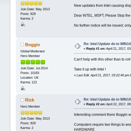
New updates from Intel causing disp
Join Date: May 2013
Posts: 829
Dear INTEL, MSFT; Please Stop the 
Karma: 2
No further notice will be issued; on
Re: Intel Update do to WIN10
Boggin
«
Reply #1 on:
April 21, 2017, 0
Global Moderator
Hero Member
Can't help with this other than to rol
Join Date: Jul 2014
Take it up with Intel !
Posts: 10183
«
Last Edit: April 21, 2017, 03:22:40 pm
Location: UK
Karma: 122
Re: Intel Update do to WIN10
Rick
«
Reply #2 on:
April 22, 2017, 0
Hero Member
Interesting comment there Boggin whe
Join Date: May 2013
Posts: 829
Computers require two things to wor
Karma: 2
HARDWARE