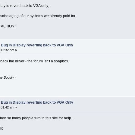
lay to revert back to VGA only;
sabotaging of our systems we already paid for;
ly ACTION!
 Bug in Display reverting back to VGA Only
3:13:32 pm »
l back the driver - the forum isn't a soapbox.
 by Boggin
»
 Bug in Display reverting back to VGA Only
8:01:42 am »
n so many people turn to this site for help...
k;