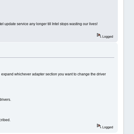
 update service any longer till Intel stops wasting our lives!
Logged
d expand whichever adapter section you want to change the driver
rivers.
cribed.
Logged