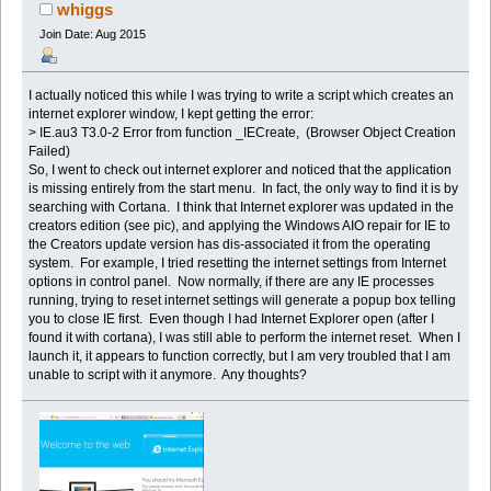
update (Read 23204 times)
whiggs
Join Date: Aug 2015
I actually noticed this while I was trying to write a script which creates an
internet explorer window, I kept getting the error:
> IE.au3 T3.0-2 Error from function _IECreate, (Browser Object Creation
Failed)
So, I went to check out internet explorer and noticed that the application
is missing entirely from the start menu. In fact, the only way to find it is by
searching with Cortana. I think that Internet explorer was updated in the
creators edition (see pic), and applying the Windows AIO repair for IE to
the Creators update version has dis-associated it from the operating
system. For example, I tried resetting the internet settings from Internet
options in control panel. Now normally, if there are any IE processes
running, trying to reset internet settings will generate a popup box telling
you to close IE first. Even though I had Internet Explorer open (after I
found it with cortana), I was still able to perform the internet reset. When I
launch it, it appears to function correctly, but I am very troubled that I am
unable to script with it anymore. Any thoughts?