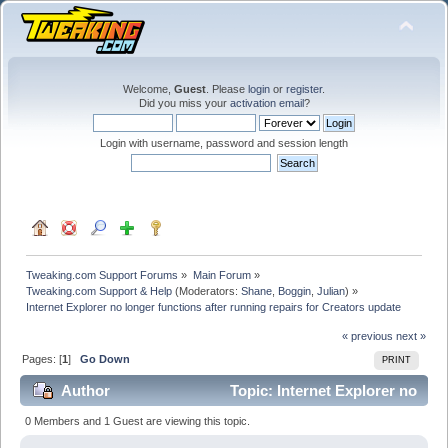
Welcome,
Guest
. Please
login
or
register
.
Did you miss your
activation email
?
Login with username, password and session length
Tweaking.com Support Forums
»
Main Forum
»
Tweaking.com Support & Help
(Moderators:
Shane
,
Boggin
,
Julian
) »
Internet Explorer no longer functions after running repairs for Creators update
« previous
next »
Pages: [
1
]
Go Down
PRINT
Author
Topic: Internet Explorer no
longer functions after running repairs for Creators
0 Members and 1 Guest are viewing this topic.