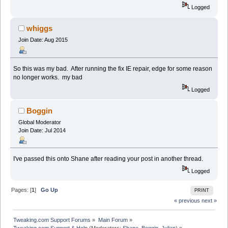
Logged
whiggs
Join Date: Aug 2015
So this was my bad. After running the fix IE repair, edge for some reason
no longer works. my bad
Logged
Boggin
Global Moderator
Join Date: Jul 2014
I've passed this onto Shane after reading your post in another thread.
Logged
Pages: [
1
]
Go Up
PRINT
« previous
next »
Tweaking.com Support Forums
»
Main Forum
»