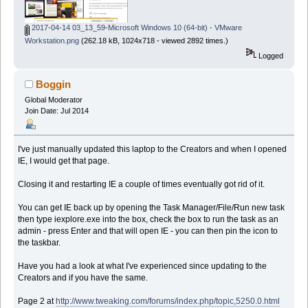
2017-04-14 03_13_59-Microsoft Windows 10 (64-bit) - VMware
Workstation.png
(262.18 kB, 1024x718 - viewed 2892 times.)
Logged
Boggin
Global Moderator
Join Date: Jul 2014
I've just manually updated this laptop to the Creators and when I opened
IE, I would get that page.
Closing it and restarting IE a couple of times eventually got rid of it.
You can get IE back up by opening the Task Manager/File/Run new task
then type iexplore.exe into the box, check the box to run the task as an
admin - press Enter and that will open IE - you can then pin the icon to
the taskbar.
Have you had a look at what I've experienced since updating to the
Creators and if you have the same.
Page 2 at
http://www.tweaking.com/forums/index.php/topic,5250.0.html