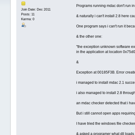
Programs running mdac don't run i
Join Date: Dec 2011
Posts: 11
& naturally i can't install 2.8 here c
Karma: 0
One program says i can't run it bec
& the other one:
"the exception unknown software e
in the application at location 0x75d
&
Exception at 00185F3B. Error creati
i managed to install mdac 2.1 succe
i also managed to install 2.8 through e
an mdac checker detected that i ha
But i still cannot open apps requiring
I have tried the windows file checke
& asked a programer what dll loads 