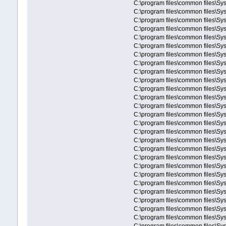
C:\program files\common files\Sys
C:\program files\common files\Sys
C:\program files\common files\
C:\program files\common files\S
C:\program files\common files\S
C:\program files\common files\
C:\program files\common files\
C:\program files\common files\
C:\program files\common files\S
C:\program files\common files\S
C:\program files\common files\S
C:\program files\common files\Sys
C:\program files\common files\Sy
C:\program files\common files\Sy
C:\program files\common files\Sy
C:\program files\common files\Sy
C:\program files\common files\Sy
C:\program files\common files\Sy
C:\program files\common files\Sy
C:\program files\common files\Sy
C:\program files\common files\Sys
C:\program files\common files\Sys
C:\program files\common files\Sys
C:\program files\common files\Sys
C:\program files\common files\Sys
C:\program files\common files\Sys
C:\program files\common files\Sys