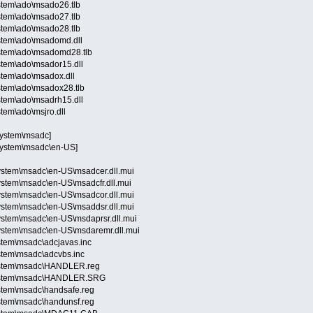
stem\ado\msado26.tlb
stem\ado\msado27.tlb
stem\ado\msado28.tlb
stem\ado\msadomd.dll
stem\ado\msadomd28.tlb
stem\ado\msador15.dll
stem\ado\msadox.dll
stem\ado\msadox28.tlb
stem\ado\msadrh15.dll
tem\ado\msjro.dll
System\msadc]
System\msadc\en-US]
stem\msadc\en-US\msadcer.dll.mui
stem\msadc\en-US\msadcfr.dll.mui
stem\msadc\en-US\msadcor.dll.mui
stem\msadc\en-US\msaddsr.dll.mui
stem\msadc\en-US\msdaprsr.dll.mui
stem\msadc\en-US\msdaremr.dll.mui
stem\msadc\adcjavas.inc
stem\msadc\adcvbs.inc
ystem\msadc\HANDLER.reg
System\msadc\HANDLER.SRG
stem\msadc\handsafe.reg
stem\msadc\handunsf.reg