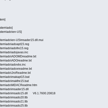
stem]
ystem\ado]
ystem\ado\en-US]
stem\ado\en-US\msader15.dll.mui
stem\ado\adoapt15.reg
stem\ado\adofre15.reg
tem\ado\adojavas.inc
ystem\ado\ADOMDreadme.txt
stem\ado\ADOreadme.txt
stem\ado\adovbs.inc
stem\ado\adoxreadme.txt
stem\ado\JroReadme.txt
stem\ado\makapt15.bat
stem\ado\makfre15.bat
System\ado\MDACReadme.htm
stem\ado\msader15.dll
ystem\ado\msado15.dll V6.1.7600.20818
stem\ado\msado20.tlb
stem\ado\msado21.tlb
stem\ado\msado25.tlb