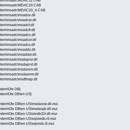
System\msadc\MDAC11.CAB
System\msadc\MDAC20.CAB
System\msadc\MDAC20_A.CAB
stem\msadc\msadce.dll
stem\msadc\msadcer.dll
stem\msadc\msadcf.dll
tem\msadc\msadcfr.dll
stem\msadc\msadco.dll
stem\msadc\msadcor.dll
stem\msadc\msadcs.dll
stem\msadc\msadds.dll
stem\msadc\msaddsr.dll
tem\msadc\msdaprsr.dll
tem\msadc\msdaprst.dll
stem\msadc\msdarem.dll
stem\msadc\msdaremr.dll
stem\msadc\msdfmap.dll
ystem\Ole DB]
ystem\Ole DB\en-US]
stem\Ole DB\en-US\msdaorar.dll.mui
stem\Ole DB\en-US\msdasqlr.dll.mui
stem\Ole DB\en-US\oledb32r.dll.mui
tem\Ole DB\en-US\sqloledb.rll.mui
tem\Ole DB\en-US\sqlxmlx.rll.mui