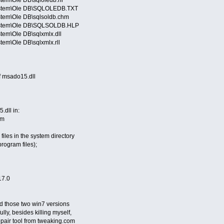
ystem\Ole DB\SQLOLEDB.TXT
stem\Ole DB\sqlsoldb.chm
System\Ole DB\SQLSOLDB.HLP
tem\Ole DB\sqlxmlx.dll
em\Ole DB\sqlxmlx.rll
of msado15.dll
.dll in:
em
files in the system directory
program files);
17.0
ed those two win7 versions
lly, besides killing myself,
pair tool from tweaking.com