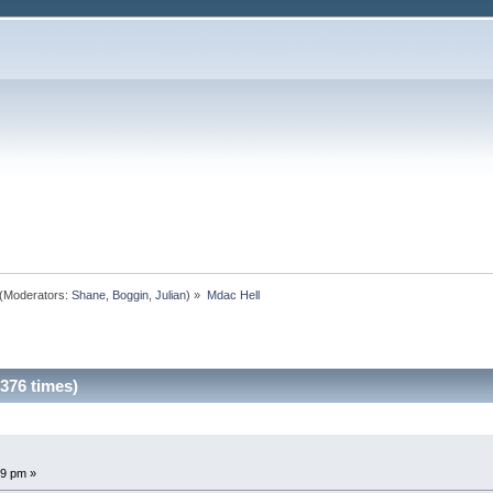
(Moderators:
Shane
,
Boggin
,
Julian
) »
Mdac Hell
376 times)
19 pm »