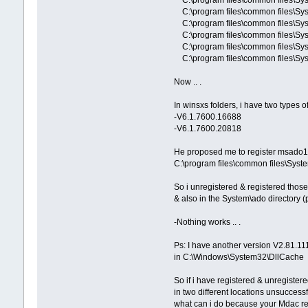
C:\program files\common files\S
C:\program files\common files\Sy
C:\program files\common files\
C:\program files\common files\Sys
C:\program files\common files\Syst
Now .. .
In winsxs folders, i have two types 
-V6.1.7600.16688
-V6.1.7600.20818
He proposed me to register msado15
C:\program files\common files\Syst
So i unregistered & registered those 
& also in the System\ado directory (
-Nothing works .. .
Ps: I have another version V2.81.11
in C:\Windows\System32\DllCache
So if i have registered & unregister
in two different locations unsuccessfu
what can i do because your Mdac re