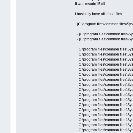
it was msado15.dll
i basically have all those files:
- [C:\program files\common files\Sy
- [C:\program files\common files\S
- [C:\program files\common files\S
C:\program files\common files\Sy
C:\program files\common files\Sy
C:\program files\common files\Sy
C:\program files\common files\Sys
C:\program files\common files\S
C:\program files\common files\Sy
C:\program files\common files\Sy
C:\program files\common files\Sy
C:\program files\common files\Sy
C:\program files\common files\Sy
C:\program files\common files\Sy
C:\program files\common files\
C:\program files\common files\Sy
C:\program files\common files\S
C:\program files\common files\Sy
C:\program files\common files\Sy
C:\program files\common files\Sy