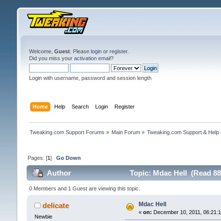
Welcome,
Guest
. Please
login
or
register
.
Did you miss your
activation email
?
Login with username, password and session length
Home
Help
Search
Login
Register
Tweaking.com Support Forums
»
Main Forum
»
Tweaking.com Support & Help
Pages: [
1
]
Go Down
Author
Topic: Mdac Hell (Read 88
0 Members and 1 Guest are viewing this topic.
Mdac Hell
delicate
«
on:
December 10, 2011, 06:21:
Newbie