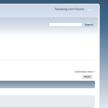
Tweaking.com Forums
« previous
next »
PRINT