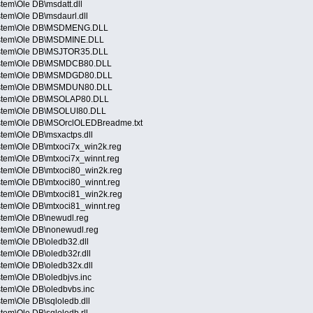
tem\Ole DB\msdatt.dll
tem\Ole DB\msdaurl.dll
System\Ole DB\MSDMENG.DLL
ystem\Ole DB\MSDMINE.DLL
ystem\Ole DB\MSJTOR35.DLL
System\Ole DB\MSMDCB80.DLL
System\Ole DB\MSMDGD80.DLL
System\Ole DB\MSMDUN80.DLL
ystem\Ole DB\MSOLAP80.DLL
ystem\Ole DB\MSOLUI80.DLL
ystem\Ole DB\MSOrclOLEDBreadme.txt
tem\Ole DB\msxactps.dll
stem\Ole DB\mtxoci7x_win2k.reg
stem\Ole DB\mtxoci7x_winnt.reg
stem\Ole DB\mtxoci80_win2k.reg
stem\Ole DB\mtxoci80_winnt.reg
stem\Ole DB\mtxoci81_win2k.reg
stem\Ole DB\mtxoci81_winnt.reg
stem\Ole DB\newudl.reg
stem\Ole DB\nonewudl.reg
tem\Ole DB\oledb32.dll
tem\Ole DB\oledb32r.dll
tem\Ole DB\oledb32x.dll
tem\Ole DB\oledbjvs.inc
tem\Ole DB\oledbvbs.inc
tem\Ole DB\sqloledb.dll
tem\Ole DB\sqloledb.rll