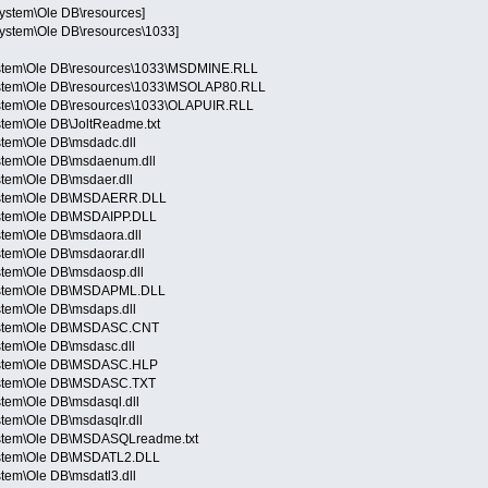
System\Ole DB\resources]
System\Ole DB\resources\1033]
ystem\Ole DB\resources\1033\MSDMINE.RLL
ystem\Ole DB\resources\1033\MSOLAP80.RLL
ystem\Ole DB\resources\1033\OLAPUIR.RLL
tem\Ole DB\JoltReadme.txt
stem\Ole DB\msdadc.dll
stem\Ole DB\msdaenum.dll
tem\Ole DB\msdaer.dll
System\Ole DB\MSDAERR.DLL
ystem\Ole DB\MSDAIPP.DLL
stem\Ole DB\msdaora.dll
tem\Ole DB\msdaorar.dll
stem\Ole DB\msdaosp.dll
System\Ole DB\MSDAPML.DLL
stem\Ole DB\msdaps.dll
System\Ole DB\MSDASC.CNT
stem\Ole DB\msdasc.dll
System\Ole DB\MSDASC.HLP
ystem\Ole DB\MSDASC.TXT
tem\Ole DB\msdasql.dll
tem\Ole DB\msdasqlr.dll
ystem\Ole DB\MSDASQLreadme.txt
ystem\Ole DB\MSDATL2.DLL
tem\Ole DB\msdatl3.dll