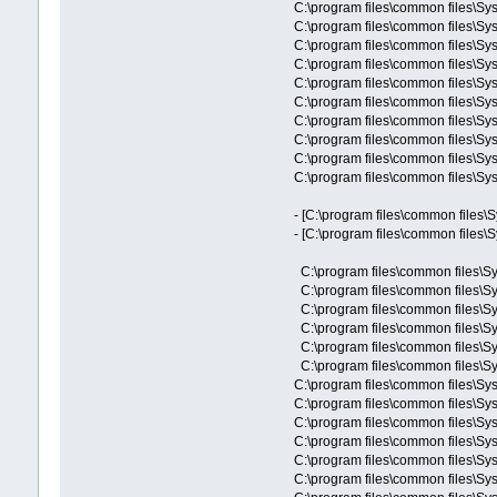
C:\program files\common files\Sy
C:\program files\common files\Sy
C:\program files\common files\Sy
C:\program files\common files\Sy
C:\program files\common files\Sy
C:\program files\common files\Sy
C:\program files\common files\Sy
C:\program files\common files\Sy
C:\program files\common files\Sy
C:\program files\common files\Sys
- [C:\program files\common files\
- [C:\program files\common files\
C:\program files\common files\Sy
C:\program files\common files\Sy
C:\program files\common files\Sy
C:\program files\common files\Sy
C:\program files\common files\Sy
C:\program files\common files\Sy
C:\program files\common files\Sy
C:\program files\common files\Sy
C:\program files\common files\S
C:\program files\common files\
C:\program files\common files\Sy
C:\program files\common files\Sy