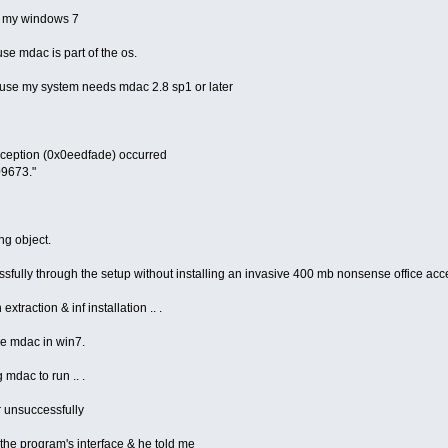
n my windows 7
ause mdac is part of the os.
ause my system needs mdac 2.8 sp1 or later
xception (0x0eedfade) occurred
09673."
ng object.
ssfully through the setup without installing an invasive 400 mb nonsense office acc
xtraction & inf installation .. .
ve mdac in win7.
 mdac to run .. .
r unsuccessfully
the program's interface & he told me