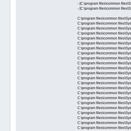
- [C:\program files\common files\
- [C:\program files\common files\
C:\program files\common files\S
C:\program files\common files\S
C:\program files\common files\S
C:\program files\common files\Sys
C:\program files\common files\Sy
C:\program files\common files\Sy
C:\program files\common files\Sys
C:\program files\common files\
C:\program files\common files\S
C:\program files\common files\Sy
C:\program files\common files\Sys
C:\program files\common files\Sy
C:\program files\common files\
C:\program files\common files\Sy
C:\program files\common files\
C:\program files\common files\Sy
C:\program files\common files\
C:\program files\common files\S
C:\program files\common files\Sys
C:\program files\common files\Sys
C:\program files\common files\S
C:\program files\common files\S
C:\program files\common files\Sys