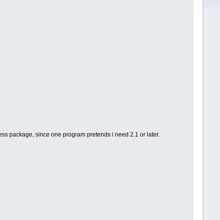
ess package, since one program pretends i need 2.1 or later.