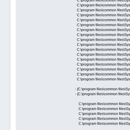
C:\program files\common files\
C:\program files\common files\
C:\program files\common files\
C:\program files\common files\Sy
C:\program files\common files\Sy
C:\program files\common files\Sy
C:\program files\common files\Sys
C:\program files\common files\Sy
C:\program files\common files\Sy
C:\program files\common files\Sy
C:\program files\common files\Sy
C:\program files\common files\Sy
C:\program files\common files\Sys
C:\program files\common files\Sys
C:\program files\common files\Sy
C:\program files\common files\Sy
C:\program files\common files\Sy
- [C:\program files\common files\S
- [C:\program files\common files\S
C:\program files\common files\Sy
C:\program files\common files\Sy
C:\program files\common files\Sy
C:\program files\common files\Sys
C:\program files\common files\Sys