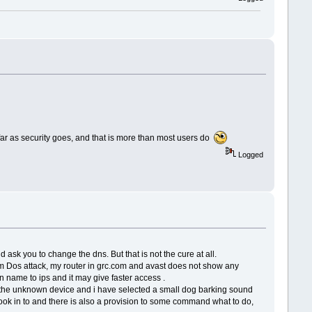
far as security goes, and that is more than most users do
Logged
k you to change the dns. But that is not the cure at all.
Dos attack, my router in grc.com and avast does not show any
n name to ips and it may give faster access .
ws the unknown device and i have selected a small dog barking sound
o look in to and there is also a provision to some command what to do,