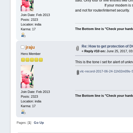
said. Only four or five entries like c
If your modem is supplied by ISP, 
and not for router/internet security.
Join Date: Feb 2013
Posts: 2323
Location: india
The Bottom line is "Check your hardwa
Karma: 17
Re: How to get protection of 
jraju
«
Reply #10 on:
June 25, 2017, 03
Hero Member
This is the tone i set for alert of un
vlc-record-2017-06-24-11h02m09s-S
Join Date: Feb 2013
The Bottom line is "Check your hardwa
Posts: 2323
Location: india
Karma: 17
Pages: [
1
]
Go Up