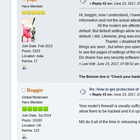
«
Reply #2 on:
June 23, 2017, 0
Hero Member
Hi, boggin, now i understand, i have 
information and not the actual attack
All the routers are affected, as fa
default. But default settings allow s
default. i did. Likewise, ping was e
Thanks. i disabled the ping and 
Join Date: Feb 2013
things are seen , but when you open
Posts: 2323
to see the pages of settings of the ro
Location: india
Do shane has any security software 
Karma: 17
«
Last Edit: June 23, 2017, 07:08:52 am 
The Bottom line is "Check your hardwa
Re: How to get protection o
Boggin
«
Reply #3 on:
June 23, 2017, 0
Global Moderator
Hero Member
Your router's firewall is usually suff
allow them to be hacked and it is up
Join Date: Jul 2014
Posts: 10183
MS do it all of the time in releasin
Location: UK
Karma: 122