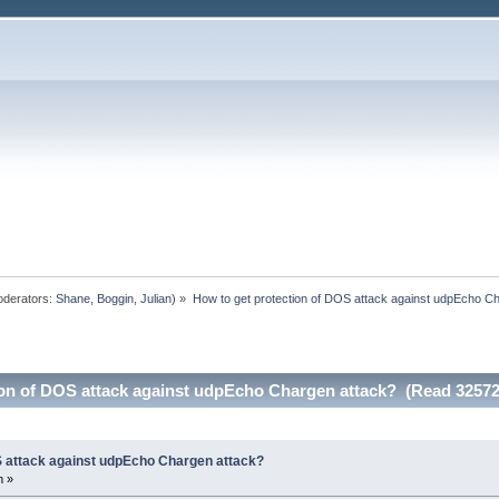
derators:
Shane
,
Boggin
,
Julian
) »
How to get protection of DOS attack against udpEcho C
ion of DOS attack against udpEcho Chargen attack? (Read 32572
S attack against udpEcho Chargen attack?
m »