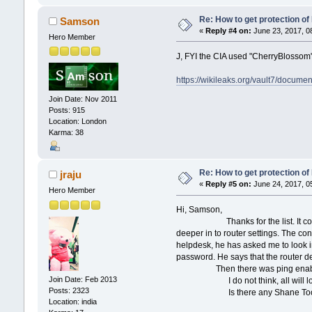
Re: How to get protection o
Samson
«
Reply #4 on:
June 23, 2017, 0
Hero Member
J, FYI the CIA used "CherryBlossom" t
https://wikileaks.org/vault7/docum
Join Date: Nov 2011
Posts: 915
Location: London
Karma: 38
Re: How to get protection o
jraju
«
Reply #5 on:
June 24, 2017, 0
Hero Member
Hi, Samson,
Thanks for the list. It contains a-
deeper in to router settings. The con
helpdesk, he has asked me to look i
password. He says that the router def
Then there was ping enabled, and i
Join Date: Feb 2013
I do not think, all will look into 
Posts: 2323
Is there any Shane Tool to saf
Location: india