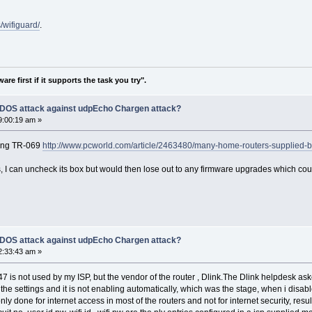
/wifiguard/
.
re first if it supports the task you try".
f DOS attack against udpEcho Chargen attack?
9:00:19 am »
ging TR-069
http://www.pcworld.com/article/2463480/many-home-routers-supplied-
, I can uncheck its box but would then lose out to any firmware upgrades which co
f DOS attack against udpEcho Chargen attack?
2:33:43 am »
547 is not used by my ISP, but the vendor of the router , Dlink.The Dlink helpdesk a
the settings and it is not enabling automatically, which was the stage, when i disabl
 only done for internet access in most of the routers and not for internet security, res