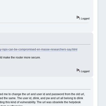
Logged
by-isps-can-be-compromised-en-masse-researchers-say.html
uld make the router more secure.
Logged
sked me to change the url and user id and password from the old url,
ed the same. The user id, dlink, and pw and url all belong to dlink
ulting this kind of vulnerability. The url was obselete the helpdesk