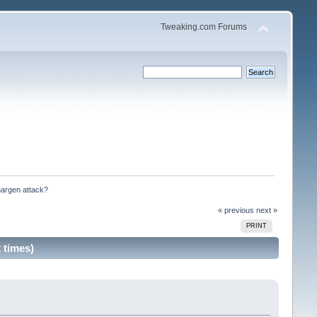
Tweaking.com Forums
hargen attack?
« previous
next »
PRINT
 times)