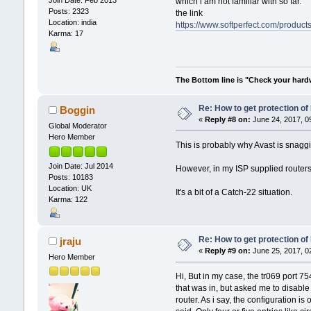
which i am not familiar with so far.
Posts: 2323
the link
Location: india
https://www.softperfect.com/products
Karma: 17
The Bottom line is "Check your hardwa
Re: How to get protection o
Boggin
«
Reply #8 on:
June 24, 2017, 0
Global Moderator
Hero Member
This is probably why Avast is snag
Join Date: Jul 2014
However, in my ISP supplied routers
Posts: 10183
Location: UK
It's a bit of a Catch-22 situation.
Karma: 122
Re: How to get protection o
jraju
«
Reply #9 on:
June 25, 2017, 0
Hero Member
Hi, But in my case, the tr069 port 7
that was in, but asked me to disable 
router. As i say, the configuration is