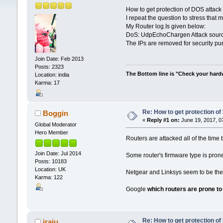
How to get protection of DOS attac
I repeat the question to stress that 
My Router log.Is given below:
DoS: UdpEchoChargen Attack source=
The IPs are removed for security pu
Join Date: Feb 2013
Posts: 2323
The Bottom line is "Check your hardwa
Location: india
Karma: 17
Re: How to get protection o
Boggin
«
Reply #1 on:
June 19, 2017, 0
Global Moderator
Hero Member
Routers are attacked all of the time 
Join Date: Jul 2014
Some router's firmware type is prone 
Posts: 10183
Location: UK
Netgear and Linksys seem to be the 
Karma: 122
Google
which routers are prone to
Re: How to get protection o
jraju