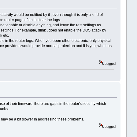
ctivity would be notified by it , even though it is only a kind of
he router page often to clear the logs.
t enable or disable anything, and leave the rest settings as
se settings. For example, dlink , does not enable the DOS attack by
k etc.
the router logs. When you open other electronic, only physical
ice providers would provide normal protection and it is you, who has
Logged
ause of their firmware, there are gaps in the router's security which
jacks.
rs may be a bit slower in addressing these problems.
Logged