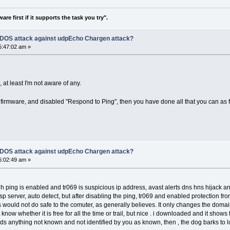
re first if it supports the task you try".
f DOS attack against udpEcho Chargen attack?
5:47:02 am »
 at least I'm not aware of any.
t firmware, and disabled "Respond to Ping", then you have done all that you can as 
f DOS attack against udpEcho Chargen attack?
6:02:49 am »
 is enabled and tr069 is suspicious ip address, avast alerts dns hns hijack and as
auto detect, but after disabling the ping, tr069 and enabled protection from 
 would not do safe to the comuter, as generally believes. It only changes the domai
 whether it is free for all the time or trail, but nice . i downloaded and it sho
t finds anything not known and not identified by you as known, then , the dog barks t