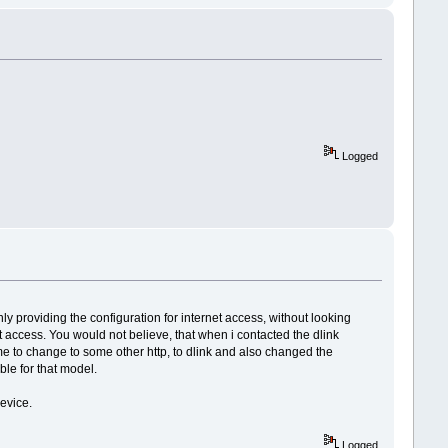
Logged
 providing the configuration for internet access, without looking
net access. You would not believe, that when i contacted the dlink
me to change to some other http, to dlink and also changed the
ble for that model.
evice.
Logged