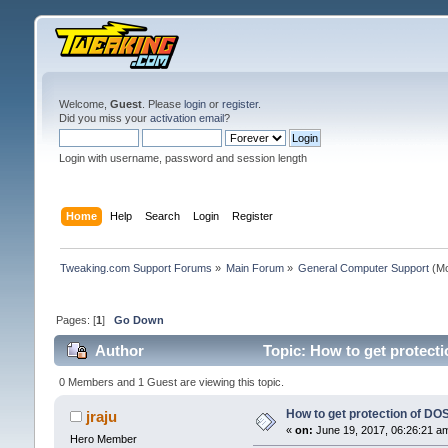
Welcome,
Guest
. Please
login
or
register
.
Did you miss your
activation email
?
Login with username, password and session length
Home
Help
Search
Login
Register
Tweaking.com Support Forums
»
Main Forum
»
General Computer Support
(Mo
Pages: [
1
]
Go Down
Author
Topic: How to get protect
0 Members and 1 Guest are viewing this topic.
How to get protection of DO
jraju
«
on:
June 19, 2017, 06:26:21 a
Hero Member