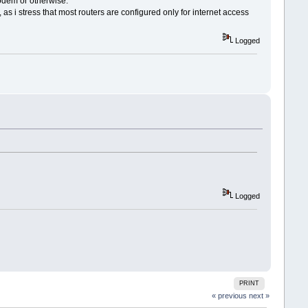
 modem or otherwise.
stress that most routers are configured only for internet access
Logged
Logged
PRINT
« previous
next »