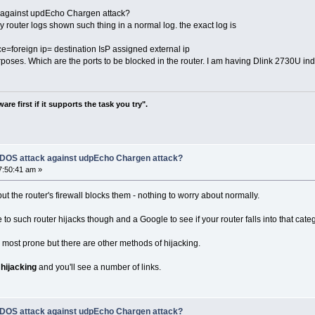
k against updEcho Chargen attack?
my router logs shown such thing in a normal log. the exact log is
foreign ip= destination IsP assigned external ip
rposes. Which are the ports to be blocked in the router. I am having Dlink 2730U in
re first if it supports the task you try".
f DOS attack against udpEcho Chargen attack?
7:50:41 am »
but the router's firewall blocks them - nothing to worry about normally.
to such router hijacks though and a Google to see if your router falls into that cate
most prone but there are other methods of hijacking.
 hijacking
and you'll see a number of links.
f DOS attack against udpEcho Chargen attack?