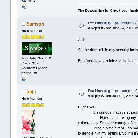
Karma: 17
The Bottom line is "Check your hardwa
Re: How to get protection o
Samson
«
Reply #6 on:
June 24, 2017, 0
Hero Member
J, Hi.
Shane does n't do any security tools,
Join Date: Nov 2011
But if you have updated to the lates
Posts: 915
Location: London
Karma: 38
Re: How to get protection o
jraju
«
Reply #7 on:
June 24, 2017, 0
Hero Member
Hi, thanks.
It is curious that even though ping
Now , i am having my isp server, 
vulnerability. So mere change of dns
I find a simple tool, i do not know
to denote it in my settings. So, if i
Join Date: Feb 2013