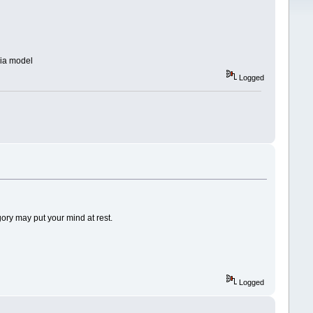
dia model
Logged
gory may put your mind at rest.
Logged