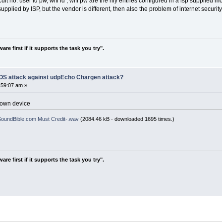
ircuit no. user id pw, wifi id , wifi pw are the nly entries configured in a isp supplied
but the vendor is different, then also the problem of internet security, as i 
re first if it supports the task you try".
DOS attack against udpEcho Chargen attack?
:59:07 am »
known device
oundBible.com Must Credit-.wav
(2084.46 kB - downloaded 1695 times.)
re first if it supports the task you try".