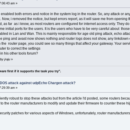
7:06:43 am »
enabled both errors and notice in the system log in the router. So, any attack or any a
. Now, i removed the notice, but kept errors report, as it will save me from opening t
r as i know, as most routers are configured for internet access only. They do no
ome initial ports for the users. It is the users who have to be very careful about tho
nabled in Lan and Wan. This is mainly responsible for age old ping attack, echo attac
avast now shows nothing and router logs does not show, any linkdown etc in 
 the router page, you could see so many things that affect your gateway. Your serv
uter to correct the settings
in his other tools forum?
by jraju
»
re first if it supports the task you try".
f DOS attack against udpEcho Chargen attack?
7:29:39 am »
iciently robust to stop these attacks but from the article I'd posted, some routers bec
 to the router manufacturers to modify and update their firmware to counter these hi
g security patches for various aspects of Windows, unfortunately, router manufacture