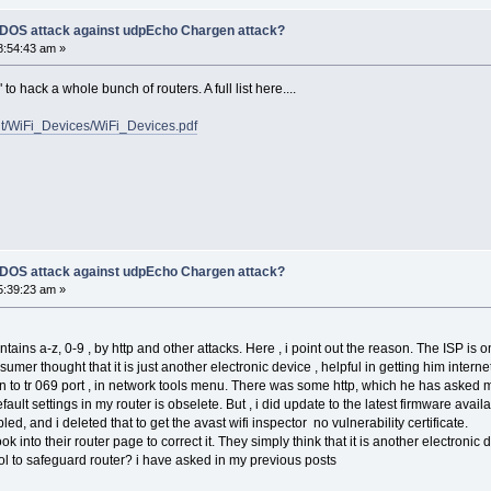
f DOS attack against udpEcho Chargen attack?
8:54:43 am »
o hack a whole bunch of routers. A full list here....
ent/WiFi_Devices/WiFi_Devices.pdf
f DOS attack against udpEcho Chargen attack?
5:39:23 am »
z, 0-9 , by http and other attacks. Here , i point out the reason. The ISP is only
sumer thought that it is just another electronic device , helpful in getting him inter
n to tr 069 port , in network tools menu. There was some http, which he has asked 
ault settings in my router is obselete. But , i did update to the latest firmware availa
 deleted that to get the avast wifi inspector no vulnerability certificate.
their router page to correct it. They simply think that it is another electronic d
eguard router? i have asked in my previous posts