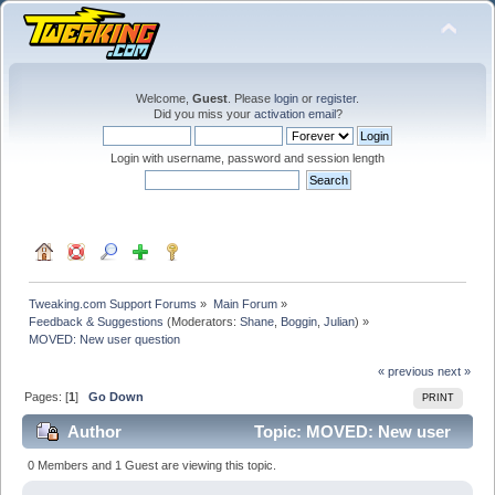
Welcome,
Guest
. Please
login
or
register
.
Did you miss your
activation email
?
Login with username, password and session length
Tweaking.com Support Forums
»
Main Forum
»
Feedback & Suggestions
(Moderators:
Shane
,
Boggin
,
Julian
) »
MOVED: New user question
« previous
next »
Pages: [
1
]
Go Down
PRINT
Author
Topic: MOVED: New user
question (Read 37430 times)
0 Members and 1 Guest are viewing this topic.