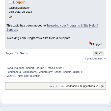
Boggin
Global Moderator
Join Date: Jul 2014
This topic has been moved to
Tweaking.com Programs & Site Help &
Support
.
Tweaking.com Programs & Site Help & Support
Logged
Pages: [
1
]
Go Up
PRINT
« previous
next »
Tweaking.com Support Forums
»
Main Forum
»
Feedback & Suggestions
(Moderators:
Shane
,
Boggin
,
Julian
) »
MOVED: New user question
Jump to: