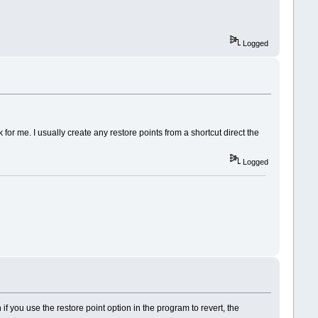
Logged
for me. I usually create any restore points from a shortcut direct the
Logged
en if you use the restore point option in the program to revert, the