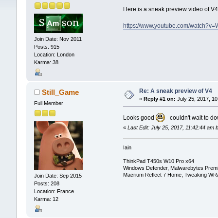
Here is a sneak preview video of 
https://www.youtube.com/watch?
Join Date: Nov 2011
Posts: 915
Location: London
Karma: 38
Re: A sneak preview of V4
Still_Game
«
Reply #1 on:
July 25, 2017, 10
Full Member
Looks good
- couldn't wait to d
«
Last Edit: July 25, 2017, 11:42:44 am
Iain
ThinkPad T450s W10 Pro x64
Windows Defender, Malwarebytes Prem
Macrium Reflect 7 Home, Tweaking WR
Join Date: Sep 2015
Posts: 208
Location: France
Karma: 12