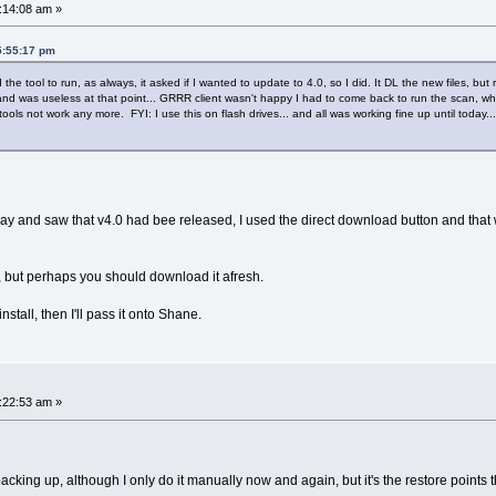
:14:08 am »
5:55:17 pm
the tool to run, as always, it asked if I wanted to update to 4.0, so I did. It DL the new files, bu
.and was useless at that point... GRRR client wasn't happy I had to come back to run the scan, wh
ols not work any more. FYI: I use this on flash drives... and all was working fine up until today...
ay and saw that v4.0 had bee released, I used the direct download button and that
n, but perhaps you should download it afresh.
install, then I'll pass it onto Shane.
:22:53 am »
acking up, although I only do it manually now and again, but it's the restore points t