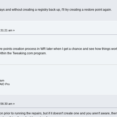
.
days and without creating a registry back up, I'll try creating a restore point again.
:31:21 am »
tore points creation process in WR later when I get a chance and see how things work 
within the Tweaking.com program.
ium
AIO Pro
:56:30 am »
option prior to running the repairs, but if it doesn't create one and you aren't aware, th