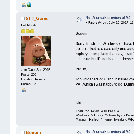
Re: A sneak preview of V4
Still_Game
«
Reply #4 on:
July 25, 2017, 11
Full Member
Boggin,
Sorry, I'm still on Windows 7. I hav
option ticked to create only one aut
registry backup later that day, it wo
the issue but it's not been addresse
Pro fix,
Join Date: Sep 2015
Posts: 208
I downloaded v 4.0 and installed ov
Location: France
VAT, which I was happy to do. During
Karma: 12
Iain
ThinkPad T450s W10 Pro x64
Windows Defender, Malwarebytes Prem
Macrium Reflect 7 Home, Tweaking WR
Re: A sneak preview of V4
Boggin