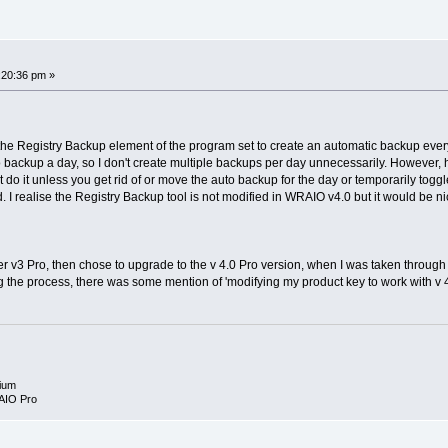
:20:36 pm »
e the Registry Backup element of the program set to create an automatic backup every
o backup a day, so I don't create multiple backups per day unnecessarily. However, 
n't do it unless you get rid of or move the auto backup for the day or temporarily togg
d. I realise the Registry Backup tool is not modified in WRAIO v4.0 but it would be n
er v3 Pro, then chose to upgrade to the v 4.0 Pro version, when I was taken thro
 the process, there was some mention of 'modifying my product key to work with v 4.
ium
AIO Pro