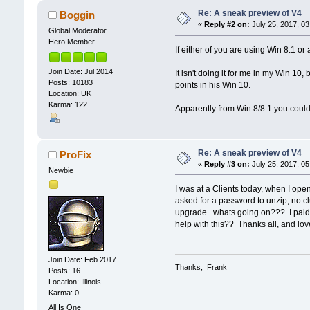
Re: A sneak preview of V4
Boggin
«
Reply #2 on:
July 25, 2017, 03
Global Moderator
Hero Member
If either of you are using Win 8.1 or
Join Date: Jul 2014
It isn't doing it for me in my Win 10
Posts: 10183
points in his Win 10.
Location: UK
Karma: 122
Apparently from Win 8/8.1 you couldn
Re: A sneak preview of V4
ProFix
«
Reply #3 on:
July 25, 2017, 05
Newbie
I was at a Clients today, when I opene
asked for a password to unzip, no cl
upgrade. whats going on??? I paid fo
help with this?? Thanks all, and lov
Join Date: Feb 2017
Thanks, Frank
Posts: 16
Location: Illinois
Karma: 0
All Is One