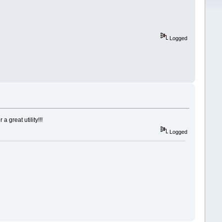
Logged
 great utility!!!
Logged