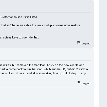
tection to see if it is listed.
ted that as Shane was able to create multiple consecutive restore
registry keys to override that.
Logged
new files, but removed the start Icon, I click on the new 4.0 file and
had to come back to run the scan, whith anothe FD, but didn't click to
 on flash drives... and all was working fine up until today...... any
Logged