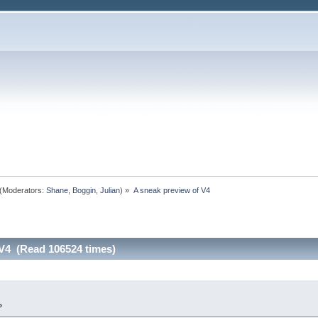
(Moderators:
Shane
,
Boggin
,
Julian
) »
A sneak preview of V4 
 V4 (Read 106524 times)
»