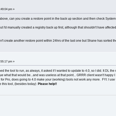
:49:04 pm »
 above, can you create a restore point in the back up section and then check System Pro
, but I'd manually created a registry back up first, although that shouldn't have affec
't create another restore point within 24hrs of the last one but Shane has sorted the 
:55:17 pm »
d the tool to run, as always, it asked if I wanted to update to 4.0, so I did. It DL the 
ue what that would be...and was useless at that point... GRRR client wasn't happy I 
r Pro, does going to 4.0 make your (working) tools not work any more. FYI: I use this
e this tool, (besides today)
Please help!!