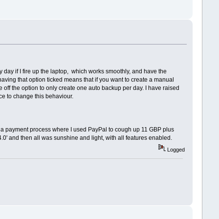
 day if I fire up the laptop, which works smoothly, and have the
having that option ticked means that if you want to create a manual
le off the option to only create one auto backup per day. I have raised
ice to change this behaviour.
ugh a payment process where I used PayPal to cough up 11 GBP plus
0' and then all was sunshine and light, with all features enabled.
Logged