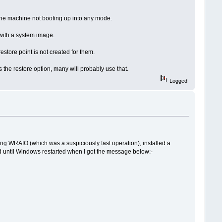
the machine not booting up into any mode.
 with a system image.
store point is not created for them.
s the restore option, many will probably use that.
Logged
sing WRAIO (which was a suspiciously fast operation), installed a
d until Windows restarted when I got the message below:-