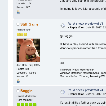
date and time stamp in the program
Location: UK
Karma: 122
I'm going to leave it for a couple of 
Re: A sneak preview of V4
Still_Game
«
Reply #7 on:
July 26, 2017, 12
Full Member
@ Boggin
I'll have a play around with the res
Windows process rather than from 
Iain
Join Date: Sep 2015
Posts: 208
ThinkPad T450s W10 Pro x64
Location: France
Windows Defender, Malwarebytes Prem
Macrium Reflect 7 Home, Tweaking WR
Karma: 12
Re: A sneak preview of V4
Boggin
«
Reply #8 on:
July 26, 2017, 12
Global Moderator
Hero Member
It's just that it's a further back up 