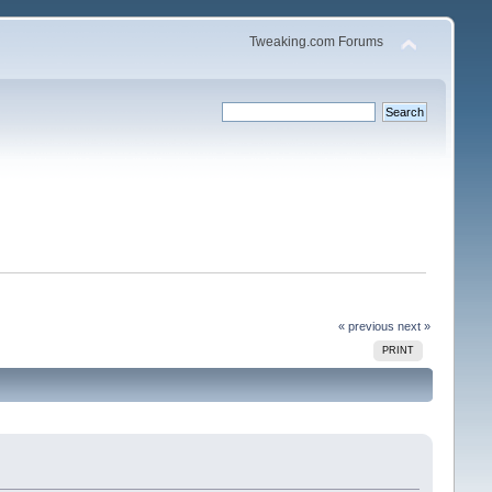
Tweaking.com Forums
« previous
next »
PRINT