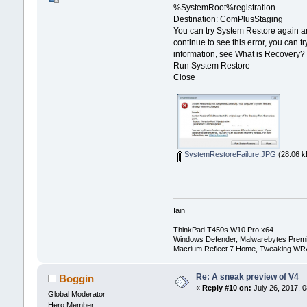
%SystemRoot%registration
Destination: ComPlusStaging
You can try System Restore again and
continue to see this error, you can
information, see What is Recovery?
Run System Restore
Close
SystemRestoreFailure.JPG
(28.06 k
Iain
ThinkPad T450s W10 Pro x64
Windows Defender, Malwarebytes Prem
Macrium Reflect 7 Home, Tweaking WR
Re: A sneak preview of V4
Boggin
«
Reply #10 on:
July 26, 2017, 0
Global Moderator
Hero Member