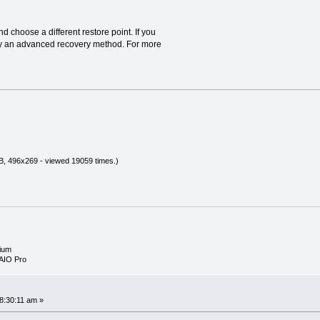
 choose a different restore point. If you
 try an advanced recovery method. For more
B, 496x269 - viewed 19059 times.)
ium
AIO Pro
8:30:11 am »