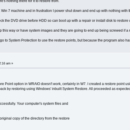
's nothing there for it to restore from.
 Win 7 machine and in frustration I power shut down and end up with nothing with 
eck the DVD drive before HDD so can boot up with a repair or install disk to restore
 this way or have system images and they are going to end up being screwed if a re
ly go to System Protection to use the restore points, but because the program also ha
2:16 am »
tore Point option in WRAIO doesn't work, certainly in W7. I created a restore point u
back by restoring using Windows' inbuilt System Restore. All proceeded as expecte
cessfully. Your computer's system files and
original copy of the directory from the restore