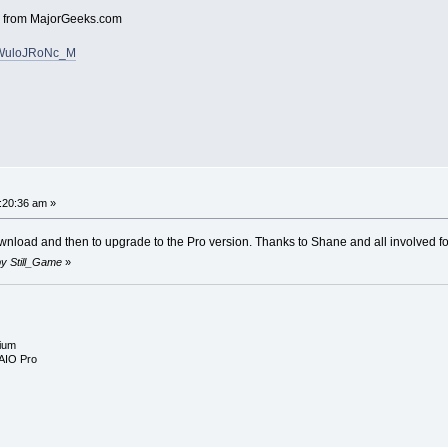
V4 from MajorGeeks.com
v=WuloJRoNc_M
:20:36 am »
ownload and then to upgrade to the Pro version. Thanks to Shane and all involved for a
 by Still_Game
»
ium
AIO Pro