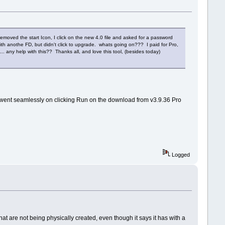
t removed the start Icon, I click on the new 4.0 file and asked for a password
ith anothe FD, but didn't click to upgrade. whats going on??? I paid for Pro,
... any help with this?? Thanks all, and love this tool, (besides today)
 went seamlessly on clicking Run on the download from v3.9.36 Pro
Logged
hat are not being physically created, even though it says it has with a