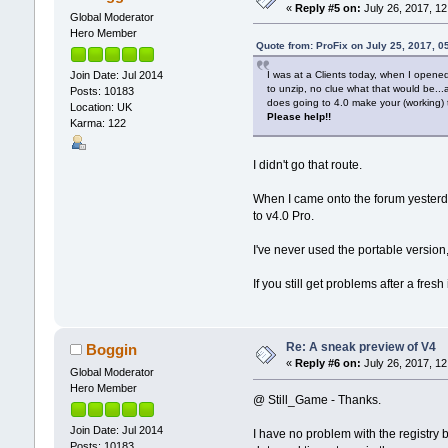
«
Reply #5 on:
July 26, 2017, 12
Global Moderator
Hero Member
Quote from: ProFix on July 25, 2017, 0
I was at a Clients today, when I opened 
Join Date: Jul 2014
to unzip, no clue what that would be..
Posts: 10183
does going to 4.0 make your (working) to
Location: UK
Please help!!
Karma: 122
I didn't go that route.
When I came onto the forum yesterd
to v4.0 Pro.
I've never used the portable versio
If you still get problems after a fresh 
Re: A sneak preview of V4
Boggin
«
Reply #6 on:
July 26, 2017, 12
Global Moderator
Hero Member
@ Still_Game - Thanks.
Join Date: Jul 2014
I have no problem with the registry b
Posts: 10183