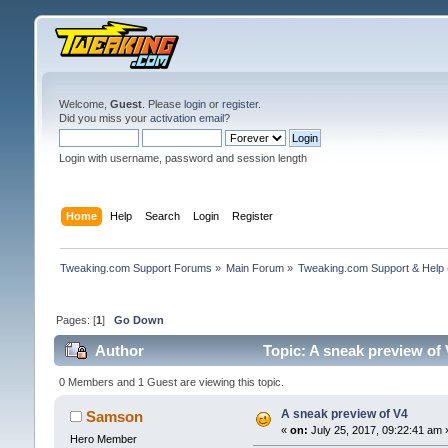
Welcome,
Guest
. Please
login
or
register
.
Did you miss your
activation email
?
Login with username, password and session length
Home
Help
Search
Login
Register
Tweaking.com Support Forums
»
Main Forum
»
Tweaking.com Support & Help
Pages: [
1
]
Go Down
Author
Topic: A sneak preview of
0 Members and 1 Guest are viewing this topic.
A sneak preview of V4
Samson
«
on:
July 25, 2017, 09:22:41 am 
Hero Member