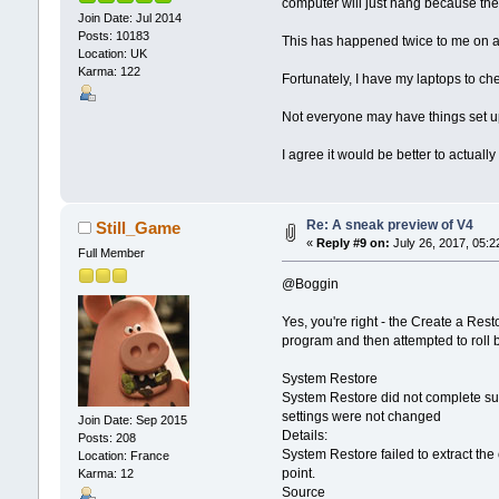
computer will just hang because there
Join Date: Jul 2014
Posts: 10183
This has happened twice to me on a
Location: UK
Karma: 122
Fortunately, I have my laptops to ch
Not everyone may have things set up
I agree it would be better to actual
Re: A sneak preview of V4
Still_Game
«
Reply #9 on:
July 26, 2017, 05:2
Full Member
@Boggin
Yes, you're right - the Create a Res
program and then attempted to roll 
System Restore
System Restore did not complete suc
settings were not changed
Join Date: Sep 2015
Details:
Posts: 208
System Restore failed to extract the 
Location: France
point.
Karma: 12
Source