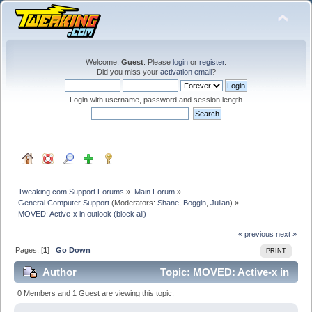
Welcome,
Guest
. Please
login
or
register
.
Did you miss your
activation email
?
Login with username, password and session length
Tweaking.com Support Forums
»
Main Forum
»
General Computer Support
(Moderators:
Shane
,
Boggin
,
Julian
) »
MOVED: Active-x in outlook (block all)
« previous
next »
Pages: [
1
]
Go Down
PRINT
Author
Topic: MOVED: Active-x in
outlook (block all) (Read 20158 times)
0 Members and 1 Guest are viewing this topic.