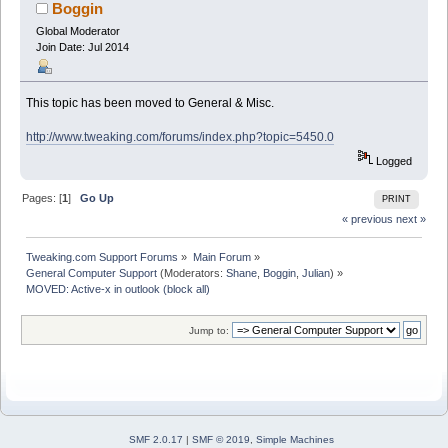
Boggin
Global Moderator
Join Date: Jul 2014
This topic has been moved to General & Misc.
http://www.tweaking.com/forums/index.php?topic=5450.0
Logged
Pages: [
1
]
Go Up
PRINT
« previous
next »
Tweaking.com Support Forums
»
Main Forum
»
General Computer Support
(Moderators:
Shane
,
Boggin
,
Julian
) »
MOVED: Active-x in outlook (block all)
Jump to:
SMF 2.0.17
|
SMF © 2019
,
Simple Machines