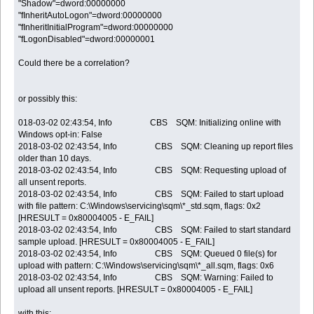
"Shadow"=dword:00000000
"fInheritAutoLogon"=dword:00000000
"fInheritInitialProgram"=dword:00000000
"fLogonDisabled"=dword:00000001
Could there be a correlation?
or possibly this:
018-03-02 02:43:54, Info CBS SQM: Initializing online with
Windows opt-in: False
2018-03-02 02:43:54, Info CBS SQM: Cleaning up report files
older than 10 days.
2018-03-02 02:43:54, Info CBS SQM: Requesting upload of
all unsent reports.
2018-03-02 02:43:54, Info CBS SQM: Failed to start upload
with file pattern: C:\Windows\servicing\sqm\*_std.sqm, flags: 0x2
[HRESULT = 0x80004005 - E_FAIL]
2018-03-02 02:43:54, Info CBS SQM: Failed to start standard
sample upload. [HRESULT = 0x80004005 - E_FAIL]
2018-03-02 02:43:54, Info CBS SQM: Queued 0 file(s) for
upload with pattern: C:\Windows\servicing\sqm\*_all.sqm, flags: 0x6
2018-03-02 02:43:54, Info CBS SQM: Warning: Failed to
upload all unsent reports. [HRESULT = 0x80004005 - E_FAIL]
with this: