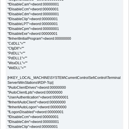
"fDisableCam"=dword:00000001
"fDisableCcm"=dword:00000001
"fDisableCdm"=dword:00000001
"fDisableClip"=dword:00000001
"fDisableLPT"=dword:00000001
"fDisableCpm"=dword:00000001
"fDisableExe"=dword:00000001
"fInheritInitialProgram"=dword:00000000
"CdDLL"=""
"CfgDll"=""
"PdDLL"=""
"PdDLL1"=""
"WsxDLL"=""
"WdDLL"=""
[HKEY_LOCAL_MACHINE\SYSTEM\CurrentControlSet\Control\Terminal
Server\WinStations\RDP-Tcp]
"fAutoClientDrives"=dword:00000000
"fAutoClientLpts"=dword:00000000
"UserAuthentication"=dword:00000001
"fInheritAutoClient"=dword:00000000
"fInheritAutoLogon"=dword:00000000
"fLogonDisabled"=dword:00000001
"fDisableCcm"=dword:00000001
"fDisableCdm"=dword:00000001
"fDisableClip"=dword:00000001