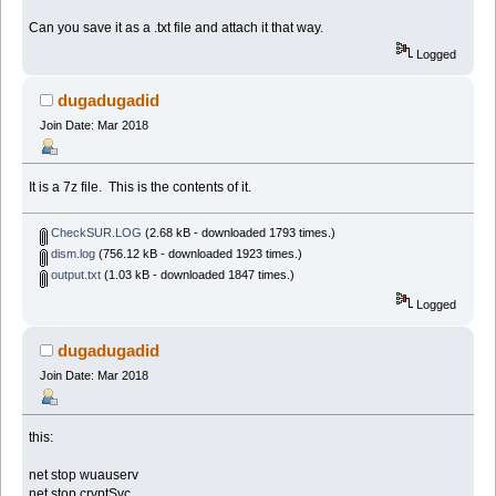
Can you save it as a .txt file and attach it that way.
Logged
dugadugadid
Join Date: Mar 2018
It is a 7z file. This is the contents of it.
CheckSUR.LOG
(2.68 kB - downloaded 1793 times.)
dism.log
(756.12 kB - downloaded 1923 times.)
output.txt
(1.03 kB - downloaded 1847 times.)
Logged
dugadugadid
Join Date: Mar 2018
this:
net stop wuauserv
net stop cryptSvc