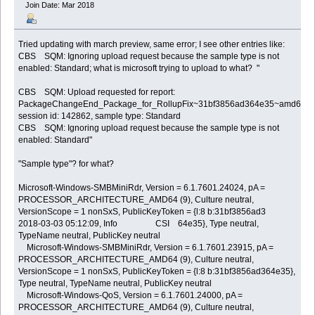
Join Date: Mar 2018
Tried updating with march preview, same error; I see other entries like:
CBS SQM: Ignoring upload request because the sample type is not
enabled: Standard; what is microsoft trying to upload to what? "
CBS SQM: Upload requested for report:
PackageChangeEnd_Package_for_RollupFix~31bf3856ad364e35~amd64~~7
session id: 142862, sample type: Standard
CBS SQM: Ignoring upload request because the sample type is not
enabled: Standard"
"Sample type"? for what?
Microsoft-Windows-SMBMiniRdr, Version = 6.1.7601.24024, pA =
PROCESSOR_ARCHITECTURE_AMD64 (9), Culture neutral,
VersionScope = 1 nonSxS, PublicKeyToken = {l:8 b:31bf3856ad3
2018-03-03 05:12:09, Info CSI 64e35}, Type neutral,
TypeName neutral, PublicKey neutral
Microsoft-Windows-SMBMiniRdr, Version = 6.1.7601.23915, pA =
PROCESSOR_ARCHITECTURE_AMD64 (9), Culture neutral,
VersionScope = 1 nonSxS, PublicKeyToken = {l:8 b:31bf3856ad364e35},
Type neutral, TypeName neutral, PublicKey neutral
Microsoft-Windows-QoS, Version = 6.1.7601.24000, pA =
PROCESSOR_ARCHITECTURE_AMD64 (9), Culture neutral,