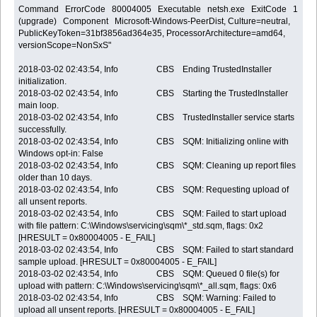
Command ErrorCode 80004005 Executable netsh.exe ExitCode 1 Ph
(upgrade) Component Microsoft-Windows-PeerDist, Culture=neutral,
PublicKeyToken=31bf3856ad364e35, ProcessorArchitecture=amd64,
versionScope=NonSxS"
2018-03-02 02:43:54, Info CBS Ending TrustedInstaller
initialization.
2018-03-02 02:43:54, Info CBS Starting the TrustedInstaller
main loop.
2018-03-02 02:43:54, Info CBS TrustedInstaller service starts
successfully.
2018-03-02 02:43:54, Info CBS SQM: Initializing online with
Windows opt-in: False
2018-03-02 02:43:54, Info CBS SQM: Cleaning up report files
older than 10 days.
2018-03-02 02:43:54, Info CBS SQM: Requesting upload of
all unsent reports.
2018-03-02 02:43:54, Info CBS SQM: Failed to start upload
with file pattern: C:\Windows\servicing\sqm\*_std.sqm, flags: 0x2
[HRESULT = 0x80004005 - E_FAIL]
2018-03-02 02:43:54, Info CBS SQM: Failed to start standard
sample upload. [HRESULT = 0x80004005 - E_FAIL]
2018-03-02 02:43:54, Info CBS SQM: Queued 0 file(s) for
upload with pattern: C:\Windows\servicing\sqm\*_all.sqm, flags: 0x6
2018-03-02 02:43:54, Info CBS SQM: Warning: Failed to
upload all unsent reports. [HRESULT = 0x80004005 - E_FAIL]