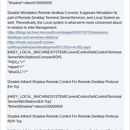
"Shadow"=dword:00000000
Disable Winstation Remote destkop Console; It appears Winstation its
part of Remote Desktop Terminal Server/Services, and Local System as
well. Theoretically, the Local system is what we're more concerned about
in relation to Intel Management.
https://blogs.technet.microsoft.com/askperf/2007/07/24/sessions-
desktops-and-windows-stations/
https://msdn.microsoft.com/en-
us/library/windows/desktop/ms687105(v=vs.85).aspx
[HKEY_LOCAL_MACHINE\SYSTEM\CurrentControlSet\Control\Terminal
Server\WinStations\Console\RDP]
"PdDLL"=""
"rdpwd"=""
"WsxDLL"=""
Disable Intherit Shadow Remote Control For Remote Desktop Protocal
EH-Tcp
[HKEY_LOCAL_MACHINE\SYSTEM\CurrentControlSet\Control\Terminal
Server\WinStations\EH-Tcp]
"fInheritShadow"=dword:00000000
Disable Intherit Shadow Remote Control For Remote Desktop Protocal
RDP-Tcp