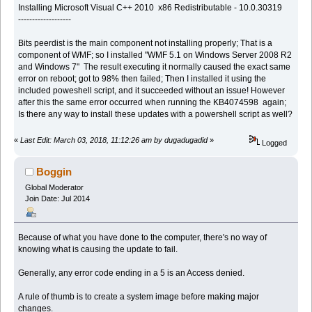
Installing Microsoft Visual C++ 2010 x86 Redistributable - 10.0.30319
-------------------
Bits peerdist is the main component not installing properly; That is a
component of WMF; so I installed "WMF 5.1 on Windows Server 2008 R2
and Windows 7" The result executing it normally caused the exact same
error on reboot; got to 98% then failed; Then I installed it using the
included poweshell script, and it succeeded without an issue! However
after this the same error occurred when running the KB4074598 again;
Is there any way to install these updates with a powershell script as well?
«
Last Edit: March 03, 2018, 11:12:26 am by dugadugadid
»
Logged
Boggin
Global Moderator
Join Date: Jul 2014
Because of what you have done to the computer, there's no way of
knowing what is causing the update to fail.
Generally, any error code ending in a 5 is an Access denied.
A rule of thumb is to create a system image before making major
changes.