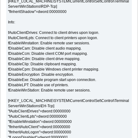
[HKEY_LOCAL_MACHINE\SYSTEM\CurrentControlSet\Control\Terminal
Server\WinStations\RDP-Tcp]
"fInheritShadow"=dword:00000000
Info:
fAutoClientDrives: Connect to client drives upon logon.
fAutoClientLpts: Connect to client printers upon logon.
fEnableWinstation: Enable remote user sessions.
fDisableCam: Disable client audio mapping.
fDisableCcm: Disable client COM port mapping.
fDisableCdm: Disable client drive mapping.
fDisableClip: Disable clipboard mapping.
fDisableCpm: Disable Windows client printer mapping.
fDisableEncryption :Disable encryption.
fDisableExe: Disable program start upon connection.
fDisableLPT: Disable use of printers.
fEnableWinStation: Enable remote user sessions.
[HKEY_LOCAL_MACHINE\SYSTEM\CurrentControlSet\Control\Terminal
Server\WinStations\EH-Tcp]
"fAutoClientDrives"=dword:00000000
"fAutoClientLpts"=dword:00000000
"fEnableWinstation"=dword:00000000
"fInheritAutoClient"=dword:00000000
"fInheritAutoLogon"=dword:00000000
"fLogonDisabled"=dword:00000001