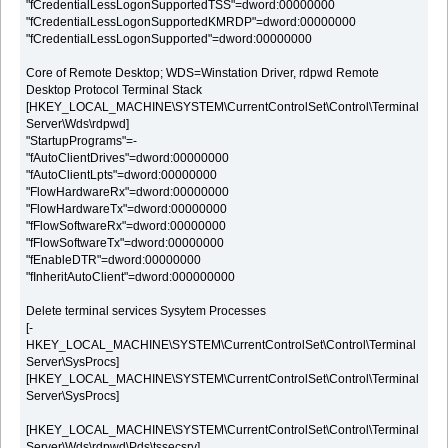
"fCredentialLessLogonSupportedTSS"=dword:00000000
"fCredentialLessLogonSupportedKMRDP"=dword:00000000
"fCredentialLessLogonSupported"=dword:00000000
Core of Remote Desktop; WDS=Winstation Driver, rdpwd Remote
Desktop Protocol Terminal Stack
[HKEY_LOCAL_MACHINE\SYSTEM\CurrentControlSet\Control\Terminal
Server\Wds\rdpwd]
"StartupPrograms"=-
"fAutoClientDrives"=dword:00000000
"fAutoClientLpts"=dword:00000000
"FlowHardwareRx"=dword:00000000
"FlowHardwareTx"=dword:00000000
"fFlowSoftwareRx"=dword:00000000
"fFlowSoftwareTx"=dword:00000000
"fEnableDTR"=dword:00000000
"fInheritAutoClient"=dword:000000000
Delete terminal services Sysytem Processes
[-
HKEY_LOCAL_MACHINE\SYSTEM\CurrentControlSet\Control\Terminal
Server\SysProcs]
[HKEY_LOCAL_MACHINE\SYSTEM\CurrentControlSet\Control\Terminal
Server\SysProcs]
[HKEY_LOCAL_MACHINE\SYSTEM\CurrentControlSet\Control\Terminal
Server\Wds\rdpwd\Pds\tssecsrv]