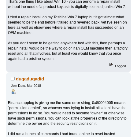
That's one thing I like about Win 10 - you can perform a repair install
without the need of a product key as it is digitally licensed, unlike Win 7.
I tried a repair install on my Toshiba Win 7 laptop but it got almost what
seemed to be the end before it failed and reverted back, yet I've seen on
here as well as elsewhere where a repair install has succeeded on an
OEM machine.
As you don't seem to be getting anywhere fast with this, then perhaps a
repair install would be the way to go or if an OEM machine then a factory
reset and all that involves, but at least you would know that you once
again had a pristine system.
Logged
dugadugadid
Join Date: Mar 2018
Binance applog is giving me the same error string; 0x80004005 means
"permission denied", so whoever was trying to install bits didn't have the
permissions to do so. You would need to become "owner" or otherwise
have such permissions. You can look at the properties of the directory to
determine the owner and the security restrictions on it.
I did run a bunch of commands I had found online to reset trusted