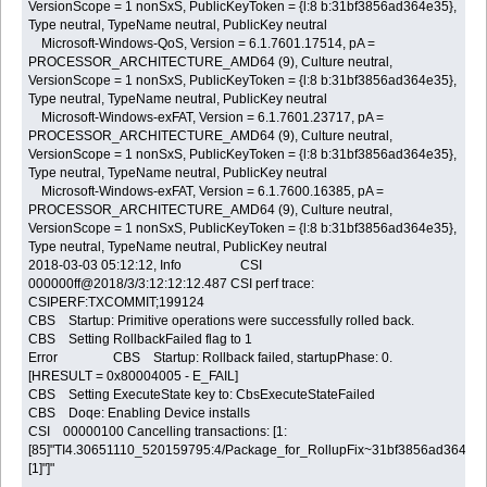
VersionScope = 1 nonSxS, PublicKeyToken = {l:8 b:31bf3856ad364e35},
Type neutral, TypeName neutral, PublicKey neutral
Microsoft-Windows-QoS, Version = 6.1.7601.17514, pA =
PROCESSOR_ARCHITECTURE_AMD64 (9), Culture neutral,
VersionScope = 1 nonSxS, PublicKeyToken = {l:8 b:31bf3856ad364e35},
Type neutral, TypeName neutral, PublicKey neutral
Microsoft-Windows-exFAT, Version = 6.1.7601.23717, pA =
PROCESSOR_ARCHITECTURE_AMD64 (9), Culture neutral,
VersionScope = 1 nonSxS, PublicKeyToken = {l:8 b:31bf3856ad364e35},
Type neutral, TypeName neutral, PublicKey neutral
Microsoft-Windows-exFAT, Version = 6.1.7600.16385, pA =
PROCESSOR_ARCHITECTURE_AMD64 (9), Culture neutral,
VersionScope = 1 nonSxS, PublicKeyToken = {l:8 b:31bf3856ad364e35},
Type neutral, TypeName neutral, PublicKey neutral
2018-03-03 05:12:12, Info CSI
000000ff@2018/3/3:12:12:12.487 CSI perf trace:
CSIPERF:TXCOMMIT;199124
CBS Startup: Primitive operations were successfully rolled back.
CBS Setting RollbackFailed flag to 1
Error CBS Startup: Rollback failed, startupPhase: 0.
[HRESULT = 0x80004005 - E_FAIL]
CBS Setting ExecuteState key to: CbsExecuteStateFailed
CBS Doqe: Enabling Device installs
CSI 00000100 Cancelling transactions: [1:
[85]"TI4.30651110_520159795:4/Package_for_RollupFix~31bf3856ad364e
[1]"]"