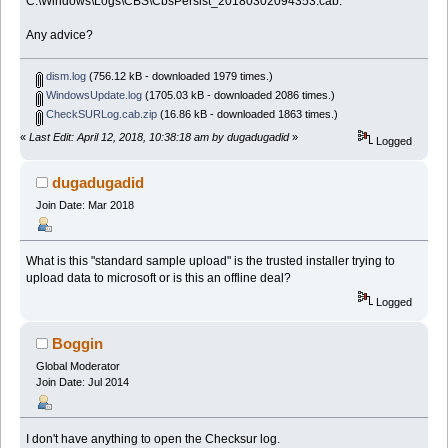
C:\Windows\Logs\CBS\CbsPersist_20180302094353.cab.
Any advice?
dism.log
(756.12 kB - downloaded 1979 times.)
WindowsUpdate.log
(1705.03 kB - downloaded 2086 times.)
CheckSURLog.cab.zip
(16.86 kB - downloaded 1863 times.)
«
Last Edit: April 12, 2018, 10:38:18 am by dugadugadid
»
Logged
dugadugadid
Join Date: Mar 2018
What is this "standard sample upload" is the trusted installer trying to
upload data to microsoft or is this an offline deal?
Logged
Boggin
Global Moderator
Join Date: Jul 2014
I don't have anything to open the Checksur log.