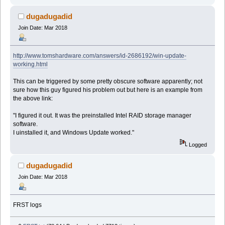
dugadugadid
Join Date: Mar 2018
http://www.tomshardware.com/answers/id-2686192/win-update-
working.html
This can be triggered by some pretty obscure software apparently; not
sure how this guy figured his problem out but here is an example from
the above link:
"I figured it out. It was the preinstalled Intel RAID storage manager
software.
I uinstalled it, and Windows Update worked."
Logged
dugadugadid
Join Date: Mar 2018
FRST logs