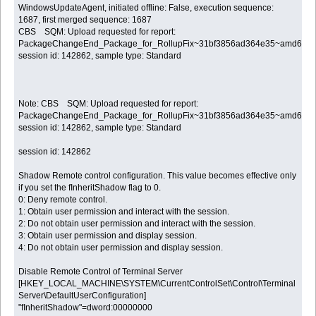
WindowsUpdateAgent, initiated offline: False, execution sequence:
1687, first merged sequence: 1687
CBS SQM: Upload requested for report:
PackageChangeEnd_Package_for_RollupFix~31bf3856ad364e35~amd64~~7
session id: 142862, sample type: Standard
Note: CBS SQM: Upload requested for report:
PackageChangeEnd_Package_for_RollupFix~31bf3856ad364e35~amd64~~7
session id: 142862, sample type: Standard
session id: 142862
Shadow Remote control configuration. This value becomes effective only
if you set the fInheritShadow flag to 0.
0: Deny remote control.
1: Obtain user permission and interact with the session.
2: Do not obtain user permission and interact with the session.
3: Obtain user permission and display session.
4: Do not obtain user permission and display session.
Disable Remote Control of Terminal Server
[HKEY_LOCAL_MACHINE\SYSTEM\CurrentControlSet\Control\Terminal
Server\DefaultUserConfiguration]
"fInheritShadow"=dword:00000000