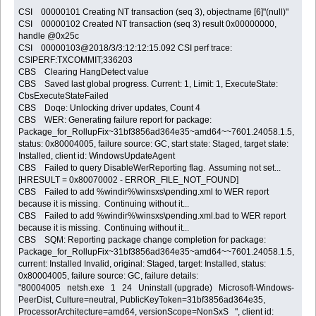
CSI 00000101 Creating NT transaction (seq 3), objectname [6]"(null)"
CSI 00000102 Created NT transaction (seq 3) result 0x00000000,
handle @0x25c
CSI 00000103@2018/3/3:12:12:15.092 CSI perf trace:
CSIPERF:TXCOMMIT;336203
CBS Clearing HangDetect value
CBS Saved last global progress. Current: 1, Limit: 1, ExecuteState:
CbsExecuteStateFailed
CBS Doqe: Unlocking driver updates, Count 4
CBS WER: Generating failure report for package:
Package_for_RollupFix~31bf3856ad364e35~amd64~~7601.24058.1.5,
status: 0x80004005, failure source: GC, start state: Staged, target state:
Installed, client id: WindowsUpdateAgent
CBS Failed to query DisableWerReporting flag. Assuming not set...
[HRESULT = 0x80070002 - ERROR_FILE_NOT_FOUND]
CBS Failed to add %windir%\winsxs\pending.xml to WER report
because it is missing. Continuing without it...
CBS Failed to add %windir%\winsxs\pending.xml.bad to WER report
because it is missing. Continuing without it...
CBS SQM: Reporting package change completion for package:
Package_for_RollupFix~31bf3856ad364e35~amd64~~7601.24058.1.5,
current: Installed Invalid, original: Staged, target: Installed, status:
0x80004005, failure source: GC, failure details:
"80004005 netsh.exe 1 24 Uninstall (upgrade) Microsoft-Windows-
PeerDist, Culture=neutral, PublicKeyToken=31bf3856ad364e35,
ProcessorArchitecture=amd64, versionScope=NonSxS ", client id: