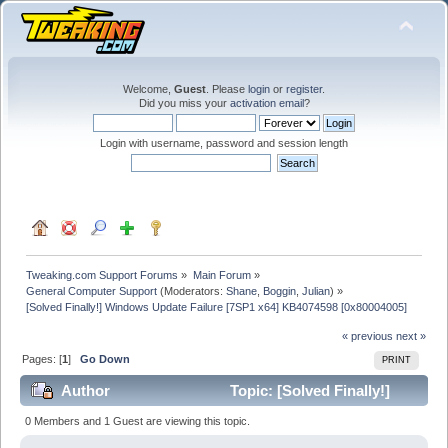
Welcome,
Guest
. Please
login
or
register
.
Did you miss your
activation email
?
Login with username, password and session length
Tweaking.com Support Forums
»
Main Forum
»
General Computer Support
(Moderators:
Shane
,
Boggin
,
Julian
) »
[Solved Finally!] Windows Update Failure [7SP1 x64] KB4074598 [0x80004005]
« previous
next »
Pages: [
1
]
Go Down
PRINT
Author
Topic: [Solved Finally!]
Windows Update Failure [7SP1 x64] KB4074598
0 Members and 1 Guest are viewing this topic.