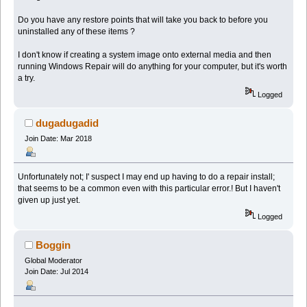
Do you have any restore points that will take you back to before you
uninstalled any of these items ?
I don't know if creating a system image onto external media and then
running Windows Repair will do anything for your computer, but it's worth
a try.
Logged
dugadugadid
Join Date: Mar 2018
Unfortunately not; I' suspect I may end up having to do a repair install;
that seems to be a common even with this particular error.! But I haven't
given up just yet.
Logged
Boggin
Global Moderator
Join Date: Jul 2014