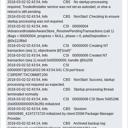
2018-03-02 02:43:54, Info CBS No startup processing
required, TrustedInstaller service was not set as autostart, or else a
reboot is still pending.
2018-03-02 02:43:54, Info CBS NonStart: Checking to ensure
startup processing was not required.
2018-03-02 02:43:54, Info CSI 00000004
IAdvancedInstallerAwareStore_ResolvePendingTransactions (call 1)
(flags = 00000004, progress = NULL, phase = 0, pdwDisposition =
@0x111f6b0
2018-03-02 02:43:54, Info CSI 00000005 Creating NT
transaction (seq 1), objectname [6]"(null)"
2018-03-02 02:43:54, Info CSI 00000006 Created NT
transaction (seq 1) result 0x00000000, handle @0x200
2018-03-02 02:43:54, Info CSI
00000007@2018/3/2:09:43:54.041 CSI perf trace:
CSIPERF:TXCOMMIT;200
2018-03-02 02:43:54, Info CBS NonStart: Success, startup
processing not required as expected.
2018-03-02 02:43:54, Info CBS Startup processing thread
terminated normally
2018-03-02 02:43:54, Info CSI 00000008 CSI Store 5485296
(0x000000000053b2f0) initialized
2018-03-02 02:43:54, Info CBS Session:
30650890_4197273720 initialized by client DISM Package Manager
Provider.
2018-03-02 02:44:14, Info CBS Archived backup log: