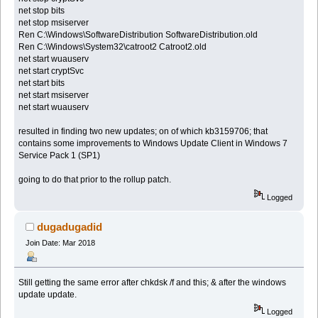
net stop bits
net stop msiserver
Ren C:\Windows\SoftwareDistribution SoftwareDistribution.old
Ren C:\Windows\System32\catroot2 Catroot2.old
net start wuauserv
net start cryptSvc
net start bits
net start msiserver
net start wuauserv
resulted in finding two new updates; on of which kb3159706; that
contains some improvements to Windows Update Client in Windows 7
Service Pack 1 (SP1)
going to do that prior to the rollup patch.
Logged
dugadugadid
Join Date: Mar 2018
Still getting the same error after chkdsk /f and this; & after the windows
update update.
Logged