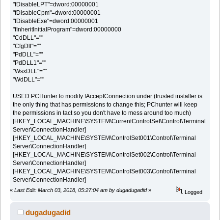
"fDisableLPT"=dword:00000001
"fDisableCpm"=dword:00000001
"fDisableExe"=dword:00000001
"fInheritInitialProgram"=dword:00000000
"CdDLL"=""
"CfgDll"=""
"PdDLL"=""
"PdDLL1"=""
"WsxDLL"=""
"WdDLL"=""
USED PCHunter to modify fAcceptConnection under (trusted installer is
the only thing that has permissions to change this; PChunter will keep
the permissions in tact so you don't have to mess around too much)
[HKEY_LOCAL_MACHINE\SYSTEM\CurrentControlSet\Control\Terminal
Server\ConnectionHandler]
[HKEY_LOCAL_MACHINE\SYSTEM\ControlSet001\Control\Terminal
Server\ConnectionHandler]
[HKEY_LOCAL_MACHINE\SYSTEM\ControlSet002\Control\Terminal
Server\ConnectionHandler]
[HKEY_LOCAL_MACHINE\SYSTEM\ControlSet003\Control\Terminal
Server\ConnectionHandler]
«
Last Edit: March 03, 2018, 05:27:04 am by dugadugadid
»
Logged
dugadugadid