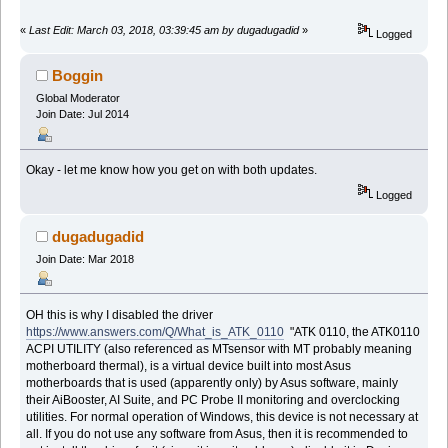
«
Last Edit: March 03, 2018, 03:39:45 am by dugadugadid
»
Logged
Boggin
Global Moderator
Join Date: Jul 2014
Okay - let me know how you get on with both updates.
Logged
dugadugadid
Join Date: Mar 2018
OH this is why I disabled the driver
https://www.answers.com/Q/What_is_ATK_0110
"ATK 0110, the ATK0110
ACPI UTILITY (also referenced as MTsensor with MT probably meaning
motherboard thermal), is a virtual device built into most Asus
motherboards that is used (apparently only) by Asus software, mainly
their AiBooster, AI Suite, and PC Probe II monitoring and overclocking
utilities. For normal operation of Windows, this device is not necessary at
all. If you do not use any software from Asus, then it is recommended to