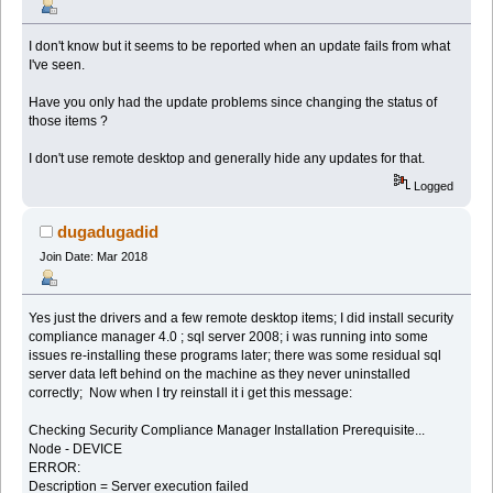
I don't know but it seems to be reported when an update fails from what
I've seen.
Have you only had the update problems since changing the status of
those items ?
I don't use remote desktop and generally hide any updates for that.
Logged
dugadugadid
Join Date: Mar 2018
Yes just the drivers and a few remote desktop items; I did install security
compliance manager 4.0 ; sql server 2008; i was running into some
issues re-installing these programs later; there was some residual sql
server data left behind on the machine as they never uninstalled
correctly; Now when I try reinstall it i get this message:
Checking Security Compliance Manager Installation Prerequisite...
Node - DEVICE
ERROR:
Description = Server execution failed