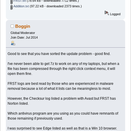
FRST.txt
(78.64 kB - downloaded 7712 times.)
Addition.txt
(97.22 kB - downloaded 2373 times.)
Logged
Boggin
Global Moderator
Join Date: Jul 2014
Good to see that you have sorted the update problem - good find.
I've never been able to get 7z to work on any of my laptops, but when a
file has been compressed through the right click context menu, it will
open them fine.
FRST logs are best read by those who are experienced in malware
removal because a lot of what it lists can be meaningless to most.
However, the Checksur log listed a problem with Avast but FRST has
Norton listed.
Which antivirus program are you using as you could have remnants of
those remaining if previously used.
I was surprised to see Edge listed as well as that is a Win 10 browser.