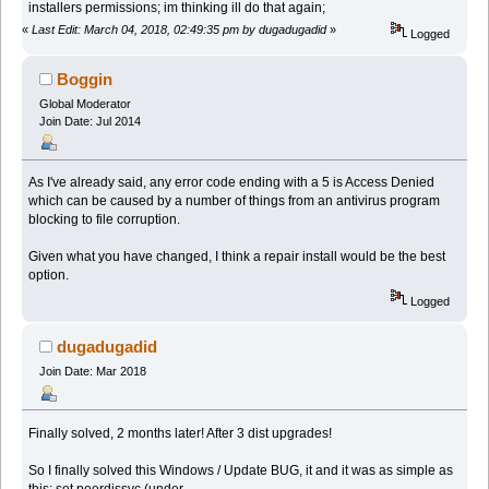
installers permissions; im thinking ill do that again;
«
Last Edit: March 04, 2018, 02:49:35 pm by dugadugadid
»
Logged
Boggin
Global Moderator
Join Date: Jul 2014
As I've already said, any error code ending with a 5 is Access Denied
which can be caused by a number of things from an antivirus program
blocking to file corruption.
Given what you have changed, I think a repair install would be the best
option.
Logged
dugadugadid
Join Date: Mar 2018
Finally solved, 2 months later! After 3 dist upgrades!
So I finally solved this Windows / Update BUG, it and it was as simple as
this; set peerdissvc (under