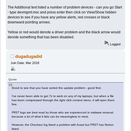
The Additional text listed a number of problem devices - can you go Start
- type devmgmt.msc and press enter then click on View/Show hidden
devices to see if you have any yellow alerts, red crosses or black
downward pointing arrows.
Yellow or red would denote a driver problem and the black arrow would
denote something that has been disabled.
Logged
dugadugadid
Join Date: Mar 2018
Quote
Good to see that you have sorted the update problem - good find.
I've never been able to get 7z to work on any of my laptops, but when a file
has been compressed through the right click context menu, it will open them
fine.
FRST logs are best read by those who are experienced in malware removal
because a lot of what it lists can be meaningless to most.
However, the Checksur log listed a problem with Avast but FRST has Norton
listed.