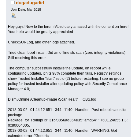
[0x80004005] (Read 90226 times)
dugadugadid
Join Date: Mar 2018
Hey guys! New to the forum! Absolutely amazed with the content on here!
Your help would be greatly appreciated.
CheckSURLog, and other logs attached.
Tried clean boot install; Did an offline sfc scan (zero integrity violations)
Still receiving this error.
The computer successfully installs the update, on reboot while
configuring updates, it hits 98% complete then fails. Registry settings
show Trusted Installer "start" set to (2) before restarting. I see no group
policy for trusted installer after updating policy with Security Compliance
Manager 4.0;
Dism /Online /Cleanup-Image /ScanHealth = CBS.log
2018-03-02 01:44:12:651 344 1140 Handler Post-reboot status for
package
Package_for_RollupFix~31bf3856ad364e35~amd64~~7601.24055.1.3:
0x80004005.
2018-03-02 01:44:12:651 344 1140 Handler WARNING: Got
extended error: "Generic