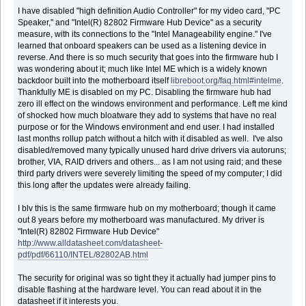
I have disabled "high definition Audio Controller" for my video card, "PC
Speaker," and "Intel(R) 82802 Firmware Hub Device" as a security
measure, with its connections to the "Intel Manageability engine." I've
learned that onboard speakers can be used as a listening device in
reverse. And there is so much security that goes into the firmware hub I
was wondering about it; much like Intel ME which is a widely known
backdoor built into the motherboard itself
libreboot.org/faq.html#intelme
.
Thankfully ME is disabled on my PC. Disabling the firmware hub had
zero ill effect on the windows environment and performance. Left me kind
of shocked how much bloatware they add to systems that have no real
purpose or for the Windows environment and end user. I had installed
last months rollup patch without a hitch with it disabled as well. I've also
disabled/removed many typically unused hard drive drivers via autoruns;
brother, VIA, RAID drivers and others... as I am not using raid; and these
third party drivers were severely limiting the speed of my computer; I did
this long after the updates were already failing.
I blv this is the same firmware hub on my motherboard; though it came
out 8 years before my motherboard was manufactured. My driver is
"Intel(R) 82802 Firmware Hub Device"
http://www.alldatasheet.com/datasheet-
pdf/pdf/66110/INTEL/82802AB.html
The security for original was so tight they it actually had jumper pins to
disable flashing at the hardware level. You can read about it in the
datasheet if it interests you.