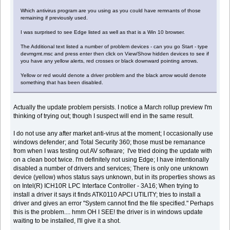
Which antivirus program are you using as you could have remnants of those
remaining if previously used.
I was surprised to see Edge listed as well as that is a Win 10 browser.
The Additional text listed a number of problem devices - can you go Start - type
devmgmt.msc and press enter then click on View/Show hidden devices to see if
you have any yellow alerts, red crosses or black downward pointing arrows.
Yellow or red would denote a driver problem and the black arrow would denote
something that has been disabled.
Actually the update problem persists. I notice a March rollup preview I'm
thinking of trying out; though I suspect will end in the same result.
I do not use any after market anti-virus at the moment; I occasionally use
windows defender; and Total Security 360; those must be remanance
from when I was testing out AV software; I've tried doing the update with
on a clean boot twice. I'm definitely not using Edge; I have intentionally
disabled a number of drivers and services; There is only one unknown
device (yellow) whos status says unknown, but in its properties shows as
on Intel(R) ICH10R LPC Interface Controller - 3A16; When trying to
install a driver it says it finds ATK0110 APCI UTILITY; tries to install a
driver and gives an error "System cannot find the file specified." Perhaps
this is the problem.... hmm OH I SEE! the driver is in windows update
waiting to be installed, I'll give it a shot.