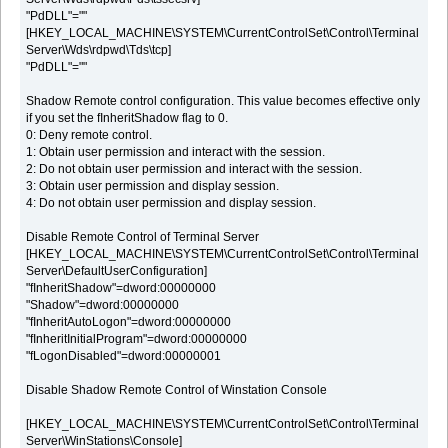
"PdDLL"=""
[HKEY_LOCAL_MACHINE\SYSTEM\CurrentControlSet\Control\Terminal
Server\Wds\rdpwd\Tds\tcp]
"PdDLL"=""
Shadow Remote control configuration. This value becomes effective only
if you set the fInheritShadow flag to 0.
0: Deny remote control.
1: Obtain user permission and interact with the session.
2: Do not obtain user permission and interact with the session.
3: Obtain user permission and display session.
4: Do not obtain user permission and display session.
Disable Remote Control of Terminal Server
[HKEY_LOCAL_MACHINE\SYSTEM\CurrentControlSet\Control\Terminal
Server\DefaultUserConfiguration]
"fInheritShadow"=dword:00000000
"Shadow"=dword:00000000
"fInheritAutoLogon"=dword:00000000
"fInheritInitialProgram"=dword:00000000
"fLogonDisabled"=dword:00000001
Disable Shadow Remote Control of Winstation Console
[HKEY_LOCAL_MACHINE\SYSTEM\CurrentControlSet\Control\Terminal
Server\WinStations\Console]