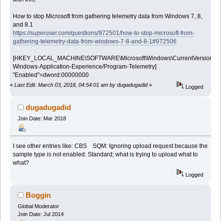
How to stop Microsoft from gathering telemetry data from Windows 7, 8,
and 8.1
https://superuser.com/questions/972501/how-to-stop-microsoft-from-
gathering-telemetry-data-from-windows-7-8-and-8-1#972506
[HKEY_LOCAL_MACHINE\SOFTWARE\Microsoft\Windows\CurrentVersion\WIN
Windows-Application-Experience/Program-Telemetry]
"Enabled"=dword:00000000
«
Last Edit: March 03, 2018, 04:54:01 am by dugadugadid
»
Logged
dugadugadid
Join Date: Mar 2018
I see other entries like: CBS SQM: Ignoring upload request because the
sample type is not enabled: Standard; what is trying to upload what to
what?
Logged
Boggin
Global Moderator
Join Date: Jul 2014