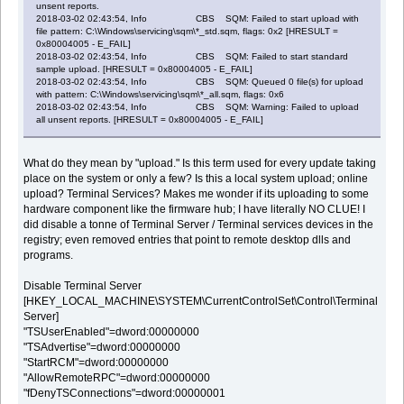
unsent reports.
2018-03-02 02:43:54, Info CBS SQM: Failed to start upload with
file pattern: C:\Windows\servicing\sqm\*_std.sqm, flags: 0x2 [HRESULT =
0x80004005 - E_FAIL]
2018-03-02 02:43:54, Info CBS SQM: Failed to start standard
sample upload. [HRESULT = 0x80004005 - E_FAIL]
2018-03-02 02:43:54, Info CBS SQM: Queued 0 file(s) for upload
with pattern: C:\Windows\servicing\sqm\*_all.sqm, flags: 0x6
2018-03-02 02:43:54, Info CBS SQM: Warning: Failed to upload
all unsent reports. [HRESULT = 0x80004005 - E_FAIL]
What do they mean by "upload." Is this term used for every update taking
place on the system or only a few? Is this a local system upload; online
upload? Terminal Services? Makes me wonder if its uploading to some
hardware component like the firmware hub; I have literally NO CLUE! I
did disable a tonne of Terminal Server / Terminal services devices in the
registry; even removed entries that point to remote desktop dlls and
programs.
Disable Terminal Server
[HKEY_LOCAL_MACHINE\SYSTEM\CurrentControlSet\Control\Terminal
Server]
"TSUserEnabled"=dword:00000000
"TSAdvertise"=dword:00000000
"StartRCM"=dword:00000000
"AllowRemoteRPC"=dword:00000000
"fDenyTSConnections"=dword:00000001