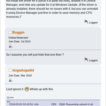
not install the driver for it (since it is quite old now), disable it in Device
Manager, and hide any update for it at Windows Update. (If the driver is
already installed, there should be no issues with it, but you can uninstall
it using Device Manager just fine in order to save memory and CPU
resources.)"
Logged
Boggin
Global Moderator
Join Date: Jul 2014
So I assume you will just hide that one then ?
Logged
dugadugadid
Join Date: Mar 2018
I just ignore it
Whats up with this
Quote
2018-03-02 02:43:54, Info CBS SQM: Requesting upload of all