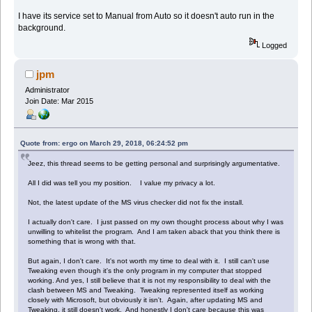
I have its service set to Manual from Auto so it doesn't auto run in the
background.
Logged
jpm
Administrator
Join Date: Mar 2015
Quote from: ergo on March 29, 2018, 06:24:52 pm
Jeez, this thread seems to be getting personal and surprisingly argumentative.
All I did was tell you my position. I value my privacy a lot.
Not, the latest update of the MS virus checker did not fix the install.
I actually don't care. I just passed on my own thought process about why I was
unwilling to whitelist the program. And I am taken aback that you think there is
something that is wrong with that.
But again, I don't care. It's not worth my time to deal with it. I still can't use
Tweaking even though it's the only program in my computer that stopped
working. And yes, I still believe that it is not my responsibility to deal with the
clash between MS and Tweaking. Tweaking represented itself as working
closely with Microsoft, but obviously it isn't. Again, after updating MS and
Tweaking, it still doesn't work. And honestly I don't care because this was