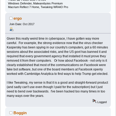
Windows Defender, Malwarebytes Premium
Macrium Reflect 7 Home, Tweaking WRAIO Pro
ergo
Join Date: Oct 2017
Given this really weird time in cyberspace, I have gotten way more
careful. For example, the strong evidence now that the virus checker
Kaspersky has been spying in our country's computers, got a 60 minutes
sessions about the associated risks, and the US govt has banned it and
required that every government agency that installed it must prove they
removed it from their computers. Or how about Facebook - not only is it
clearly established that most of the communications on Facebook were
fake bot software, but one of the board members at Facebook openly
worked with Cambridge Analytica to find ways to help Trump get elected.
I like Tweaking, my sense is that it is a good and straight-forward product
(and sadly can't use even though I paid for the subscription) but I just
need to bend over backwards. I've been hacked too many times in too
many ways over the years.
Logged
Boggin