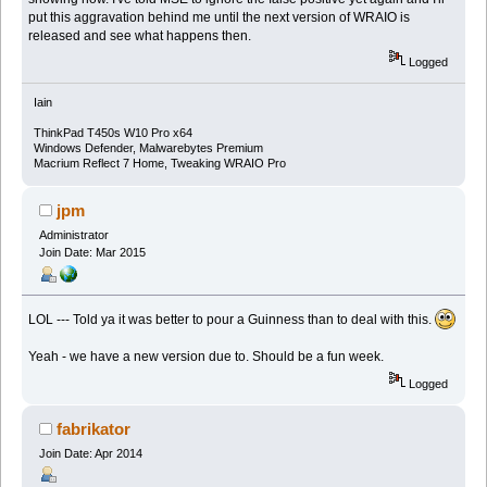
put this aggravation behind me until the next version of WRAIO is
released and see what happens then.
Logged
Iain
ThinkPad T450s W10 Pro x64
Windows Defender, Malwarebytes Premium
Macrium Reflect 7 Home, Tweaking WRAIO Pro
jpm
Administrator
Join Date: Mar 2015
LOL --- Told ya it was better to pour a Guinness than to deal with this.
Yeah - we have a new version due to. Should be a fun week.
Logged
fabrikator
Join Date: Apr 2014