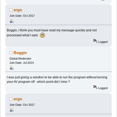
ergo
Join Date: Oct 2017
Boggin, I think you must have read my message quickly and not
processed what I said.
Logged
Boggin
Global Moderator
Join Date: Jul 2014
I was just giving a solution to be able to run the program without turning
your AV program off - which point did I miss ?
Logged
ergo
Join Date: Oct 2017