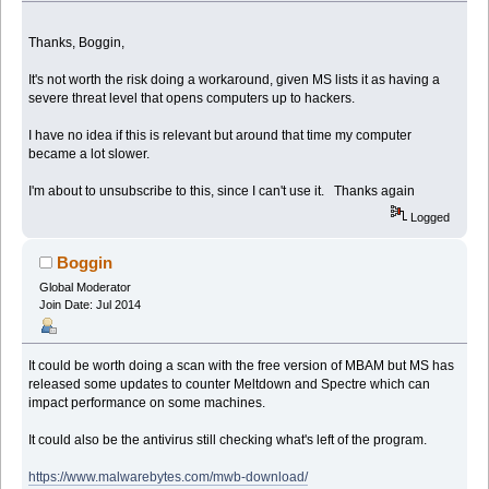
Thanks, Boggin,
It's not worth the risk doing a workaround, given MS lists it as having a
severe threat level that opens computers up to hackers.
I have no idea if this is relevant but around that time my computer
became a lot slower.
I'm about to unsubscribe to this, since I can't use it. Thanks again
Logged
Boggin
Global Moderator
Join Date: Jul 2014
It could be worth doing a scan with the free version of MBAM but MS has
released some updates to counter Meltdown and Spectre which can
impact performance on some machines.
It could also be the antivirus still checking what's left of the program.
https://www.malwarebytes.com/mwb-download/