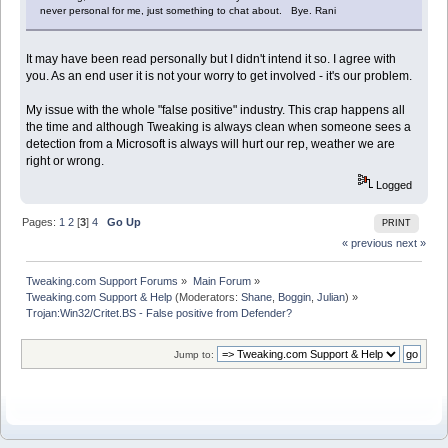
never personal for me, just something to chat about. Bye. Rani
It may have been read personally but I didn't intend it so. I agree with
you. As an end user it is not your worry to get involved - it's our problem.
My issue with the whole "false positive" industry. This crap happens all
the time and although Tweaking is always clean when someone sees a
detection from a Microsoft is always will hurt our rep, weather we are
right or wrong.
Logged
Pages:
1
2
[
3
]
4
Go Up
PRINT
« previous
next »
Tweaking.com Support Forums
»
Main Forum
»
Tweaking.com Support & Help
(Moderators:
Shane
,
Boggin
,
Julian
) »
Trojan:Win32/Critet.BS - False positive from Defender?
Jump to: