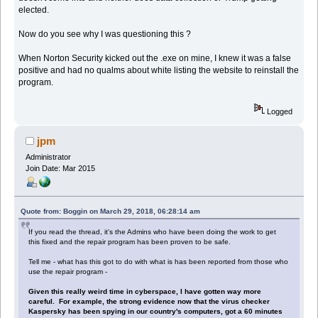
elected.
Now do you see why I was questioning this ?
When Norton Security kicked out the .exe on mine, I knew it was a false
positive and had no qualms about white listing the website to reinstall the
program.
Logged
jpm
Administrator
Join Date: Mar 2015
Quote from: Boggin on March 29, 2018, 06:28:14 am
If you read the thread, it's the Admins who have been doing the work to get
this fixed and the repair program has been proven to be safe.
Tell me - what has this got to do with what is has been reported from those who
use the repair program -
Given this really weird time in cyberspace, I have gotten way more
careful. For example, the strong evidence now that the virus checker
Kaspersky has been spying in our country's computers, got a 60 minutes