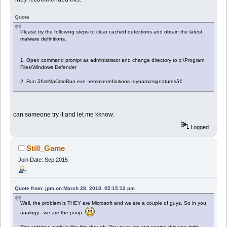
Quote
Please try the following steps to clear cached detections and obtain the latest
malware definitions.
1. Open command prompt as administrator and change directory to c:\Program
Files\Windows Defender
2. Run â€œMpCmdRun.exe -removedefinitions -dynamicsignaturesâ€
can someone try it and let me kknow.
Logged
Still_Game
Join Date: Sep 2015
Quote from: jpm on March 28, 2018, 05:15:12 pm
Well, the problem is THEY are Microsoft and we are a couple of guys. So in you
analogy - we are the poop.
The antivirus world is like this though. You guys are just seeing this one right