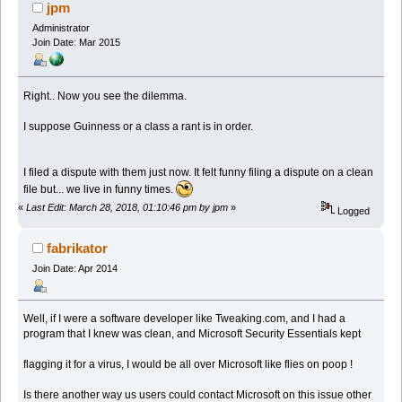
(Read 338412 times)
jpm
Administrator
Join Date: Mar 2015
Right.. Now you see the dilemma.
I suppose Guinness or a class a rant is in order.
I filed a dispute with them just now. It felt funny filing a dispute on a clean
file but... we live in funny times.
«
Last Edit: March 28, 2018, 01:10:46 pm by jpm
»
Logged
fabrikator
Join Date: Apr 2014
Well, if I were a software developer like Tweaking.com, and I had a
program that I knew was clean, and Microsoft Security Essentials kept
flagging it for a virus, I would be all over Microsoft like flies on poop !
Is there another way us users could contact Microsoft on this issue other