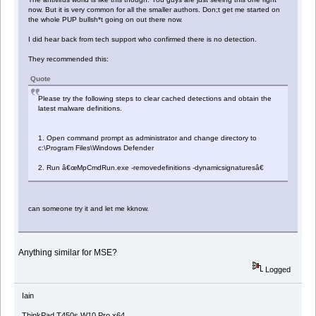
now. But it is very common for all the smaller authors. Don;t get me started on
the whole PUP bullsh*t going on out there now.
I did hear back from tech support who confirmed there is no detection.
They recommended this:
Quote
Please try the following steps to clear cached detections and obtain the
latest malware definitions.
1. Open command prompt as administrator and change directory to
c:\Program Files\Windows Defender
2. Run â€œMpCmdRun.exe -removedefinitions -dynamicsignaturesâ€
can someone try it and let me kknow.
Anything similar for MSE?
Logged
Iain
ThinkPad T450s W10 Pro x64