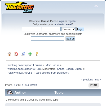
Welcome,
Guest
. Please
login
or
register
.
Did you miss your
activation email
?
Login with username, password and session length
Tweaking.com Support Forums
»
Main Forum
»
Tweaking.com Support & Help
(Moderators:
Shane
,
Boggin
,
Julian
) »
Trojan:Win32/Critet.BS - False positive from Defender?
« previous
next »
Pages:
1
2
[
3
]
4
Go Down
PRINT
Author
Topic:
Trojan:Win32/Critet.BS - False positive from Defender?
0 Members and 1 Guest are viewing this topic.