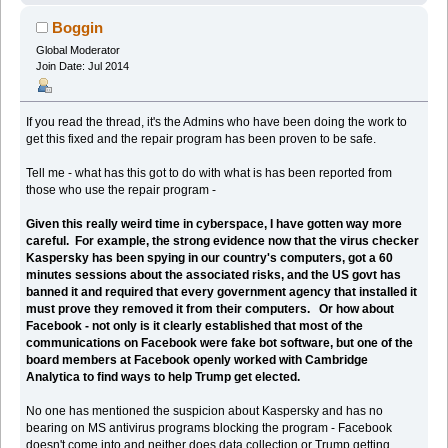
Boggin
Global Moderator
Join Date: Jul 2014
If you read the thread, it's the Admins who have been doing the work to
get this fixed and the repair program has been proven to be safe.
Tell me - what has this got to do with what is has been reported from
those who use the repair program -
Given this really weird time in cyberspace, I have gotten way more
careful. For example, the strong evidence now that the virus checker
Kaspersky has been spying in our country's computers, got a 60
minutes sessions about the associated risks, and the US govt has
banned it and required that every government agency that installed it
must prove they removed it from their computers. Or how about
Facebook - not only is it clearly established that most of the
communications on Facebook were fake bot software, but one of the
board members at Facebook openly worked with Cambridge
Analytica to find ways to help Trump get elected.
No one has mentioned the suspicion about Kaspersky and has no
bearing on MS antivirus programs blocking the program - Facebook
doesn't come into and neither does data collection or Trump getting