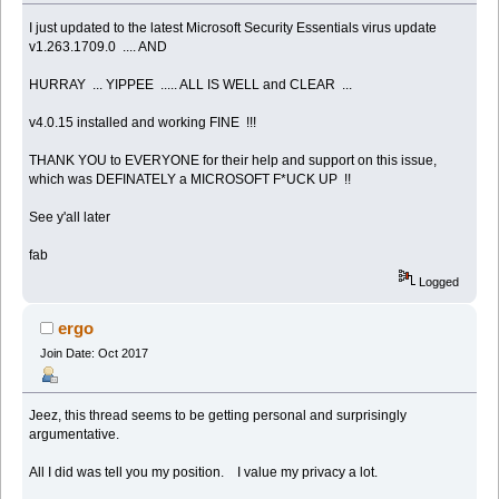
I just updated to the latest Microsoft Security Essentials virus update
v1.263.1709.0 .... AND
HURRAY ... YIPPEE ..... ALL IS WELL and CLEAR ...
v4.0.15 installed and working FINE !!!
THANK YOU to EVERYONE for their help and support on this issue,
which was DEFINATELY a MICROSOFT F*UCK UP !!
See y'all later
fab
Logged
ergo
Join Date: Oct 2017
Jeez, this thread seems to be getting personal and surprisingly
argumentative.
All I did was tell you my position. I value my privacy a lot.