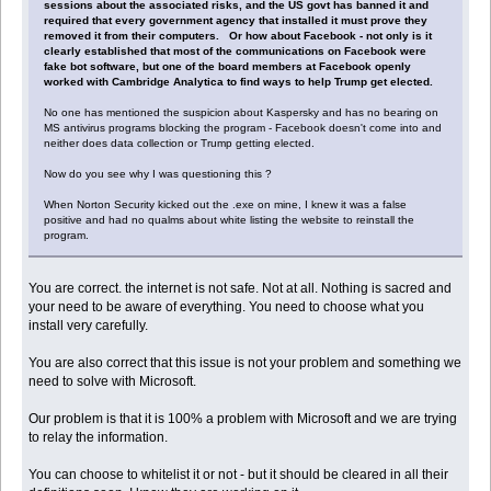
sessions about the associated risks, and the US govt has banned it and
required that every government agency that installed it must prove they
removed it from their computers. Or how about Facebook - not only is it
clearly established that most of the communications on Facebook were
fake bot software, but one of the board members at Facebook openly
worked with Cambridge Analytica to find ways to help Trump get elected.
No one has mentioned the suspicion about Kaspersky and has no bearing on
MS antivirus programs blocking the program - Facebook doesn't come into and
neither does data collection or Trump getting elected.
Now do you see why I was questioning this ?
When Norton Security kicked out the .exe on mine, I knew it was a false
positive and had no qualms about white listing the website to reinstall the
program.
You are correct. the internet is not safe. Not at all. Nothing is sacred and
your need to be aware of everything. You need to choose what you
install very carefully.
You are also correct that this issue is not your problem and something we
need to solve with Microsoft.
Our problem is that it is 100% a problem with Microsoft and we are trying
to relay the information.
You can choose to whitelist it or not - but it should be cleared in all their