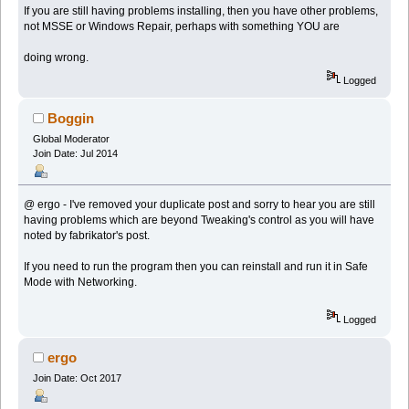
If you are still having problems installing, then you have other problems,
not MSSE or Windows Repair, perhaps with something YOU are
doing wrong.
Logged
Boggin
Global Moderator
Join Date: Jul 2014
@ ergo - I've removed your duplicate post and sorry to hear you are still
having problems which are beyond Tweaking's control as you will have
noted by fabrikator's post.
If you need to run the program then you can reinstall and run it in Safe
Mode with Networking.
Logged
ergo
Join Date: Oct 2017