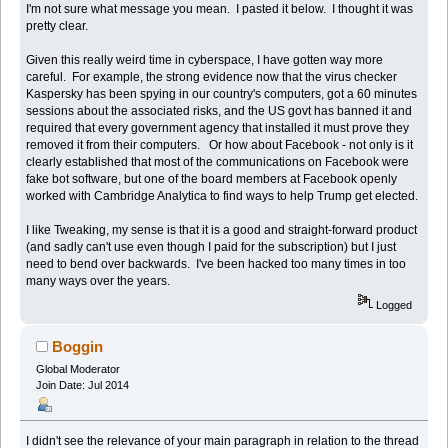
I'm not sure what message you mean. I pasted it below. I thought it was
pretty clear.
Given this really weird time in cyberspace, I have gotten way more
careful. For example, the strong evidence now that the virus checker
Kaspersky has been spying in our country's computers, got a 60 minutes
sessions about the associated risks, and the US govt has banned it and
required that every government agency that installed it must prove they
removed it from their computers. Or how about Facebook - not only is it
clearly established that most of the communications on Facebook were
fake bot software, but one of the board members at Facebook openly
worked with Cambridge Analytica to find ways to help Trump get elected.
I like Tweaking, my sense is that it is a good and straight-forward product
(and sadly can't use even though I paid for the subscription) but I just
need to bend over backwards. I've been hacked too many times in too
many ways over the years.
Logged
Boggin
Global Moderator
Join Date: Jul 2014
I didn't see the relevance of your main paragraph in relation to the thread