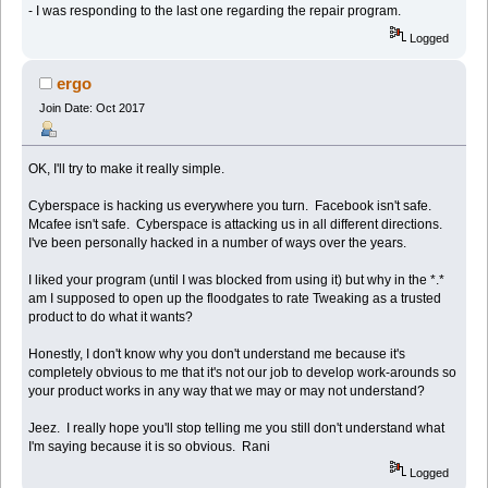
- I was responding to the last one regarding the repair program.
Logged
ergo
Join Date: Oct 2017
OK, I'll try to make it really simple.
Cyberspace is hacking us everywhere you turn. Facebook isn't safe.
Mcafee isn't safe. Cyberspace is attacking us in all different directions.
I've been personally hacked in a number of ways over the years.
I liked your program (until I was blocked from using it) but why in the *.*
am I supposed to open up the floodgates to rate Tweaking as a trusted
product to do what it wants?
Honestly, I don't know why you don't understand me because it's
completely obvious to me that it's not our job to develop work-arounds so
your product works in any way that we may or may not understand?
Jeez. I really hope you'll stop telling me you still don't understand what
I'm saying because it is so obvious. Rani
Logged