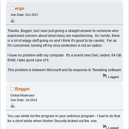
ergo
Join Date: Oct 2017
Thanks, Boggin, but I was just giving a straight answer to someone who
expressed concern about what many are experiencing. As I wrote, there
is a lot of wiggy stuff going on and I think it's good to be careful. Far as
I'm concerned, turning off my virus protection is not an option.
I have no problem with my computer. It's a brand new Dell, raided, 64 GB
RAM, I take good care of it.
This problem is between Microsoft and its response to Tweaking software
Logged
Boggin
Global Moderator
Join Date: Jul 2014
You can white list the program in your antivirus program - I had to do that
for a short while when Norton Security kicked out the .exe.
Logged