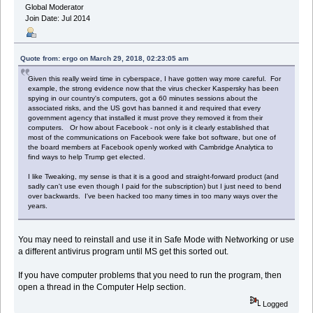
Global Moderator
Join Date: Jul 2014
Quote from: ergo on March 29, 2018, 02:23:05 am
Given this really weird time in cyberspace, I have gotten way more careful. For
example, the strong evidence now that the virus checker Kaspersky has been
spying in our country's computers, got a 60 minutes sessions about the
associated risks, and the US govt has banned it and required that every
government agency that installed it must prove they removed it from their
computers. Or how about Facebook - not only is it clearly established that
most of the communications on Facebook were fake bot software, but one of
the board members at Facebook openly worked with Cambridge Analytica to
find ways to help Trump get elected.
I like Tweaking, my sense is that it is a good and straight-forward product (and
sadly can't use even though I paid for the subscription) but I just need to bend
over backwards. I've been hacked too many times in too many ways over the
years.
You may need to reinstall and use it in Safe Mode with Networking or use
a different antivirus program until MS get this sorted out.
If you have computer problems that you need to run the program, then
open a thread in the Computer Help section.
Logged