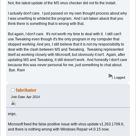
Not, the latest update of the MS virus checker did not fix the install.
I actually don't care. I just passed on my own thought process about why
I was unwilling to whitelist the program. And I am taken aback that you
think there is something that is wrong with that.
But again, I don't care. It's not worth my time to deal with it. I still can't
use Tweaking even though it's the only program in my computer that
stopped working. And yes, I still believe that it is not my responsibility to
deal with the clash between MS and Tweaking. Tweaking represented
itself as working closely with Microsoft, but obviously it isn't. Again, after
updating MS and Tweaking, it still doesn't work. And honestly I don't care
because this was never personal for me, just something to chat about.
Bye. Rani
Logged
fabrikator
Join Date: Apr 2014
ergo,
Microsoft fixed the false positive issue with virus update v1.263.1709.0,
and there is nothing wrong with Windows Repair v4.0.15 now.