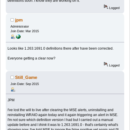
definitions soon. I know they are working on it.
Logged
jpm
Administrator
Join Date: Mar 2015
Looks like 1.263.1691.0 definitions there after have been corrected.
Everyone getting a clear now?
Logged
Still_Game
Join Date: Sep 2015
JPM
I've lost the will to live after clearing the MSE alerts, uninstalling and
reinstalling WRAIO again today and it again triggering an alert in MSE.
I'm not sure which definition version I had but I carried out a manual
update before and I
think
it was to 1.263.1691.0 - that's certainly what's
showing now. I've told MSE to ignore the false positive yet again and I'll