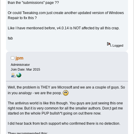
than the "submissions" page ??
Or could Tweaking.com just create another updated version of Windows
Repair to fix this ?
Like I have mentioned before, v4.0.14 is NOT affected by all this crap.
fab
Logged
jpm
Administrator
Join Date: Mar 2015
Well, the problem is THEY are Microsoft and we are a couple of guys. So
in you analogy - we are the poop.
The antivirus world is like this though. You guys are just seeing this one
right now. But it is very common for all the smaller authors. Don;t get me
started on the whole PUP bullsh*t going on out there now.
I did hear back from tech support who confirmed there is no detection.
They recommended this: