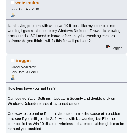
websemtex
Join Date: Apr 2018
I am having problem with windows 10 it looks like my internet is not
working i guess is becouse my Windows Defender Firewall is showing
error or red x. SO i need to know before i buy the tweaking.com pro
software do you think it will fix this firewall problem?
Logged
Boggin
Global Moderator
Join Date: Jul 2014
How long have you had this ?
Can you go Start - Settings - Update & Security and double click on
Windows Defender to see if it's turned on or off.
One way to determine if an antivirus program is the cause of a problem,
is to see if you still get it in Safe Mode with Networking, but Ethernet
connect first as Win 10 disables wireless in that mode, although it can be
manually re-enabled.