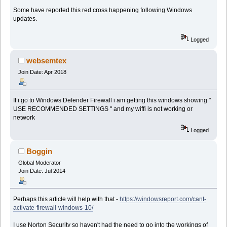
Some have reported this red cross happening following Windows
updates.
Logged
websemtex
Join Date: Apr 2018
If i go to Windows Defender Firewall i am getting this windows showing "
USE RECOMMENDED SETTINGS " and my wiffi is not working or
network
Logged
Boggin
Global Moderator
Join Date: Jul 2014
Perhaps this article will help with that -
https://windowsreport.com/cant-
activate-firewall-windows-10/
I use Norton Security so haven't had the need to go into the workings of