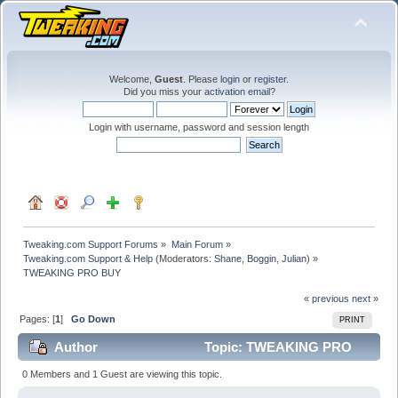
Welcome,
Guest
. Please
login
or
register
.
Did you miss your
activation email
?
Login with username, password and session length
Tweaking.com Support Forums
»
Main Forum
»
Tweaking.com Support & Help
(Moderators:
Shane
,
Boggin
,
Julian
) »
TWEAKING PRO BUY
« previous
next »
Pages: [
1
]
Go Down
PRINT
Author
Topic: TWEAKING PRO
BUY (Read 18883 times)
0 Members and 1 Guest are viewing this topic.