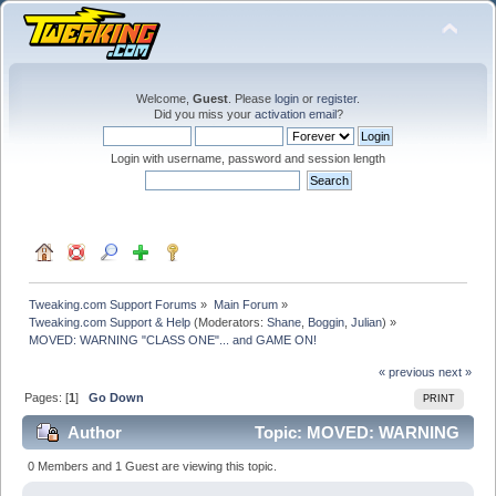
Welcome,
Guest
. Please
login
or
register
.
Did you miss your
activation email
?
Login with username, password and session length
Tweaking.com Support Forums
»
Main Forum
»
Tweaking.com Support & Help
(Moderators:
Shane
,
Boggin
,
Julian
) »
MOVED: WARNING "CLASS ONE"... and GAME ON!
« previous
next »
Pages: [
1
]
Go Down
PRINT
Author
Topic: MOVED: WARNING
"CLASS ONE"... and GAME ON! (Read 17508 times)
0 Members and 1 Guest are viewing this topic.