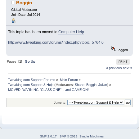
Boggin
Global Moderator
Join Date: Jul 2014
This topic has been moved to
Computer Help
.
http://www.tweaking.com/forums/index.php?topic=5764.0
Logged
Pages: [
1
]
Go Up
PRINT
« previous
next »
Tweaking.com Support Forums
»
Main Forum
»
Tweaking.com Support & Help
(Moderators:
Shane
,
Boggin
,
Julian
) »
MOVED: WARNING "CLASS ONE"... and GAME ON!
Jump to:
SMF 2.0.17
|
SMF © 2019
,
Simple Machines