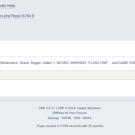
ter Help
.
dex.php?topic=5764.0
(Moderators:
Shane
,
Boggin
,
Julian
) »
MOVED: WARNING "CLASS ONE"... and GAME ON!
SMF 2.0.17
|
SMF © 2019
,
Simple Machines
SMFAds
for
Free Forums
Sitemap
XHTML
RSS
WAP2
Page created in 0.056 seconds with 20 queries.