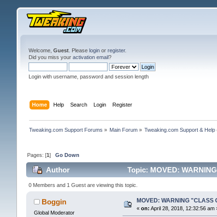
Welcome,
Guest
. Please
login
or
register
.
Did you miss your
activation email
?
Login with username, password and session length
Home
Help
Search
Login
Register
Tweaking.com Support Forums
»
Main Forum
»
Tweaking.com Support & Help
Pages: [
1
]
Go Down
Author
Topic: MOVED: WARNING 
0 Members and 1 Guest are viewing this topic.
MOVED: WARNING "CLASS ON
Boggin
«
on:
April 28, 2018, 12:32:56 am 
Global Moderator