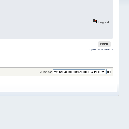
Logged
PRINT
« previous
next »
Jump to: