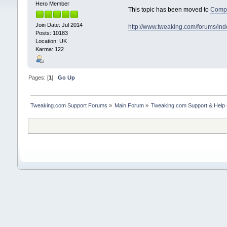
Hero Member
This topic has been moved to
Compu
Join Date: Jul 2014
http://www.tweaking.com/forums/in
Posts: 10183
Location: UK
Karma: 122
Pages: [
1
]
Go Up
Tweaking.com Support Forums
»
Main Forum
»
Tweaking.com Support & Help