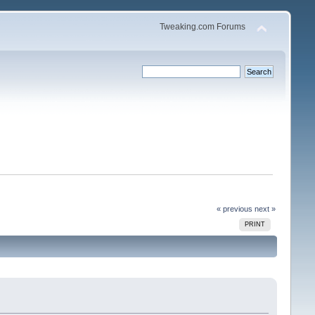
Tweaking.com Forums
« previous
next »
PRINT