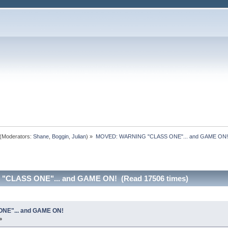
(Moderators:
Shane
,
Boggin
,
Julian
) »
MOVED: WARNING "CLASS ONE"... and GAME ON!
"CLASS ONE"... and GAME ON! (Read 17506 times)
E"... and GAME ON!
»