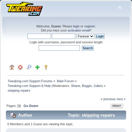
Welcome,
Guest
. Please
login
or
register
.
Did you miss your
activation email
?
Login with username, password and session length
Tweaking.com Support Forums
»
Main Forum
»
Tweaking.com Support & Help
(Moderators:
Shane
,
Boggin
,
Julian
) »
skipping repairs
« previous
next »
Pages: [
1
]
Go Down
PRINT
Author
Topic: skipping repairs
(Read 18713 times)
0 Members and 1 Guest are viewing this topic.