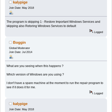
kalypige
Join Date: May 2018
The program is skipping 1 - Restore Important Windows Services and
skipping also Retoring Windows Services to default
Logged
Boggin
Global Moderator
Join Date: Jul 2014
What are you seeing when this happens ?
Which version of Windows are you using ?
I don't have a spare machine at the moment to run the repair program to
see if it does it for me.
Logged
kalypige
Join Date: May 2018