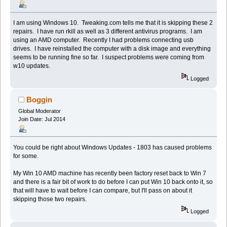
I am using Windows 10. Tweaking.com tells me that it is skipping these 2
repairs. I have run rkill as well as 3 different antivirus programs. I am
using an AMD computer. Recently I had problems connecting usb
drives. I have reinstalled the computer with a disk image and everything
seems to be running fine so far. I suspect problems were coming from
w10 updates.
Logged
Boggin
Global Moderator
Join Date: Jul 2014
You could be right about Windows Updates - 1803 has caused problems
for some.
My Win 10 AMD machine has recently been factory reset back to Win 7
and there is a fair bit of work to do before I can put Win 10 back onto it, so
that will have to wait before I can compare, but I'll pass on about it
skipping those two repairs.
Logged