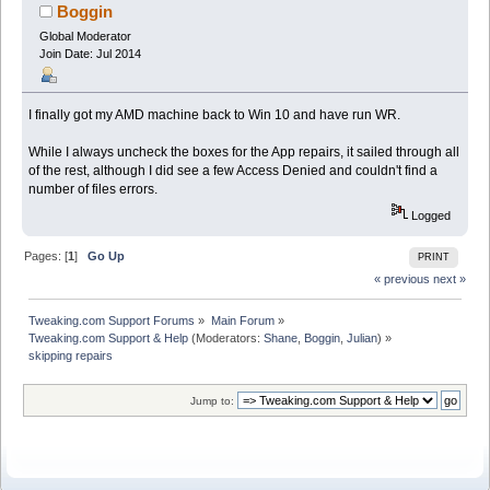
Boggin
Global Moderator
Join Date: Jul 2014
I finally got my AMD machine back to Win 10 and have run WR.
While I always uncheck the boxes for the App repairs, it sailed through all
of the rest, although I did see a few Access Denied and couldn't find a
number of files errors.
Logged
Pages: [
1
]
Go Up
PRINT
« previous
next »
Tweaking.com Support Forums
»
Main Forum
»
Tweaking.com Support & Help
(Moderators:
Shane
,
Boggin
,
Julian
) »
skipping repairs
Jump to: