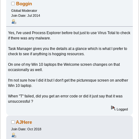
Boggin
Global Moderator
Join Date: Jul 2014
Yes, I've used Process Explorer before but just to use Virus Total to check
if there was any malware.
Task Manager gives you the details at a glance which is what I prefer to
check to see if anything is hogging resources.
On one of my Win 10 laptops the Welcome screen changes on that
occasionally as well.
I'm not sure how I did it but I don't get the picturesque screen on another
Win 10 laptop.
When "T" failed, did you get an error code or did it just say that it was
unsuccessful ?
Logged
AJHere
Join Date: Oct 2018