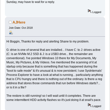
Sunday, may have to wait for a reply.
Logged
AJHere
Join Date: Oct 2018
Hi Boggin, Thanks for reply and alerting Shane to my problem.
G: drive is one of several that are installed... I have C: to J: drives active
(C: is an NVMe M.2 SSD & J: is a USB3 drive... the remainder are
conventional). I've pointed Windows 10 there for My Documents, My
Music, My Pictures, & My Videos. I've mentioned the scanning of it at
startup only because that is something that has happened during the
"boot to safe mode" & it's unusual & is now persistent. I use SysInternals'
Process Explorer to have a look at what is running... particularly anything
that is CPU hungry and there is nothing out of the ordinary. Is there a reg
address that stores those commands that run before Windows starts?...
or is it in a file?
The restore is still running! so I will wait until it completes. There are
some intermittent HDD activity flashes so it's just doing it at snail's pace.
Logged