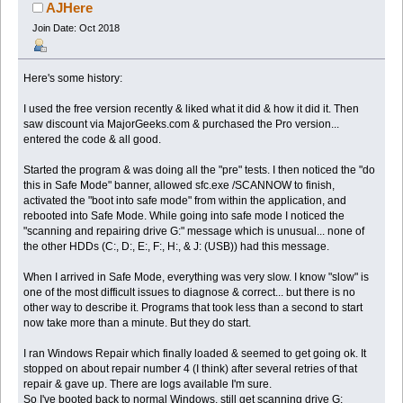
(Read 40751 times)
AJHere
Join Date: Oct 2018
Here's some history:
I used the free version recently & liked what it did & how it did it. Then
saw discount via MajorGeeks.com & purchased the Pro version...
entered the code & all good.
Started the program & was doing all the "pre" tests. I then noticed the "do
this in Safe Mode" banner, allowed sfc.exe /SCANNOW to finish,
activated the "boot into safe mode" from within the application, and
rebooted into Safe Mode. While going into safe mode I noticed the
"scanning and repairing drive G:" message which is unusual... none of
the other HDDs (C:, D:, E:, F:, H:, & J: (USB)) had this message.
When I arrived in Safe Mode, everything was very slow. I know "slow" is
one of the most difficult issues to diagnose & correct... but there is no
other way to describe it. Programs that took less than a second to start
now take more than a minute. But they do start.
I ran Windows Repair which finally loaded & seemed to get going ok. It
stopped on about repair number 4 (I think) after several retries of that
repair & gave up. There are logs available I'm sure.
So I've booted back to normal Windows, still get scanning drive G: