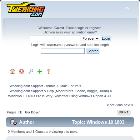
Welcome,
Guest
. Please
login
or
register
.
Did you miss your
activation email
?
Login with username, password and session length
Tweaking.com Support Forums
»
Main Forum
»
Tweaking.com Support & Help
(Moderators:
Shane
,
Boggin
,
Julian
) »
Windows 10 1803 Pro is Very Slow after using Windows Repair 4.30
« previous
next »
Pages: [
1
]
Go Down
PRINT
Author
Topic: Windows 10 1803
Pro is Very Slow after using Windows Repair 4.30
0 Members and 1 Guest are viewing this topic.