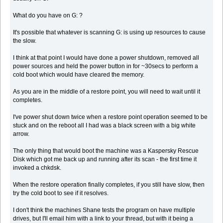
What do you have on G: ?
It's possible that whatever is scanning G: is using up resources to cause
the slow.
I think at that point I would have done a power shutdown, removed all
power sources and held the power button in for ~30secs to perform a
cold boot which would have cleared the memory.
As you are in the middle of a restore point, you will need to wait until it
completes.
I've power shut down twice when a restore point operation seemed to be
stuck and on the reboot all I had was a black screen with a big white
arrow.
The only thing that would boot the machine was a Kaspersky Rescue
Disk which got me back up and running after its scan - the first time it
invoked a chkdsk.
When the restore operation finally completes, if you still have slow, then
try the cold boot to see if it resolves.
I don't think the machines Shane tests the program on have multiple
drives, but I'll email him with a link to your thread, but with it being a