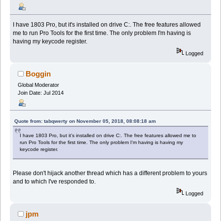
I have 1803 Pro, but it's installed on drive C:. The free features allowed
me to run Pro Tools for the first time. The only problem I'm having is
having my keycode register.
Logged
Boggin
Global Moderator
Join Date: Jul 2014
Quote from: tabqwerty on November 05, 2018, 08:08:18 am
I have 1803 Pro, but it's installed on drive C:. The free features allowed me to
run Pro Tools for the first time. The only problem I'm having is having my
keycode register.
Please don't hijack another thread which has a different problem to yours
and to which I've responded to.
Logged
jpm