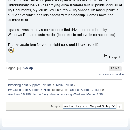
turned off the 2nd PSU, powered system back back on, & I'm OK.
Unfortunately the 2TB dead/dying drive is where Win10 points to for all of
My Documents, My Music, My Pictures, & My Videos. I'm back up with all
but G: drive which has lots of data with no backup. Games have not
suffered at all.
I guess it was merely a coincidence that drive died on reboot by
Windows Repair to safe mode. (I tend not to believe in coincidences).
Thanks again
jpm
for your insight (or should I say insmell).
Logged
Pages: [
1
]
Go Up
PRINT
« previous
next »
Tweaking.com Support Forums
»
Main Forum
»
Tweaking.com Support & Help
(Moderators:
Shane
,
Boggin
,
Julian
) »
Windows 10 1803 Pro is Very Slow after using Windows Repair 4.30
Jump to: