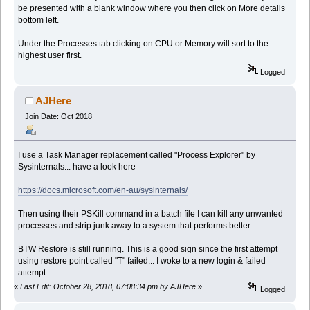
be presented with a blank window where you then click on More details
bottom left.
Under the Processes tab clicking on CPU or Memory will sort to the
highest user first.
Logged
AJHere
Join Date: Oct 2018
I use a Task Manager replacement called "Process Explorer" by
Sysinternals... have a look here
https://docs.microsoft.com/en-au/sysinternals/
Then using their PSKill command in a batch file I can kill any unwanted
processes and strip junk away to a system that performs better.
BTW Restore is still running. This is a good sign since the first attempt
using restore point called "T" failed... I woke to a new login & failed
attempt.
«
Last Edit: October 28, 2018, 07:08:34 pm by AJHere
»
Logged