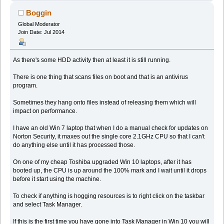
Boggin
Global Moderator
Join Date: Jul 2014
As there's some HDD activity then at least it is still running.
There is one thing that scans files on boot and that is an antivirus
program.
Sometimes they hang onto files instead of releasing them which will
impact on performance.
I have an old Win 7 laptop that when I do a manual check for updates on
Norton Security, it maxes out the single core 2.1GHz CPU so that I can't
do anything else until it has processed those.
On one of my cheap Toshiba upgraded Win 10 laptops, after it has
booted up, the CPU is up around the 100% mark and I wait until it drops
before it start using the machine.
To check if anything is hogging resources is to right click on the taskbar
and select Task Manager.
If this is the first time you have gone into Task Manager in Win 10 you will