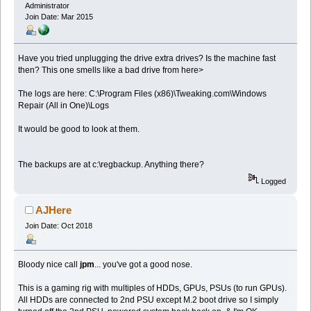
Administrator
Join Date: Mar 2015
Have you tried unplugging the drive extra drives? Is the machine fast
then? This one smells like a bad drive from here>
The logs are here: C:\Program Files (x86)\Tweaking.com\Windows
Repair (All in One)\Logs
It would be good to look at them.
The backups are at c:\regbackup. Anything there?
Logged
AJHere
Join Date: Oct 2018
Bloody nice call
jpm
... you've got a good nose.
This is a gaming rig with multiples of HDDs, GPUs, PSUs (to run GPUs).
All HDDs are connected to 2nd PSU except M.2 boot drive so I simply