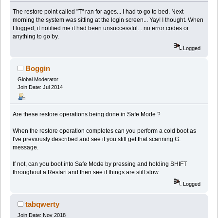
The restore point called "T" ran for ages... I had to go to bed. Next
morning the system was sitting at the login screen... Yay! I thought. When
I logged, it notified me it had been unsuccessful... no error codes or
anything to go by.
Logged
Boggin
Global Moderator
Join Date: Jul 2014
Are these restore operations being done in Safe Mode ?
When the restore operation completes can you perform a cold boot as
I've previously described and see if you still get that scanning G:
message.
If not, can you boot into Safe Mode by pressing and holding SHIFT
throughout a Restart and then see if things are still slow.
Logged
tabqwerty
Join Date: Nov 2018