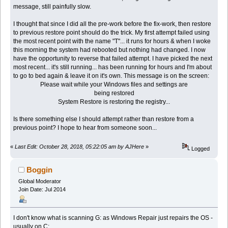
message, still painfully slow.
I thought that since I did all the pre-work before the fix-work, then restore
to previous restore point should do the trick. My first attempt failed using
the most recent point with the name "T"... it runs for hours & when I woke
this morning the system had rebooted but nothing had changed. I now
have the opportunity to reverse that failed attempt. I have picked the next
most recent... it's still running... has been running for hours and I'm about
to go to bed again & leave it on it's own. This message is on the screen:
Please wait while your Windows files and settings are
being restored
System Restore is restoring the registry...
Is there something else I should attempt rather than restore from a
previous point? I hope to hear from someone soon...
«
Last Edit: October 28, 2018, 05:22:05 am by AJHere
»
Logged
Boggin
Global Moderator
Join Date: Jul 2014
I don't know what is scanning G: as Windows Repair just repairs the OS -
usually on C: