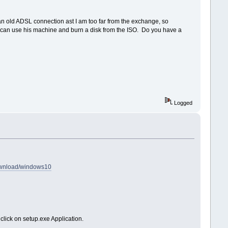
an old ADSL connection ast I am too far from the exchange, so
 I can use his machine and burn a disk from the ISO. Do you have a
Logged
download/windows10
click on setup.exe Application.