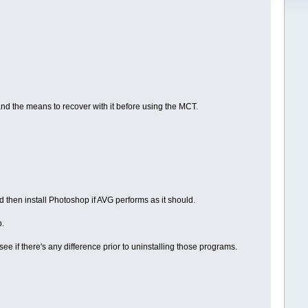
nd the means to recover with it before using the MCT.
nd then install Photoshop if AVG performs as it should.
p.
 if there's any difference prior to uninstalling those programs.