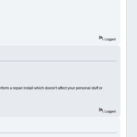
Logged
rm a repair install which doesn't affect your personal stuff or
Logged