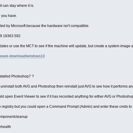
t can stay where it is.
0 you have.
d by Microsoft because the hardware isn't compatible.
909 18363.592
dates or use the MCT to see if the machine will update, but create a system image a
oftware-download/windows10
installed Photoshop7 ?
uld uninstall both AVG and Photoshop then reinstall just AVG to see how it performs a
uld open Event Viewer to see if it has recorded anything for either AVG or Photosho
he registry but you could open a Command Prompt (Admin) and enter these cmds to see
tcomponentcleanup
ehealth