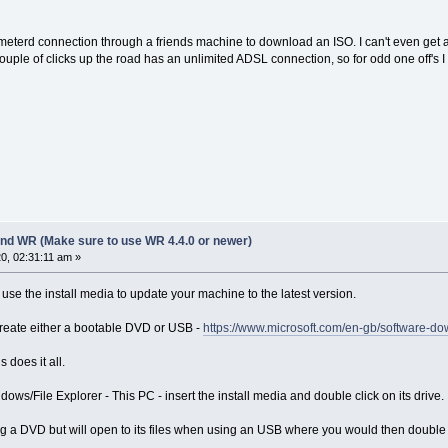
meterd connection through a friends machine to download an ISO. I can't even get 
couple of clicks up the road has an unlimited ADSL connection, so for odd one off's
nd WR (Make sure to use WR 4.4.0 or newer)
0, 02:31:11 am »
use the install media to update your machine to the latest version.
o create either a bootable DVD or USB -
https://www.microsoft.com/en-gb/software-
 does it all.
dows/File Explorer - This PC - insert the install media and double click on its drive.
ing a DVD but will open to its files when using an USB where you would then double 