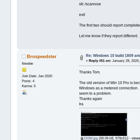
sfc /scannow
exit
The first two should report completed
Let me know if they report different.
Re: Windows 10 build 1809 an
Brospeedster
«
Reply #51 on:
January 28, 2020,
Newbie
Thanks Tom.
Join Date: Jan 2020
Posts: 4
The old version of Win 10 Pro is beca
Karma: 0
Windows as a metered connection. Di
seem to a problem.
Thanks again
Ira
DISM.jpg
(89.09 kB, 979x512 - viewe