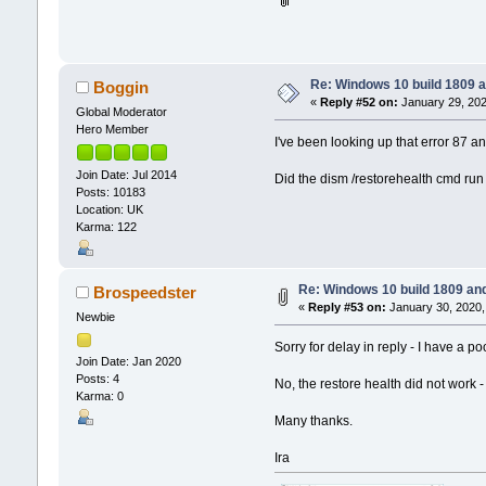
Re: Windows 10 build 1809 a
Boggin
«
Reply #52 on:
January 29, 202
Global Moderator
Hero Member
I've been looking up that error 87 
Join Date: Jul 2014
Did the dism /restorehealth cmd run
Posts: 10183
Location: UK
Karma: 122
Re: Windows 10 build 1809 an
Brospeedster
«
Reply #53 on:
January 30, 2020,
Newbie
Sorry for delay in reply - I have a p
Join Date: Jan 2020
Posts: 4
No, the restore health did not work -
Karma: 0
Many thanks.
Ira