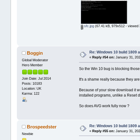
sfc.jpg
(67.41 kB, 979x512 - viewed 
Re: Windows 10 build 1809 a
Boggin
«
Reply #54 on:
January 31, 202
Global Moderator
Hero Member
So the Win 10 bug is blocking thos
Join Date: Jul 2014
It's a shame really because they ar
Posts: 10183
Location: UK
Because of your slow download it wou
Karma: 122
installed programs, unlike a Reset 
So does AVG work fully now ?
Re: Windows 10 build 1809 a
Brospeedster
«
Reply #55 on:
January 31, 202
Newbie