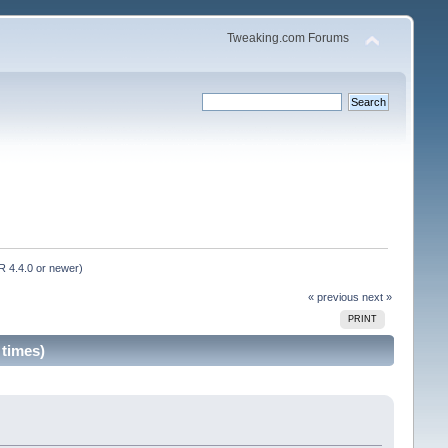
Tweaking.com Forums
 4.4.0 or newer)
« previous
next »
PRINT
 times)