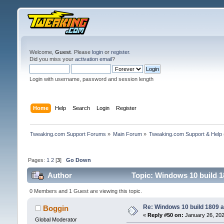
Welcome,
Guest
. Please
login
or
register
.
Did you miss your
activation email
?
Login with username, password and session length
Home
Help
Search
Login
Register
Tweaking.com Support Forums
»
Main Forum
»
Tweaking.com Support & Help
Pages:
1
2
[
3
]
Go Down
Author
Topic: Windows 10 build 1
0 Members and 1 Guest are viewing this topic.
Re: Windows 10 build 1809 a
Boggin
«
Reply #50 on:
January 26, 202
Global Moderator