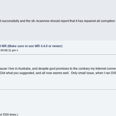
 successfully and the sfc /scannow should report that it has repaired all corruption or
d WR (Make sure to use WR 4.4.0 or newer)
 04:56:11 pm »
use I live in Australia, and despite govt promises to the contrary my Internet connecti
d what you suggested, and all now seems well. Only small issue, when I ran DISM 
d 3326 times.)