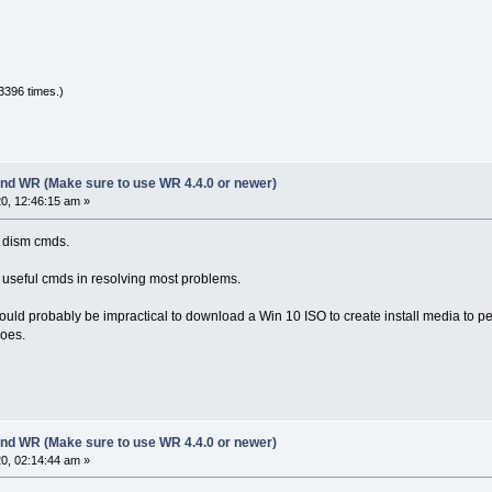
3396 times.)
nd WR (Make sure to use WR 4.4.0 or newer)
0, 12:46:15 am »
e dism cmds.
e useful cmds in resolving most problems.
ld probably be impractical to download a Win 10 ISO to create install media to perfo
does.
nd WR (Make sure to use WR 4.4.0 or newer)
0, 02:14:44 am »