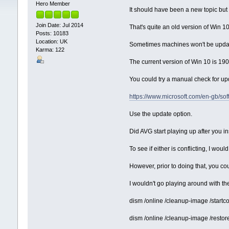
Hero Member
It should have been a new topic but i
Join Date: Jul 2014
That's quite an old version of Win 1
Posts: 10183
Location: UK
Sometimes machines won't be update
Karma: 122
The current version of Win 10 is 1
You could try a manual check for up
https://www.microsoft.com/en-gb/s
Use the update option.
Did AVG start playing up after you 
To see if either is conflicting, I wo
However, prior to doing that, you co
I wouldn't go playing around with t
dism /online /cleanup-image /star
dism /online /cleanup-image /restor