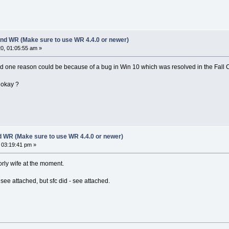
nd WR (Make sure to use WR 4.4.0 or newer)
0, 01:05:55 am »
and one reason could be because of a bug in Win 10 which was resolved in the Fall 
 okay ?
d WR (Make sure to use WR 4.4.0 or newer)
 03:19:41 pm »
oorly wife at the moment.
 see attached, but sfc did - see attached.