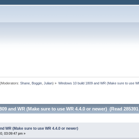
(Moderators:
Shane
,
Boggin
,
Julian
) »
Windows 10 build 1809 and WR (Make sure to use WR
809 and WR (Make sure to use WR 4.4.0 or newer) (Read 285391
nd WR (Make sure to use WR 4.4.0 or newer)
0, 03:09:47 pm »