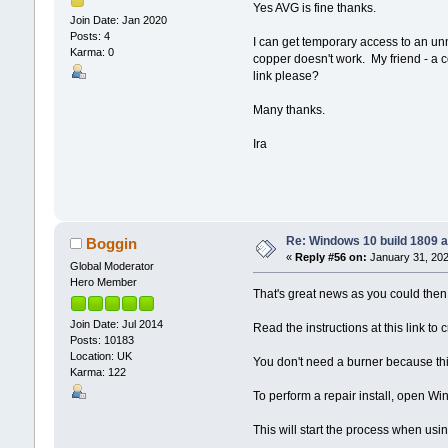
Yes AVG is fine thanks.
Join Date: Jan 2020
Posts: 4
I can get temporary access to an un
Karma: 0
copper doesn't work. My friend - a 
link please?
Many thanks.
Ira
Re: Windows 10 build 1809 a
Boggin
«
Reply #56 on:
January 31, 202
Global Moderator
Hero Member
That's great news as you could then 
Join Date: Jul 2014
Read the instructions at this link t
Posts: 10183
Location: UK
You don't need a burner because this
Karma: 122
To perform a repair install, open Win
This will start the process when us