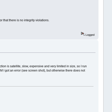
 that there is no integrity violations.
Logged
on is satellite, slow, expensive and very limited in size, so I run
I got an error (see screen shot), but otherwise there does not