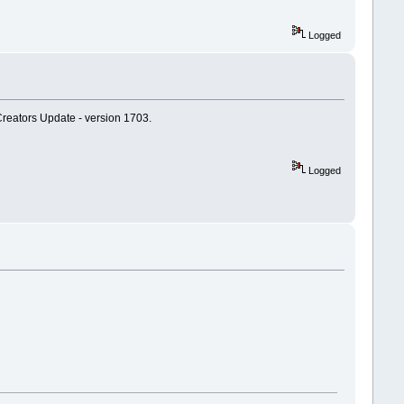
Logged
Creators Update - version 1703.
Logged