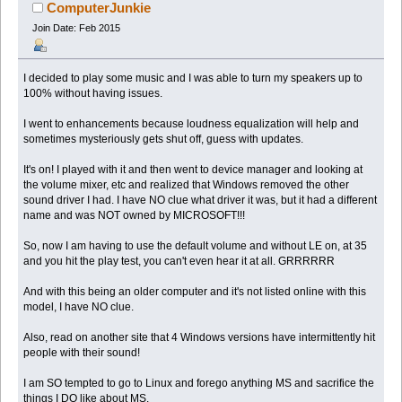
ComputerJunkie
Join Date: Feb 2015
I decided to play some music and I was able to turn my speakers up to
100% without having issues.
I went to enhancements because loudness equalization will help and
sometimes mysteriously gets shut off, guess with updates.
It's on! I played with it and then went to device manager and looking at
the volume mixer, etc and realized that Windows removed the other
sound driver I had. I have NO clue what driver it was, but it had a different
name and was NOT owned by MICROSOFT!!!
So, now I am having to use the default volume and without LE on, at 35
and you hit the play test, you can't even hear it at all. GRRRRRR
And with this being an older computer and it's not listed online with this
model, I have NO clue.
Also, read on another site that 4 Windows versions have intermittently hit
people with their sound!
I am SO tempted to go to Linux and forego anything MS and sacrifice the
things I DO like about MS.