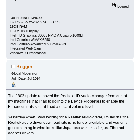
Logged
Dell Precision M4600
Intel Core i5-2520M 2.5GHz CPU
16GB RAM
1920x1080 Display
Intel HD Graphics 3000 / NVIDIA Quadro 1000M
Intel Centrino WiMAX 6250
Intel Centrino Advanced-N 6250 AGN
Integrated Web Cam
Windows 7 Professional
Boggin
Global Moderator
Join Date: Jul 2014
The 1803 update removed the Realtek HD Audio Manager from one of
my machines that I had to go into the Device Properties to enable the
Enhancements so that I had a decent volume level.
Yesterday when I was looking for a Realtek audio driver, I found that the
Realtek audio driver download site is no longer available and you only
get something in what looks like Japanese with links for just Ethernet
adapter drivers.