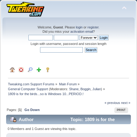
Welcome,
Guest
. Please
login
or
register
.
Did you miss your
activation email
?
Login with username, password and session length
Tweaking.com Support Forums
»
Main Forum
»
General Computer Support
(Moderators:
Shane
,
Boggin
,
Julian
) »
1809 is for the birds...so is Windows 10...PERIOD.!
« previous
next »
Pages: [
1
]
Go Down
PRINT
Author
Topic: 1809 is for the
birds...so is Windows 10...PERIOD.! (Read 20851 times)
0 Members and 1 Guest are viewing this topic.