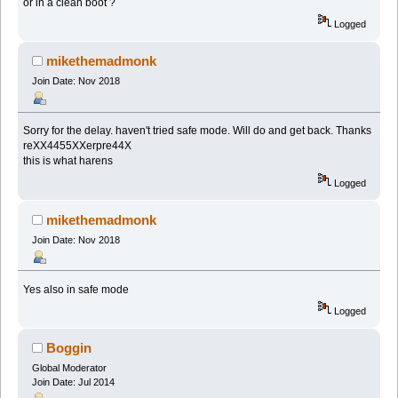
or in a clean boot ?
Logged
mikethemadmonk
Join Date: Nov 2018
Sorry for the delay. haven't tried safe mode. Will do and get back. Thanks
reXX4455XXerpre44X
this is what harens
Logged
mikethemadmonk
Join Date: Nov 2018
Yes also in safe mode
Logged
Boggin
Global Moderator
Join Date: Jul 2014