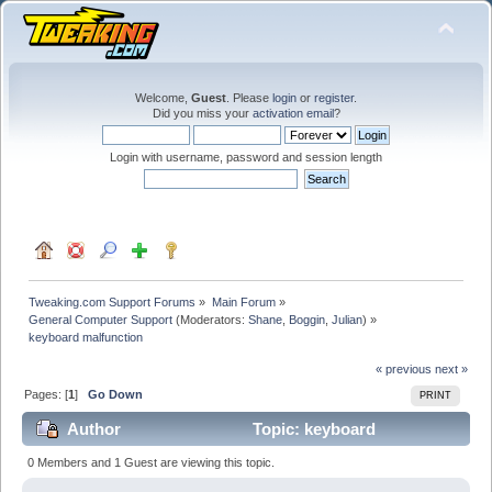
Welcome,
Guest
. Please
login
or
register
.
Did you miss your
activation email
?
Login with username, password and session length
Tweaking.com Support Forums
»
Main Forum
»
General Computer Support
(Moderators:
Shane
,
Boggin
,
Julian
) »
keyboard malfunction
« previous
next »
Pages: [
1
]
Go Down
PRINT
Author
Topic: keyboard
malfunction (Read 29178 times)
0 Members and 1 Guest are viewing this topic.