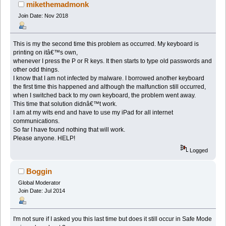
mikethemadmonk
Join Date: Nov 2018
This is my the second time this problem as occurred. My keyboard is
printing on itâ€™s own,
whenever I press the P or R keys. It then starts to type old passwords and
other odd things.
I know that I am not infected by malware. I borrowed another keyboard
the first time this happened and although the malfunction still occurred,
when I switched back to my own keyboard, the problem went away.
This time that solution didnâ€™t work.
I am at my wits end and have to use my iPad for all internet
communications.
So far I have found nothing that will work.
Please anyone. HELP!
Logged
Boggin
Global Moderator
Join Date: Jul 2014
I'm not sure if I asked you this last time but does it still occur in Safe Mode