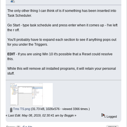
The only other thing I can think of is if something has been inserted into
Task Scheduler.
Go Start - type task schedule and press enter when it comes up - I've left
the r off.
You'll probably have to expand each section to see if anything pops out
for you under the Triggers.
EDIT
- If you are using Win 10 it's possible that a Reset could resolve
this.
While this will remove all installed programs, it will retain your personal
stuff.
Tms TS.png
(31.73 kB, 1026x576 - viewed 3366 times.)
«
Last Edit: May 08, 2019, 02:30:41 am by Boggin
»
Logged