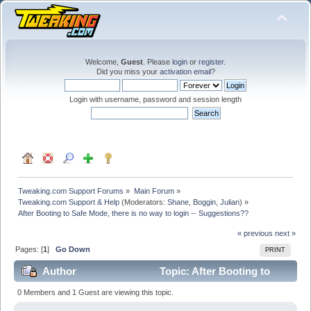
Welcome,
Guest
. Please
login
or
register
.
Did you miss your
activation email
?
Login with username, password and session length
Tweaking.com Support Forums
»
Main Forum
»
Tweaking.com Support & Help
(Moderators:
Shane
,
Boggin
,
Julian
) »
After Booting to Safe Mode, there is no way to login -- Suggestions??
« previous
next »
Pages: [
1
]
Go Down
PRINT
Author
Topic: After Booting to
Safe Mode, there is no way to login -- Suggestions??
0 Members and 1 Guest are viewing this topic.