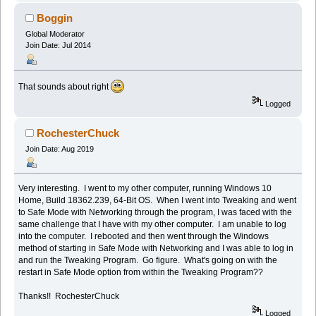
Boggin
Global Moderator
Join Date: Jul 2014
That sounds about right
Logged
RochesterChuck
Join Date: Aug 2019
Very interesting. I went to my other computer, running Windows 10
Home, Build 18362.239, 64-Bit OS. When I went into Tweaking and went
to Safe Mode with Networking through the program, I was faced with the
same challenge that I have with my other computer. I am unable to log
into the computer. I rebooted and then went through the Windows
method of starting in Safe Mode with Networking and I was able to log in
and run the Tweaking Program. Go figure. What's going on with the
restart in Safe Mode option from within the Tweaking Program??
Thanks!! RochesterChuck
Logged