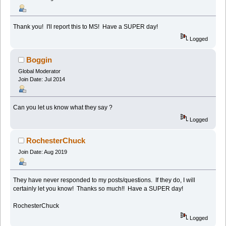
Thank you! I'll report this to MS! Have a SUPER day!
Logged
Boggin
Global Moderator
Join Date: Jul 2014
Can you let us know what they say ?
Logged
RochesterChuck
Join Date: Aug 2019
They have never responded to my posts/questions. If they do, I will
certainly let you know! Thanks so much!! Have a SUPER day!
RochesterChuck
Logged