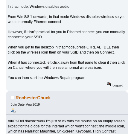
In that mode, Windows disables audio.
From Win 8/8.1 onwards, in that mode Windows disables wireless so you
would normally Ethernet connect.
However, if it isn't practical for you to Ethernet connect, you can manually
connect to your SSID.
When you get to the desktop in that mode, press CTRL ALT DEL then
click on the wireless icon then on your SSID and then on Connect.
When it has connected, left click away from that pane to clear it then click
on Cancel where you will then see a normal wireless icon.
You can then start the Windows Repair program.
Logged
RochesterChuck
Join Date: Aug 2019
Alt/Ctl/Del doesn't work I'm just stuck with the mouse on an empty screen
except for the globe for the Internet which won't connect, the middle icon,
which has Narrator, Magnifier, On-Screen Keyboard, High Contrast,