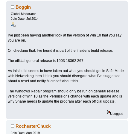
Boggin
Global Moderator
Join Date: Jul 2014
I've just been having another look at the version of Win 10 that you say
you are on.
On checking that, I've found it is part of the Insider's build release.
The official general release is 1903 18362.267
As this build seems to have taken out what you should get in Safe Mode
with Networking then I think you should disregard what I've suggested
about a reset and notify Microsoft about this.
The Windows Repair program should only be run on general release
versions of Win 10 as the Permissions change with each update and is
why Shane needs to update the program after each official update.
Logged
RochesterChuck
Join Date: Aug 2019