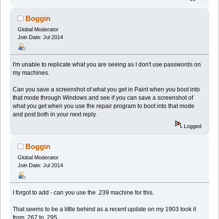
Boggin
Global Moderator
Join Date: Jul 2014
I'm unable to replicate what you are seeing as I don't use passwords on
my machines.
Can you save a screenshot of what you get in Paint when you boot into
that mode through Windows and see if you can save a screenshot of
what you get when you use the repair program to boot into that mode
and post both in your next reply.
Logged
Boggin
Global Moderator
Join Date: Jul 2014
I forgot to add - can you use the .239 machine for this.
That seems to be a little behind as a recent update on my 1903 took it
from .267 to .295