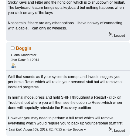
Sticky Keys and Filter and the right icon which is to shut down or restart.
The keyboard feature brings up a keyboard but nothing happens when
you click on any of the keys.
Not certain if there are any other options. I have no way of connecting
with a cable. I can only do wireless.
Logged
Boggin
Global Moderator
Join Date: Jul 2014
Well that sounds as if your system is corrupt and I would suggest you
perform a Reset which will retain your personal stuff but will remove all
installed programs.
In normal mode, press and hold SHIFT throughout a Restart - click on
Troubleshoot where you will then see the option to Reset which when
done will hopefully reinstate the Recovery partition.
However, you may need to perform a full reset which will remove
everything which would require you to back up your personal stuff first.
«
Last Edit: August 09, 2019, 01:47:35 am by Boggin
»
Logged