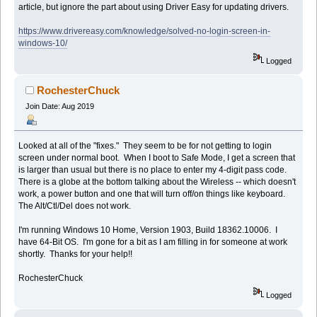
article, but ignore the part about using Driver Easy for updating drivers.
https://www.drivereasy.com/knowledge/solved-no-login-screen-in-
windows-10/
Logged
RochesterChuck
Join Date: Aug 2019
Looked at all of the "fixes." They seem to be for not getting to login
screen under normal boot. When I boot to Safe Mode, I get a screen that
is larger than usual but there is no place to enter my 4-digit pass code.
There is a globe at the bottom talking about the Wireless -- which doesn't
work, a power button and one that will turn off/on things like keyboard.
The Alt/Ctl/Del does not work.
I'm running Windows 10 Home, Version 1903, Build 18362.10006. I
have 64-Bit OS. I'm gone for a bit as I am filling in for someone at work
shortly. Thanks for your help!!
RochesterChuck
Logged