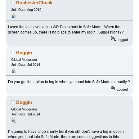
(Read 46083 times)
RochesterChuck
Join Date: Aug 2019
I used the latest version to WR Pro to boot to Safe Mode. When the
screen comes up, there is no place to enter my login. Suggestions??
Logged
Boggin
Global Moderator
Join Date: Jul 2014
Do you get the option to log in when you boot into Safe Mode manually ?
Logged
Boggin
Global Moderator
Join Date: Jul 2014
I'm going to have to go shortly but if you still don't have a log in option
when you boot into Safe Mode, there are some suggestions in this