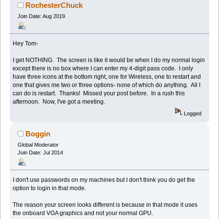
RochesterChuck
Join Date: Aug 2019
Hey Tom-
I get NOTHING. The screen is like it would be when I do my normal login
except there is no box where I can enter my 4-digit pass code. I only
have three icons at the bottom right, one for Wireless, one to restart and
one that gives me two or three options- none of which do anything. All I
can do is restart. Thanks! Missed your post before. In a rush this
afternoon. Now, I've got a meeting.
Logged
Boggin
Global Moderator
Join Date: Jul 2014
I don't use passwords on my machines but I don't think you do get the
option to login in that mode.
The reason your screen looks different is because in that mode it uses
the onboard VGA graphics and not your normal GPU.