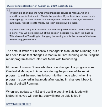
Quote from: cslaughter on August 21, 2019, 10:55:26 am
Tweaking is changing the Credential Manager service to Manual, when it
should be set to Automatic. This is the problem. If you boot into normal mode
and login, go to services.msc and change the Credential Manager service to
automatic, reboot to safe mode, the login prompt will be there.
If you run Tweaking in Safe Mode and the sleep timer kicks in before tweaking
is done. You will be locked out of the session because you can't log back in.
This shows that Tweaking is changing the setting and is the cause of the issue.
Simple bug, please fix it.
The default status of Credentials Manager is Manual and Running, but it
has been found that changes to Manual but not Running when using the
repair program to boot into Safe Mode with Networking.
I'd passed this onto Shane who has now changed the program to set
Credential Manager to Automatic during the process of the repair
program to set the machine to boot into that mode which when the
program is opened in that mode after logging in, changes it back to
Manual but still Running.
When you update to 4.5.5 and use it to boot into Safe Mode with
Networking, you will see that you will now be able to log in.
www.tweaking.com