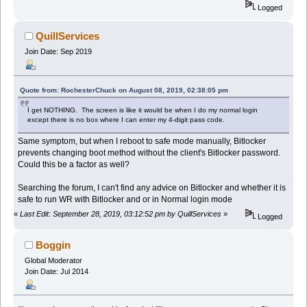
Logged
QuillServices
Join Date: Sep 2019
Quote from: RochesterChuck on August 08, 2019, 02:38:05 pm
I get NOTHING. The screen is like it would be when I do my normal login
except there is no box where I can enter my 4-digit pass code.
Same symptom, but when I reboot to safe mode manually, Bitlocker
prevents changing boot method without the client's Bitlocker password.
Could this be a factor as well?
Searching the forum, I can't find any advice on Bitlocker and whether it is
safe to run WR with Bitlocker and or in Normal login mode
«
Last Edit: September 28, 2019, 03:12:52 pm by QuillServices
»
Logged
Boggin
Global Moderator
Join Date: Jul 2014