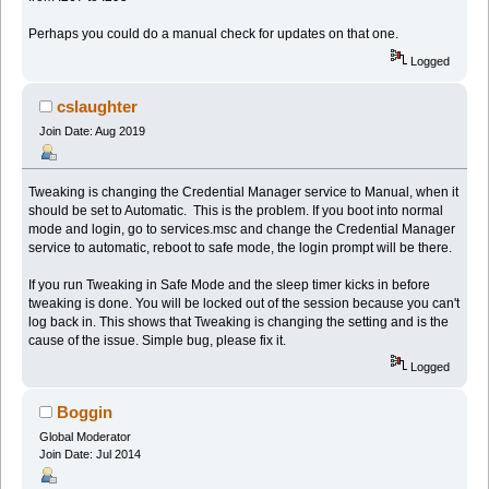
Perhaps you could do a manual check for updates on that one.
Logged
cslaughter
Join Date: Aug 2019
Tweaking is changing the Credential Manager service to Manual, when it
should be set to Automatic. This is the problem. If you boot into normal
mode and login, go to services.msc and change the Credential Manager
service to automatic, reboot to safe mode, the login prompt will be there.
If you run Tweaking in Safe Mode and the sleep timer kicks in before
tweaking is done. You will be locked out of the session because you can't
log back in. This shows that Tweaking is changing the setting and is the
cause of the issue. Simple bug, please fix it.
Logged
Boggin
Global Moderator
Join Date: Jul 2014