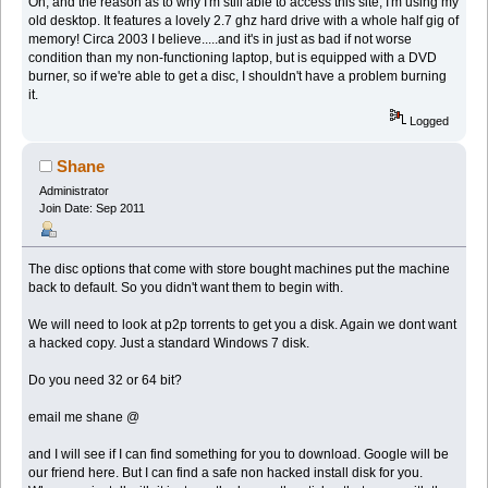
Oh, and the reason as to why I'm still able to access this site, I'm using my
old desktop. It features a lovely 2.7 ghz hard drive with a whole half gig of
memory! Circa 2003 I believe.....and it's in just as bad if not worse
condition than my non-functioning laptop, but is equipped with a DVD
burner, so if we're able to get a disc, I shouldn't have a problem burning
it.
Logged
Shane
Administrator
Join Date: Sep 2011
The disc options that come with store bought machines put the machine
back to default. So you didn't want them to begin with.
We will need to look at p2p torrents to get you a disk. Again we dont want
a hacked copy. Just a standard Windows 7 disk.
Do you need 32 or 64 bit?
email me shane @
and I will see if I can find something for you to download. Google will be
our friend here. But I can find a safe non hacked install disk for you.