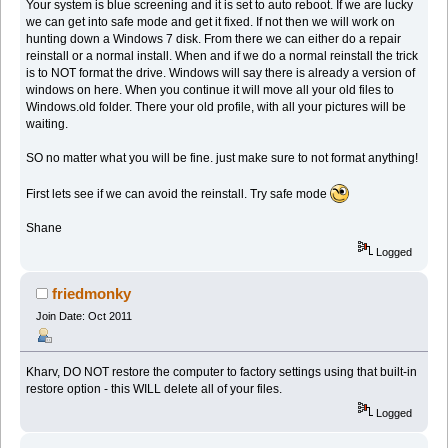
Your system is blue screening and it is set to auto reboot. If we are lucky
we can get into safe mode and get it fixed. If not then we will work on
hunting down a Windows 7 disk. From there we can either do a repair
reinstall or a normal install. When and if we do a normal reinstall the trick
is to NOT format the drive. Windows will say there is already a version of
windows on here. When you continue it will move all your old files to
Windows.old folder. There your old profile, with all your pictures will be
waiting.
SO no matter what you will be fine. just make sure to not format anything!
First lets see if we can avoid the reinstall. Try safe mode
Shane
Logged
friedmonky
Join Date: Oct 2011
Kharv, DO NOT restore the computer to factory settings using that built-in
restore option - this WILL delete all of your files.
Logged