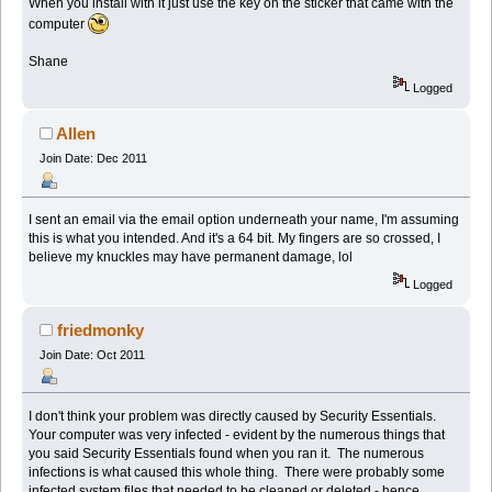
When you install with it just use the key on the sticker that came with the
computer
Shane
Logged
Allen
Join Date: Dec 2011
I sent an email via the email option underneath your name, I'm assuming
this is what you intended. And it's a 64 bit. My fingers are so crossed, I
believe my knuckles may have permanent damage, lol
Logged
friedmonky
Join Date: Oct 2011
I don't think your problem was directly caused by Security Essentials.
Your computer was very infected - evident by the numerous things that
you said Security Essentials found when you ran it. The numerous
infections is what caused this whole thing. There were probably some
infected system files that needed to be cleaned or deleted - hence