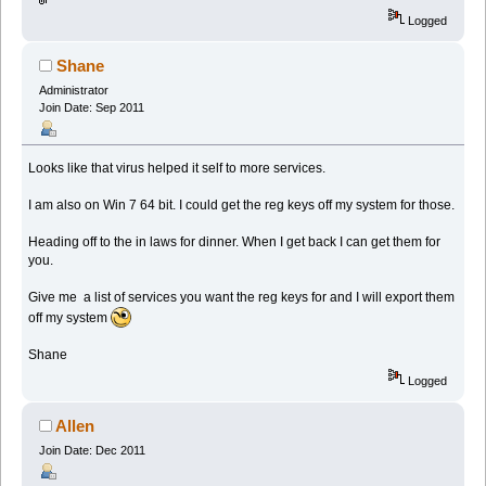
Logged
Shane
Administrator
Join Date: Sep 2011
Looks like that virus helped it self to more services.
I am also on Win 7 64 bit. I could get the reg keys off my system for those.
Heading off to the in laws for dinner. When I get back I can get them for
you.
Give me a list of services you want the reg keys for and I will export them
off my system
Shane
Logged
Allen
Join Date: Dec 2011