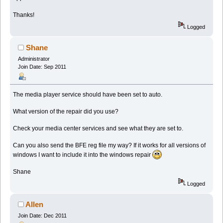
Thanks!
Logged
Shane
Administrator
Join Date: Sep 2011
The media player service should have been set to auto.
What version of the repair did you use?
Check your media center services and see what they are set to.
Can you also send the BFE reg file my way? If it works for all versions of
windows I want to include it into the windows repair
Shane
Logged
Allen
Join Date: Dec 2011