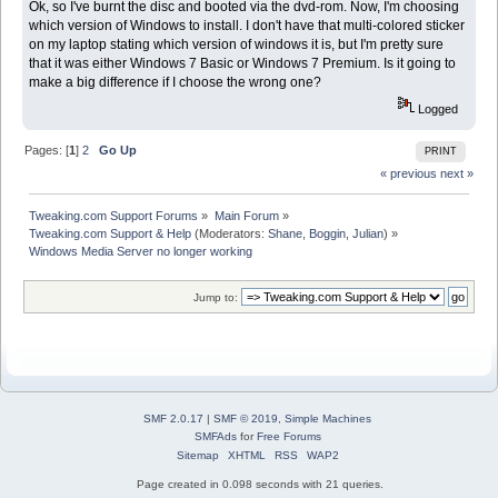
Ok, so I've burnt the disc and booted via the dvd-rom. Now, I'm choosing
which version of Windows to install. I don't have that multi-colored sticker
on my laptop stating which version of windows it is, but I'm pretty sure
that it was either Windows 7 Basic or Windows 7 Premium. Is it going to
make a big difference if I choose the wrong one?
Logged
Pages: [
1
]
2
Go Up
PRINT
« previous
next »
Tweaking.com Support Forums
»
Main Forum
»
Tweaking.com Support & Help
(Moderators:
Shane
,
Boggin
,
Julian
) »
Windows Media Server no longer working
Jump to:
SMF 2.0.17
|
SMF © 2019
,
Simple Machines
SMFAds
for
Free Forums
Sitemap
XHTML
RSS
WAP2
Page created in 0.098 seconds with 21 queries.