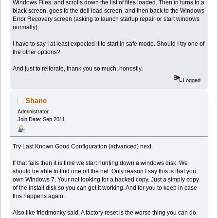
Windows Files, and scrolls down the list of files loaded. Then in turns to a
black screen, goes to the dell load screen, and then back to the Windows
Error Recovery screen (asking to launch startup repair or start windows
normally).
I have to say I at least expected it to start in safe mode. Should I try one of
the other options?
And just to reiterate, thank you so much, honestly.
Logged
Shane
Administrator
Join Date: Sep 2011
Try Last Known Good Configuration (advanced) next.
If that fails then it is time we start hunting down a windows disk. We
should be able to find one off the net. Only reason I say this is that you
own Windows 7. Your not looking for a hacked copy. Just a simply copy
of the install disk so you can get it working. And for you to keep in case
this happens again.
Also like friedmonky said. A factory reset is the worse thing you can do.