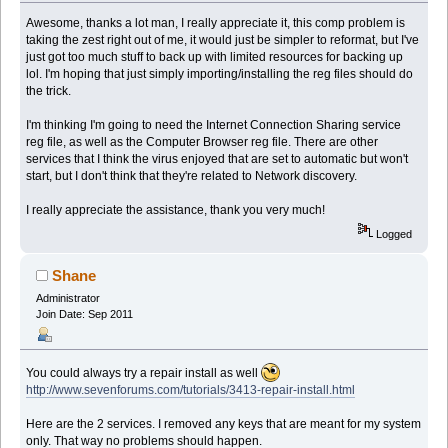
Awesome, thanks a lot man, I really appreciate it, this comp problem is
taking the zest right out of me, it would just be simpler to reformat, but I've
just got too much stuff to back up with limited resources for backing up
lol. I'm hoping that just simply importing/installing the reg files should do
the trick.
I'm thinking I'm going to need the Internet Connection Sharing service
reg file, as well as the Computer Browser reg file. There are other
services that I think the virus enjoyed that are set to automatic but won't
start, but I don't think that they're related to Network discovery.
I really appreciate the assistance, thank you very much!
Logged
Shane
Administrator
Join Date: Sep 2011
You could always try a repair install as well
http://www.sevenforums.com/tutorials/3413-repair-install.html
Here are the 2 services. I removed any keys that are meant for my system
only. That way no problems should happen.