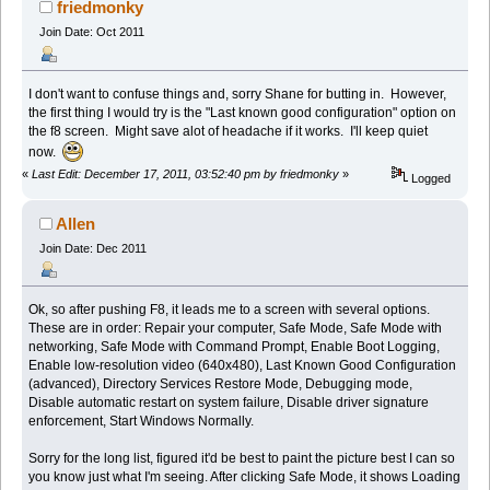
friedmonky
Join Date: Oct 2011
I don't want to confuse things and, sorry Shane for butting in. However,
the first thing I would try is the "Last known good configuration" option on
the f8 screen. Might save alot of headache if it works. I'll keep quiet
now.
«
Last Edit: December 17, 2011, 03:52:40 pm by friedmonky
»
Logged
Allen
Join Date: Dec 2011
Ok, so after pushing F8, it leads me to a screen with several options.
These are in order: Repair your computer, Safe Mode, Safe Mode with
networking, Safe Mode with Command Prompt, Enable Boot Logging,
Enable low-resolution video (640x480), Last Known Good Configuration
(advanced), Directory Services Restore Mode, Debugging mode,
Disable automatic restart on system failure, Disable driver signature
enforcement, Start Windows Normally.
Sorry for the long list, figured it'd be best to paint the picture best I can so
you know just what I'm seeing. After clicking Safe Mode, it shows Loading