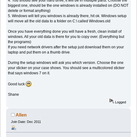
4. You should see your hard drive, it will be in multiple parts. Choose the
biggest one, should be the one windows is already installed on (DO NOT
delete or format anything)
5. Windows will tell you windows is already there, hit ok. Windows setup
will move all the old data to a folder on C:\ called Windows.old
Once you have everything done you will have a fresh, clean install of
windows. All your old data is there for you to copy over. (Everything but
the programs)
If you need network drivers after the setup just download them on your
laptop and put them on a thumb drive.
During the setup windows will ask you which version. Choose the one
your sticker on your case shows. You should see a multicolored sticker
that says windows 7 on it.
Good luck
Shane
Logged
Allen
Join Date: Dec 2011