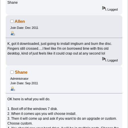
Shane
Logged
Allen
Join Date: Dec 2011
K, got it downloaded, just going to install imgburn and burn the disc.
Fingers still crossed.....I feel like I'm on borrowed time with this old
desktop, kind of just feels like it could crap out at any second lol
Logged
Shane
Administrator
Join Date: Sep 2011
OK here is what you will do.
1. Boot off of the windows 7 disk.
2. When it comes ups you will choose install.
3. Then it will come up and ask if you want to do an upgrade or custom.
Choose custom.