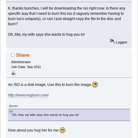
K, thanks bunches, I will be downloading the iso right now. Is there any
specific way that I need to burn this iso (I vaguely remember having to
burn iso's uniquely), or can I just straight copy the file to the disc and
burn?
Oh, btw, my wife says she wants to hug you lol
Logged
Shane
Administrator
Join Date: Sep 2011
An ISO is a disk image. Use this to burn the image
http://www.imgburn.com/
Quote
Oh, btw, my wife says she wants to hug you lol
How about you hug her for me