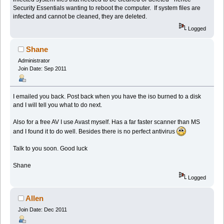
Security Essentials wanting to reboot the computer. If system files are
infected and cannot be cleaned, they are deleted.
Logged
Shane
Administrator
Join Date: Sep 2011
I emailed you back. Post back when you have the iso burned to a disk
and I will tell you what to do next.
Also for a free AV I use Avast myself. Has a far faster scanner than MS
and I found it to do well. Besides there is no perfect antivirus
Talk to you soon. Good luck
Shane
Logged
Allen
Join Date: Dec 2011