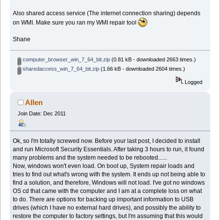
Also shared access service (The internet connection sharing) depends
on WMI. Make sure you ran my WMI repair tool
Shane
computer_browser_win_7_64_bit.zip
(0.81 kB - downloaded 2663 times.)
sharedaccess_win_7_64_bit.zip
(1.66 kB - downloaded 2604 times.)
Logged
Allen
Join Date: Dec 2011
Ok, so I'm totally screwed now. Before your last post, I decided to install
and run Microsoft Security Essentials. After taking 3 hours to run, it found
many problems and the system needed to be rebooted......
Now, windows won't even load. On boot up, System repair loads and
tries to find out what's wrong with the system. It ends up not being able to
find a solution, and therefore, Windows will not load. I've got no windows
OS cd that came with the computer and I am at a complete loss on what
to do. There are options for backing up important information to USB
drives (which I have no external hard drives), and possibly the ability to
restore the computer to factory settings, but I'm assuming that this would