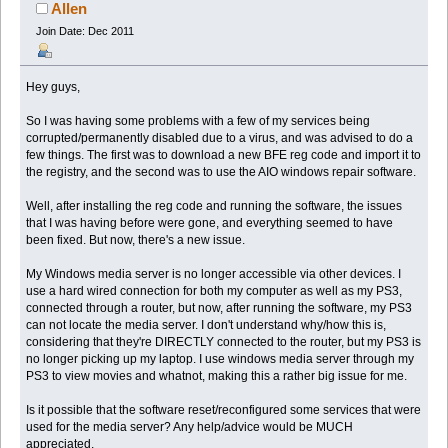
Allen
Join Date: Dec 2011
Hey guys,
So I was having some problems with a few of my services being
corrupted/permanently disabled due to a virus, and was advised to do a
few things. The first was to download a new BFE reg code and import it to
the registry, and the second was to use the AIO windows repair software.
Well, after installing the reg code and running the software, the issues
that I was having before were gone, and everything seemed to have
been fixed. But now, there's a new issue.
My Windows media server is no longer accessible via other devices. I
use a hard wired connection for both my computer as well as my PS3,
connected through a router, but now, after running the software, my PS3
can not locate the media server. I don't understand why/how this is,
considering that they're DIRECTLY connected to the router, but my PS3 is
no longer picking up my laptop. I use windows media server through my
PS3 to view movies and whatnot, making this a rather big issue for me.
Is it possible that the software reset/reconfigured some services that were
used for the media server? Any help/advice would be MUCH
appreciated.