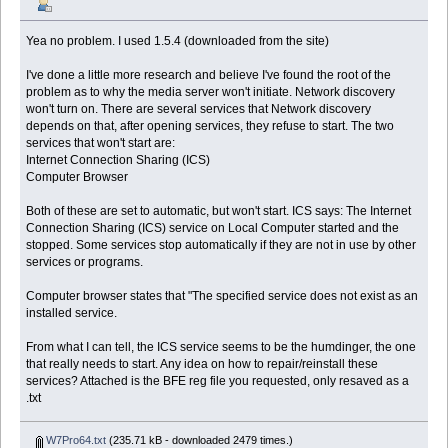
Yea no problem. I used 1.5.4 (downloaded from the site)
I've done a little more research and believe I've found the root of the
problem as to why the media server won't initiate. Network discovery
won't turn on. There are several services that Network discovery
depends on that, after opening services, they refuse to start. The two
services that won't start are:
Internet Connection Sharing (ICS)
Computer Browser
Both of these are set to automatic, but won't start. ICS says: The Internet
Connection Sharing (ICS) service on Local Computer started and the
stopped. Some services stop automatically if they are not in use by other
services or programs.
Computer browser states that "The specified service does not exist as an
installed service.
From what I can tell, the ICS service seems to be the humdinger, the one
that really needs to start. Any idea on how to repair/reinstall these
services? Attached is the BFE reg file you requested, only resaved as a
.txt
W7Pro64.txt
(235.71 kB - downloaded 2479 times.)