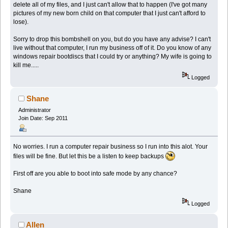
delete all of my files, and I just can't allow that to happen (I've got many
pictures of my new born child on that computer that I just can't afford to
lose).
Sorry to drop this bombshell on you, but do you have any advise? I can't
live without that computer, I run my business off of it. Do you know of any
windows repair bootdiscs that I could try or anything? My wife is going to
kill me.....
Logged
Shane
Administrator
Join Date: Sep 2011
No worries. I run a computer repair business so I run into this alot. Your
files will be fine. But let this be a listen to keep backups
First off are you able to boot into safe mode by any chance?
Shane
Logged
Allen