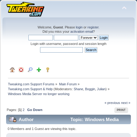
Welcome,
Guest
. Please
login
or
register
.
Did you miss your
activation email
?
Login with username, password and session length
Tweaking.com Support Forums
»
Main Forum
»
Tweaking.com Support & Help
(Moderators:
Shane
,
Boggin
,
Julian
) »
Windows Media Server no longer working
« previous
next »
Pages: [
1
]
2
Go Down
PRINT
Author
Topic: Windows Media
Server no longer working (Read 119111 times)
0 Members and 1 Guest are viewing this topic.