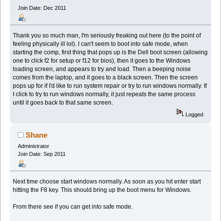
Join Date: Dec 2011
Thank you so much man, I'm seriously freaking out here (to the point of
feeling physically ill lol). I can't seem to boot into safe mode, when
starting the comp, first thing that pops up is the Dell boot screen (allowing
one to click f2 for setup or f12 for bios), then it goes to the Windows
loading screen, and appears to try and load. Then a beeping noise
comes from the laptop, and it goes to a black screen. Then the screen
pops up for if I'd like to run system repair or try to run windows normally. If
I click to try to run windows normally, it just repeats the same process
until it goes back to that same screen.
Logged
Shane
Administrator
Join Date: Sep 2011
Next time choose start windows normally. As soon as you hit enter start
hitting the F8 key. This should bring up the boot menu for Windows.
From there see if you can get into safe mode.