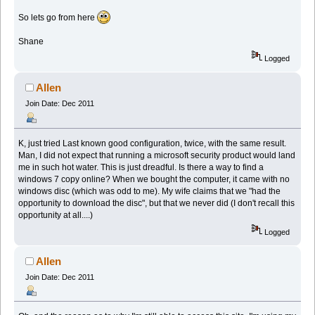
So lets go from here
Shane
Logged
Allen
Join Date: Dec 2011
K, just tried Last known good configuration, twice, with the same result.
Man, I did not expect that running a microsoft security product would land
me in such hot water. This is just dreadful. Is there a way to find a
windows 7 copy online? When we bought the computer, it came with no
windows disc (which was odd to me). My wife claims that we "had the
opportunity to download the disc", but that we never did (I don't recall this
opportunity at all....)
Logged
Allen
Join Date: Dec 2011