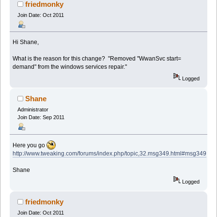
friedmonky
Join Date: Oct 2011
Hi Shane,
What is the reason for this change? "Removed "WwanSvc start=
demand" from the windows services repair."
Logged
Shane
Administrator
Join Date: Sep 2011
Here you go
http://www.tweaking.com/forums/index.php/topic,32.msg349.html#msg349
Shane
Logged
friedmonky
Join Date: Oct 2011