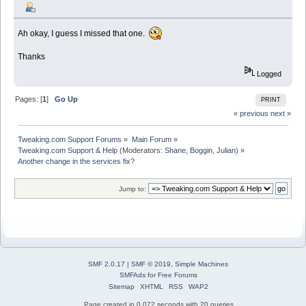
Ah okay, I guess I missed that one.
Thanks
Logged
Pages: [
1
]
Go Up
PRINT
« previous
next »
Tweaking.com Support Forums
»
Main Forum
»
Tweaking.com Support & Help
(Moderators:
Shane
,
Boggin
,
Julian
) »
Another change in the services fix?
Jump to:
SMF 2.0.17
|
SMF © 2019
,
Simple Machines
SMFAds
for
Free Forums
Sitemap
XHTML
RSS
WAP2
Page created in 0.072 seconds with 20 queries.