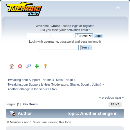
Welcome,
Guest
. Please
login
or
register
.
Did you miss your
activation email
?
Login with username, password and session length
Tweaking.com Support Forums
»
Main Forum
»
Tweaking.com Support & Help
(Moderators:
Shane
,
Boggin
,
Julian
) »
Another change in the services fix?
« previous
next »
Pages: [
1
]
Go Down
PRINT
Author
Topic: Another change in
the services fix? (Read 33444 times)
0 Members and 1 Guest are viewing this topic.