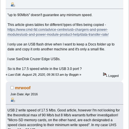
"up to 90Mb/s" doesn't guarantee any minimum speed.
This article gives tables for different types of files being copied -
https://www.cmd-ltd.com/advice-centre/usb-chargers-and-power-
modules/usb-and-power-module-product-help/data-transfer-rate/
I only use an USB flash drive when I want to keep a Docs folder up to
date and copy it onto another machine and it's only a small file.
I use SanDisk Cruzer Edge USBs.
So is the 17.5 speed while in the USB 3.0 port ?
«
Last Edit: August 29, 2020, 09:36:53 am by Boggin
»
Logged
mrwoof
Join Date: Apr 2016
USB 2 write speed of 17.5 Mbs. Good article, however I'm not looking for
the theoretical max of 90 Mb/s but 8 Mb/s warrants further investigation!
"Micro-SD memory cards, on the other hand, are each designated a
speed class according to their minimum write speed". In my case UHS