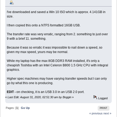
I've downloaded and saved a Win 10 ISO which is approx. 4.141GB in
size.
I then copied this onto a NTFS formatted 16GB USB.
The transfer rate was very erratic, ranging from 2. something to just over
9 with a brief 11. something.
Because it was so erratic it was impossible to nail down a speed, so
given my max speed, yours may be normal.
While my laptop has the max 8GB DDR3 RAM installed, it's only a
cheapish Toshiba with an Intel Celeron B800 1.5 GHz CPU with integral
graphics.
Higher spec machines may have varying transfer speeds but I can only
go by what this one is producing.
EDIT -
on checking, it is an USB 3.0 in an USB 2.0 port.
«
Last Edit: August 31, 2020, 02:51:30 am by Boggin
»
Logged
Pages: [
1
]
Go Up
PRINT
« previous
next »