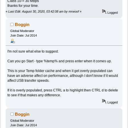
Class 10-= 30 MBps
thanks for your time.
«
Last Edit: August 30, 2020, 03:42:08 am by mrwoof
»
Logged
Boggin
Global Moderator
Join Date: Jul 2014
I'm not sure what else to suggest.
Can you go Start - type %temp% and press enter when it comes up.
This is your Temp folder cache and when it get overly populated can
have an adverse affect on performance, although I don't know if it would
affect USB transfer speeds.
If it is overly populated, press CTRL a to highlight then CTRL d to delete
to see if that makes any difference.
Logged
Boggin
Global Moderator
Join Date: Jul 2014