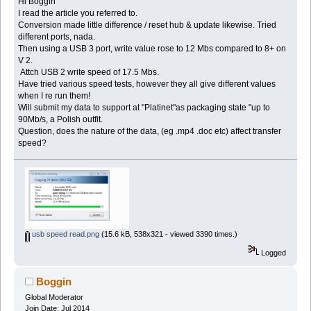
Hi Boggin
I read the article you referred to.
Conversion made little difference / reset hub & update likewise. Tried
different ports, nada.
Then using a USB 3 port, write value rose to 12 Mbs compared to 8+ on
V 2.
Attch USB 2 write speed of 17.5 Mbs.
Have tried various speed tests, however they all give different values
when I re run them!
Will submit my data to support at "Platinet"as packaging state "up to
90Mb/s, a Polish outfit.
Question, does the nature of the data, (eg .mp4 .doc etc) affect transfer
speed?
usb speed read.png
(15.6 kB, 538x321 - viewed 3390 times.)
Logged
Boggin
Global Moderator
Join Date: Jul 2014