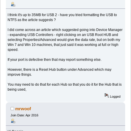
I think it's up to 35MB for USB 2 - have you tried formatting the USB to
NTFS as the article suggests ?
I did come across an article which suggested going into Device Manager
- expanding USB Controllers - right clicking on an USB Root HUB and
selecting Properties/Advanced would give the data rate, but on both my
Win 7 and Win 10 machines, that just said it was working at full or high
speed.
If your port is defective then that may report something else.
However, there is a Reset Hub button under Advanced which may
improve things.
You may need to do that for each Hub so that you do it for the Hub that is
being used,
Logged
mrwoof
Join Date: Apr 2016