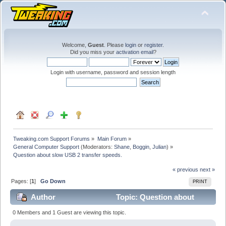
Welcome,
Guest
. Please
login
or
register
.
Did you miss your
activation email
?
Login with username, password and session length
Tweaking.com Support Forums
»
Main Forum
»
General Computer Support
(Moderators:
Shane
,
Boggin
,
Julian
) »
Question about slow USB 2 transfer speeds.
« previous
next »
Pages: [
1
]
Go Down
PRINT
Author
Topic: Question about
slow USB 2 transfer speeds. (Read 40458 times)
0 Members and 1 Guest are viewing this topic.