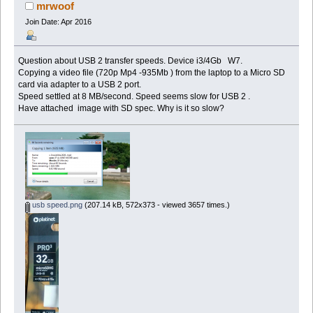
mrwoof
Join Date: Apr 2016
Question about USB 2 transfer speeds. Device i3/4Gb W7.
Copying a video file (720p Mp4 -935Mb ) from the laptop to a Micro SD
card via adapter to a USB 2 port.
Speed settled at 8 MB/second. Speed seems slow for USB 2 .
Have attached image with SD spec. Why is it so slow?
usb speed.png
(207.14 kB, 572x373 - viewed 3657 times.)