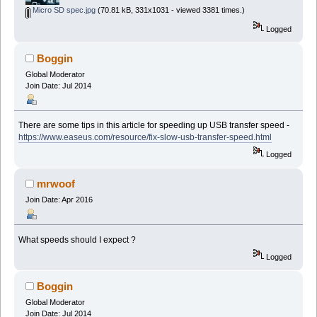
Micro SD spec.jpg
(70.81 kB, 331x1031 - viewed 3381 times.)
Logged
Boggin
Global Moderator
Join Date: Jul 2014
There are some tips in this article for speeding up USB transfer speed -
https://www.easeus.com/resource/fix-slow-usb-transfer-speed.html
Logged
mrwoof
Join Date: Apr 2016
What speeds should I expect ?
Logged
Boggin
Global Moderator
Join Date: Jul 2014