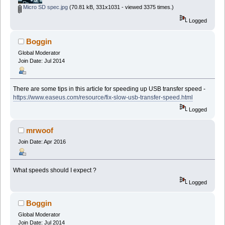
Micro SD spec.jpg
(70.81 kB, 331x1031 - viewed 3375 times.)
Logged
Boggin
Global Moderator
Join Date: Jul 2014
There are some tips in this article for speeding up USB transfer speed -
https://www.easeus.com/resource/fix-slow-usb-transfer-speed.html
Logged
mrwoof
Join Date: Apr 2016
What speeds should I expect ?
Logged
Boggin
Global Moderator
Join Date: Jul 2014