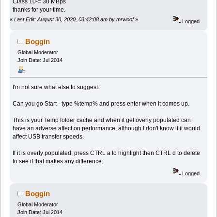
Class 10-= 30 MBps
thanks for your time.
«
Last Edit: August 30, 2020, 03:42:08 am by mrwoof
»
Logged
Boggin
Global Moderator
Join Date: Jul 2014
I'm not sure what else to suggest.
Can you go Start - type %temp% and press enter when it comes up.
This is your Temp folder cache and when it get overly populated can
have an adverse affect on performance, although I don't know if it would
affect USB transfer speeds.
If it is overly populated, press CTRL a to highlight then CTRL d to delete
to see if that makes any difference.
Logged
Boggin
Global Moderator
Join Date: Jul 2014