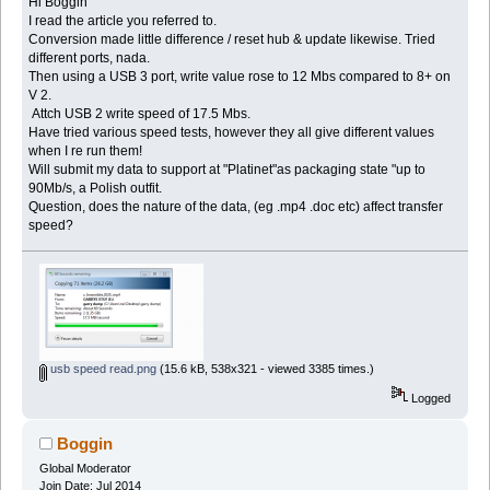
Hi Boggin
I read the article you referred to.
Conversion made little difference / reset hub & update likewise. Tried
different ports, nada.
Then using a USB 3 port, write value rose to 12 Mbs compared to 8+ on
V 2.
Attch USB 2 write speed of 17.5 Mbs.
Have tried various speed tests, however they all give different values
when I re run them!
Will submit my data to support at "Platinet"as packaging state "up to
90Mb/s, a Polish outfit.
Question, does the nature of the data, (eg .mp4 .doc etc) affect transfer
speed?
usb speed read.png
(15.6 kB, 538x321 - viewed 3385 times.)
Logged
Boggin
Global Moderator
Join Date: Jul 2014