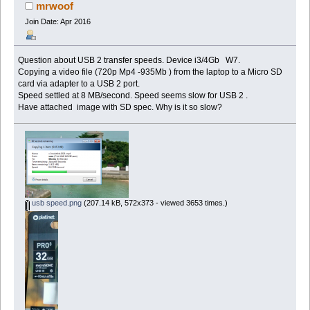
mrwoof
Join Date: Apr 2016
Question about USB 2 transfer speeds. Device i3/4Gb W7.
Copying a video file (720p Mp4 -935Mb ) from the laptop to a Micro SD
card via adapter to a USB 2 port.
Speed settled at 8 MB/second. Speed seems slow for USB 2 .
Have attached image with SD spec. Why is it so slow?
usb speed.png
(207.14 kB, 572x373 - viewed 3653 times.)