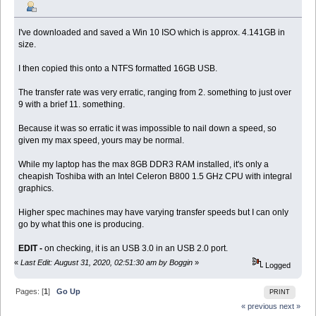
I've downloaded and saved a Win 10 ISO which is approx. 4.141GB in
size.
I then copied this onto a NTFS formatted 16GB USB.
The transfer rate was very erratic, ranging from 2. something to just over
9 with a brief 11. something.
Because it was so erratic it was impossible to nail down a speed, so
given my max speed, yours may be normal.
While my laptop has the max 8GB DDR3 RAM installed, it's only a
cheapish Toshiba with an Intel Celeron B800 1.5 GHz CPU with integral
graphics.
Higher spec machines may have varying transfer speeds but I can only
go by what this one is producing.
EDIT -
on checking, it is an USB 3.0 in an USB 2.0 port.
«
Last Edit: August 31, 2020, 02:51:30 am by Boggin
»
Logged
Pages: [
1
]
Go Up
PRINT
« previous
next »