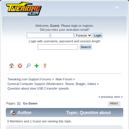
Welcome,
Guest
. Please
login
or
register
.
Did you miss your
activation email
?
Login with username, password and session length
Tweaking.com Support Forums
»
Main Forum
»
General Computer Support
(Moderators:
Shane
,
Boggin
,
Julian
) »
Question about slow USB 2 transfer speeds.
« previous
next »
Pages: [
1
]
Go Down
PRINT
Author
Topic: Question about
slow USB 2 transfer speeds. (Read 40329 times)
0 Members and 1 Guest are viewing this topic.