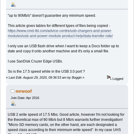
"up to 90Mb/s" doesn't guarantee any minimum speed.
This article gives tables for different types of files being copied -
https://www.cmd-ltd.com/advice-centre/usb-chargers-and-power-
modules/usb-and-power-module-product-help/data-transfer-rate/
I only use an USB flash drive when I want to keep a Docs folder up to
date and copy it onto another machine and it's only a small file.
I use SanDisk Cruzer Edge USBs.
So is the 17.5 speed while in the USB 3.0 port ?
«
Last Edit: August 29, 2020, 09:36:53 am by Boggin
»
Logged
mrwoof
Join Date: Apr 2016
USB 2 write speed of 17.5 Mbs. Good article, however I'm not looking for
the theoretical max of 90 Mb/s but 8 Mb/s warrants further investigation!
"Micro-SD memory cards, on the other hand, are each designated a
speed class according to their minimum write speed". In my case UHS