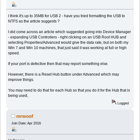
I think it's up to 35MB for USB 2 - have you tried formatting the USB to
NTFS as the article suggests ?
I did come across an article which suggested going into Device Manager
- expanding USB Controllers - right clicking on an USB Root HUB and
selecting Properties/Advanced would give the data rate, but on both my
Win 7 and Win 10 machines, that just said it was working at full or high
speed.
If your port is defective then that may report something else.
However, there is a Reset Hub button under Advanced which may
improve things.
You may need to do that for each Hub so that you do it for the Hub that is
being used,
Logged
mrwoof
Join Date: Apr 2016