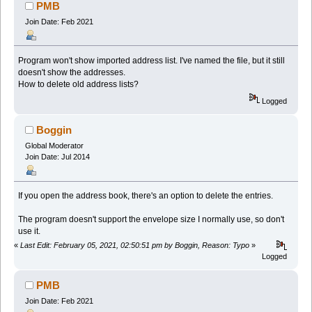
PMB
Join Date: Feb 2021
Program won't show imported address list. I've named the file, but it still
doesn't show the addresses.
How to delete old address lists?
Logged
Boggin
Global Moderator
Join Date: Jul 2014
If you open the address book, there's an option to delete the entries.
The program doesn't support the envelope size I normally use, so don't
use it.
«
Last Edit: February 05, 2021, 02:50:51 pm by Boggin, Reason: Typo
»
Logged
PMB
Join Date: Feb 2021