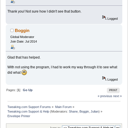
Thank you! Not sure how I didn't see that button.
Logged
Boggin
Global Moderator
Join Date: Jul 2014
Glad that has helped.
With not using the program, I had to work my way through it to see what
did what
Logged
Pages: [
1
]
Go Up
PRINT
« previous
next »
Tweaking.com Support Forums
»
Main Forum
»
Tweaking.com Support & Help
(Moderators:
Shane
,
Boggin
,
Julian
) »
Envelope Printer
Jump to: