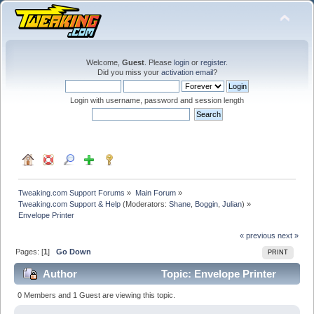
Welcome,
Guest
. Please
login
or
register
.
Did you miss your
activation email
?
Login with username, password and session length
Tweaking.com Support Forums
»
Main Forum
»
Tweaking.com Support & Help
(Moderators:
Shane
,
Boggin
,
Julian
) »
Envelope Printer
« previous
next »
Pages: [
1
]
Go Down
PRINT
Author
Topic: Envelope Printer
(Read 22156 times)
0 Members and 1 Guest are viewing this topic.