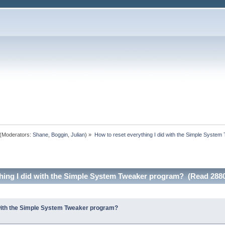
(Moderators:
Shane
,
Boggin
,
Julian
) »
How to reset everything I did with the Simple Syste
thing I did with the Simple System Tweaker program? (Read 2880
 with the Simple System Tweaker program?