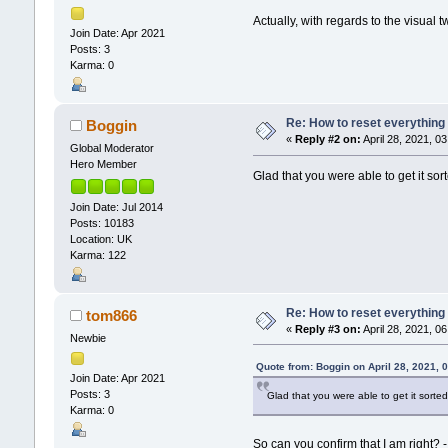
Actually, with regards to the visual t
Join Date: Apr 2021
Posts: 3
Karma: 0
Re: How to reset everything
Boggin
«
Reply #2 on:
April 28, 2021, 0
Global Moderator
Hero Member
Glad that you were able to get it sor
Join Date: Jul 2014
Posts: 10183
Location: UK
Karma: 122
Re: How to reset everything
tom866
«
Reply #3 on:
April 28, 2021, 0
Newbie
Quote from: Boggin on April 28, 2021, 
Join Date: Apr 2021
Posts: 3
Glad that you were able to get it sorted
Karma: 0
So can you confirm that I am right? -