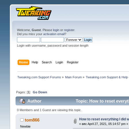
Welcome,
Guest
. Please
login
or
register
.
Did you miss your
activation email
?
Login with username, password and session length
Home
Help
Search
Login
Register
Tweaking.com Support Forums
»
Main Forum
»
Tweaking.com Support & Help
Pages: [
1
]
Go Down
Author
Topic: How to reset every
0 Members and 1 Guest are viewing this topic.
How to reset everything I did
tom866
«
on:
April 27, 2021, 05:14:57 pm »
Newbie