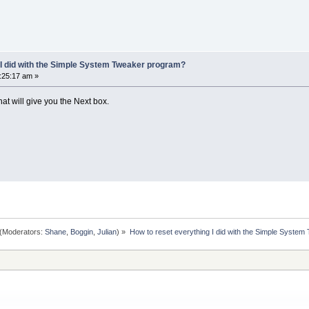
 I did with the Simple System Tweaker program?
9:25:17 am »
hat will give you the Next box.
(Moderators:
Shane
,
Boggin
,
Julian
) »
How to reset everything I did with the Simple Syste