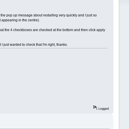
the pop up message about restarting very quickly and I just so
 appearing in the centre).
that the 4 checkboxes are checked at the bottom and then click apply
 just wanted to check that I'm right, thanks.
Logged