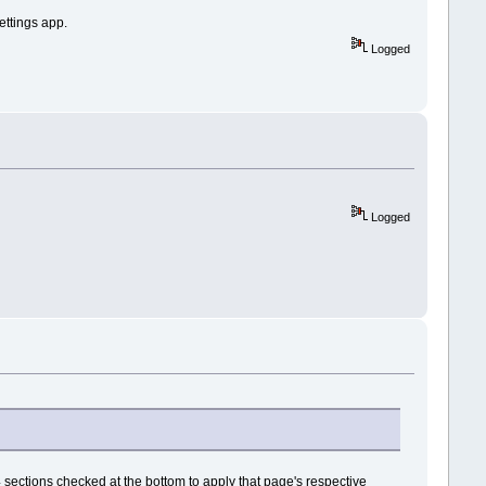
settings app.
Logged
Logged
e 4 sections checked at the bottom to apply that page's respective