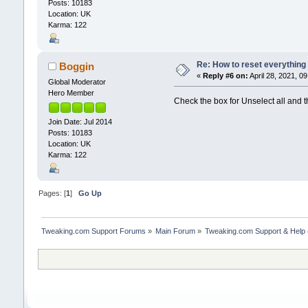
Posts: 10183
Location: UK
Karma: 122
Re: How to reset everything
Boggin
«
Reply #6 on:
April 28, 2021, 0
Global Moderator
Hero Member
Check the box for Unselect all and t
Join Date: Jul 2014
Posts: 10183
Location: UK
Karma: 122
Pages: [
1
]
Go Up
Tweaking.com Support Forums
»
Main Forum
»
Tweaking.com Support & Help