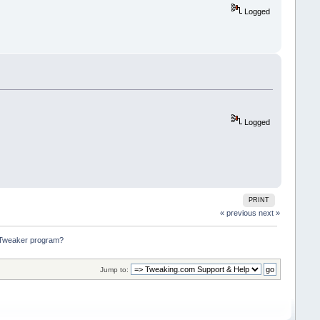
Logged
Logged
PRINT
« previous
next »
m Tweaker program?
Jump to: