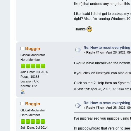
fixes) that undoes anything that thi
Like I said I didn't get to backup 
right? Also, I'm running Windows 10
Thanks
Re: How to reset everything
Boggin
«
Reply #4 on:
April 28, 2021, 0
Global Moderator
Hero Member
I would have unchecked the bottom 
Join Date: Jul 2014
If you click on Next you can also di
Posts: 10183
Location: UK
Click on the ? Help then on System
Karma: 122
«
Last Edit: April 28, 2021, 09:13:48 a
Re: How to reset everything
Boggin
«
Reply #5 on:
April 28, 2021, 0
Global Moderator
Hero Member
I've just realised you must be usin
Join Date: Jul 2014
I'll just download that version to see