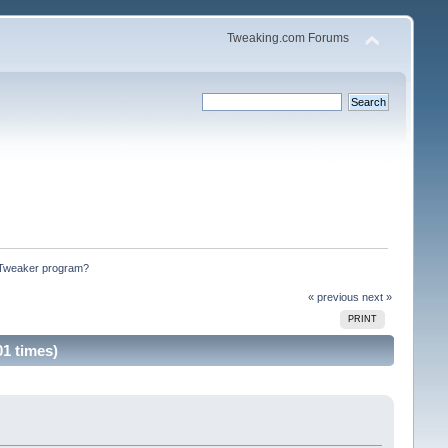
Tweaking.com Forums
m Tweaker program?
« previous
next »
PRINT
1 times)