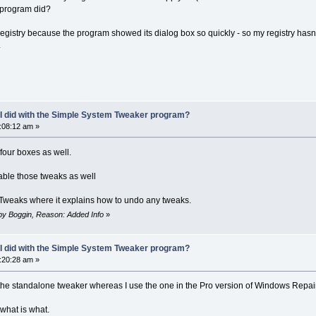
s program did?
my registry because the program showed its dialog box so quickly - so my registry h
.
 I did with the Simple System Tweaker program?
9:08:12 am »
four boxes as well.
sable those tweaks as well
 Tweaks where it explains how to undo any tweaks.
m by Boggin, Reason: Added Info
»
 I did with the Simple System Tweaker program?
9:20:28 am »
g the standalone tweaker whereas I use the one in the Pro version of Windows Repair
 what is what.