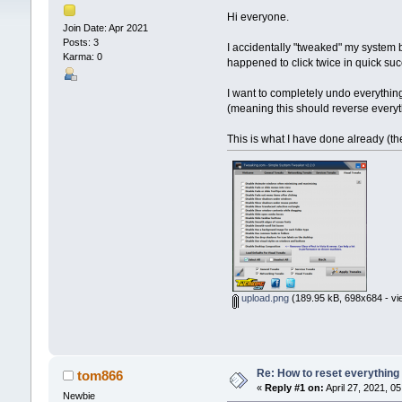
Hi everyone.
Join Date: Apr 2021
Posts: 3
I accidentally "tweaked" my system 
Karma: 0
happened to click twice in quick suc
I want to completely undo everythin
(meaning this should reverse every
This is what I have done already (th
upload.png
(189.95 kB, 698x684 - vi
Re: How to reset everything
tom866
«
Reply #1 on:
April 27, 2021, 0
Newbie