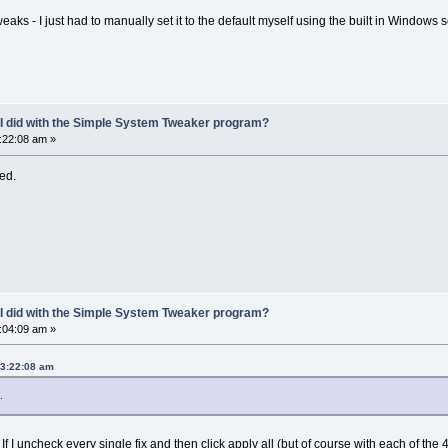
weaks - I just had to manually set it to the default myself using the built in Windows 
 I did with the Simple System Tweaker program?
3:22:08 am »
ted.
 I did with the Simple System Tweaker program?
6:04:09 am »
03:22:08 am
.
 If I uncheck every single fix and then click apply all (but of course with each of th