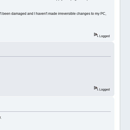
asn't been damaged and I haven't made irreversible changes to my PC,
Logged
Logged
.