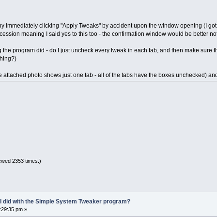
by immediately clicking "Apply Tweaks" by accident upon the window opening (I got 
cession meaning I said yes to this too - the confirmation window would be better not
g the program did - do I just uncheck every tweak in each tab, and then make sure 
thing?)
e attached photo shows just one tab - all of the tabs have the boxes unchecked) and I
ewed 2353 times.)
 I did with the Simple System Tweaker program?
5:29:35 pm »