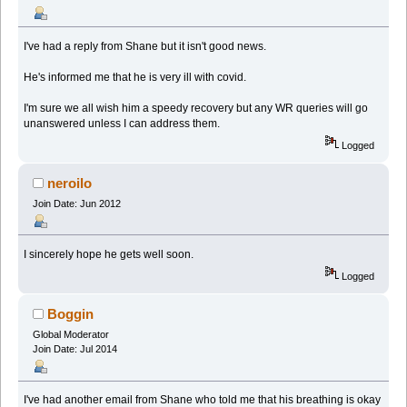
I've had a reply from Shane but it isn't good news.
He's informed me that he is very ill with covid.
I'm sure we all wish him a speedy recovery but any WR queries will go
unanswered unless I can address them.
Logged
neroilo
Join Date: Jun 2012
I sincerely hope he gets well soon.
Logged
Boggin
Global Moderator
Join Date: Jul 2014
I've had another email from Shane who told me that his breathing is okay