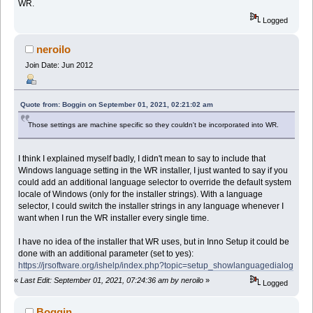
WR.
Logged
neroilo
Join Date: Jun 2012
Quote from: Boggin on September 01, 2021, 02:21:02 am
Those settings are machine specific so they couldn't be incorporated into WR.
I think I explained myself badly, I didn't mean to say to include that
Windows language setting in the WR installer, I just wanted to say if you
could add an additional language selector to override the default system
locale of Windows (only for the installer strings). With a language
selector, I could switch the installer strings in any language whenever I
want when I run the WR installer every single time.
I have no idea of the installer that WR uses, but in Inno Setup it could be
done with an additional parameter (set to yes):
https://jrsoftware.org/ishelp/index.php?topic=setup_showlanguagedialog
«
Last Edit: September 01, 2021, 07:24:36 am by neroilo
»
Logged
Boggin