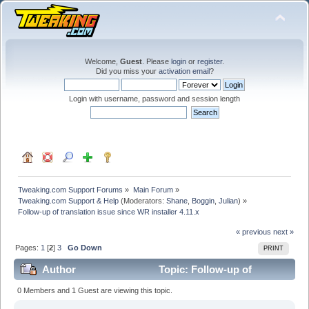
Welcome,
Guest
. Please
login
or
register
.
Did you miss your
activation email
?
Login with username, password and session length
Tweaking.com Support Forums
»
Main Forum
»
Tweaking.com Support & Help
(Moderators:
Shane
,
Boggin
,
Julian
) »
Follow-up of translation issue since WR installer 4.11.x
« previous
next »
Pages:
1
[
2
]
3
Go Down
PRINT
Author
Topic: Follow-up of
translation issue since WR installer 4.11.x (Read 177947
0 Members and 1 Guest are viewing this topic.