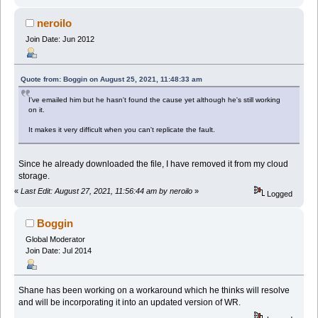
neroilo
Join Date: Jun 2012
Quote from: Boggin on August 25, 2021, 11:48:33 am
I've emailed him but he hasn't found the cause yet although he's still working
on it.
It makes it very difficult when you can't replicate the fault.
Since he already downloaded the file, I have removed it from my cloud
storage.
«
Last Edit: August 27, 2021, 11:56:44 am by neroilo
»
Logged
Boggin
Global Moderator
Join Date: Jul 2014
Shane has been working on a workaround which he thinks will resolve
and will be incorporating it into an updated version of WR.