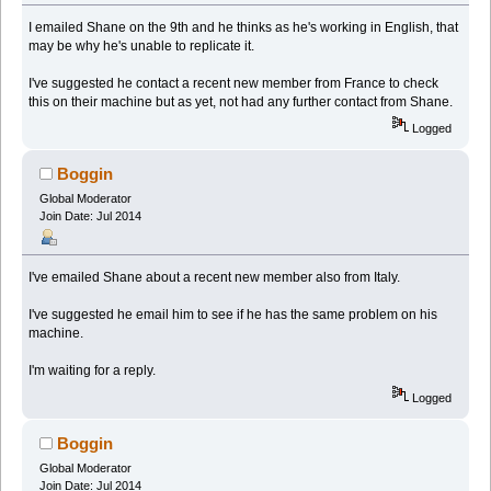
I emailed Shane on the 9th and he thinks as he's working in English, that
may be why he's unable to replicate it.
I've suggested he contact a recent new member from France to check
this on their machine but as yet, not had any further contact from Shane.
Logged
Boggin
Global Moderator
Join Date: Jul 2014
I've emailed Shane about a recent new member also from Italy.
I've suggested he email him to see if he has the same problem on his
machine.
I'm waiting for a reply.
Logged
Boggin
Global Moderator
Join Date: Jul 2014