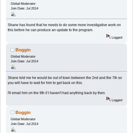
Global Moderator
Join Date: Jul 2014
Shane has found that he needs to do some more investigative work on
this before he can produce an update to the program.
Logged
Boggin
Global Moderator
Join Date: Jul 2014
Shane told me he would be out of town between the 2nd and the 7th so
you will have to wait for him to get back on this.
I'll email him on the 9th if I haven't had anything back by then.
Logged
Boggin
Global Moderator
Join Date: Jul 2014