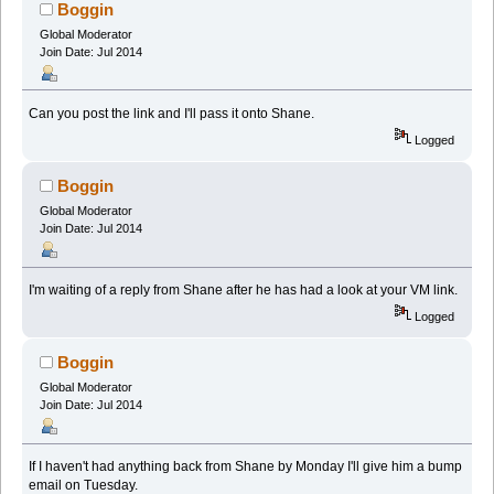
times)
Boggin
Global Moderator
Join Date: Jul 2014
Can you post the link and I'll pass it onto Shane.
Logged
Boggin
Global Moderator
Join Date: Jul 2014
I'm waiting of a reply from Shane after he has had a look at your VM link.
Logged
Boggin
Global Moderator
Join Date: Jul 2014
If I haven't had anything back from Shane by Monday I'll give him a bump
email on Tuesday.