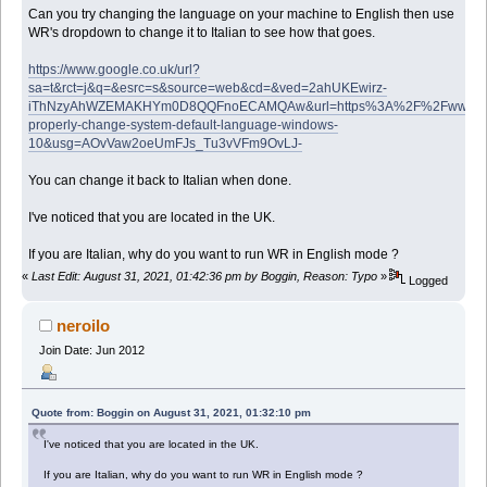
Can you try changing the language on your machine to English then use
WR's dropdown to change it to Italian to see how that goes.
https://www.google.co.uk/url?
sa=t&rct=j&q=&esrc=s&source=web&cd=&ved=2ahUKEwirz-
iThNzyAhWZEMAKHYm0D8QQFnoECAMQAw&url=https%3A%2F%2Fwww.win
properly-change-system-default-language-windows-
10&usg=AOvVaw2oeUmFJs_Tu3vVFm9OvLJ-
You can change it back to Italian when done.
I've noticed that you are located in the UK.
If you are Italian, why do you want to run WR in English mode ?
«
Last Edit: August 31, 2021, 01:42:36 pm by Boggin, Reason: Typo
»
Logged
neroilo
Join Date: Jun 2012
Quote from: Boggin on August 31, 2021, 01:32:10 pm
I've noticed that you are located in the UK.
If you are Italian, why do you want to run WR in English mode ?