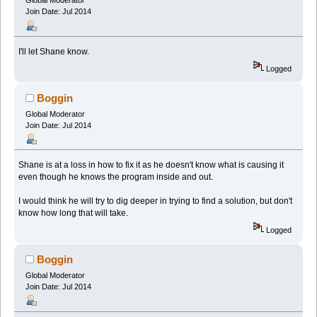
Global Moderator
Join Date: Jul 2014
I'll let Shane know.
Logged
Boggin
Global Moderator
Join Date: Jul 2014
Shane is at a loss in how to fix it as he doesn't know what is causing it
even though he knows the program inside and out.
I would think he will try to dig deeper in trying to find a solution, but don't
know how long that will take.
Logged
Boggin
Global Moderator
Join Date: Jul 2014