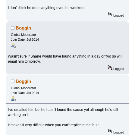
I don't think he does anything over the weekend.
Logged
Boggin
Global Moderator
Join Date: Jul 2014
Wasn't sure if Shane would have found anything in a day or two so will
email him tomorrow.
Logged
Boggin
Global Moderator
Join Date: Jul 2014
I've emailed him but he hasn't found the cause yet although he's still
working on it.
It makes it very difficult when you can't replicate the fault.
Logged