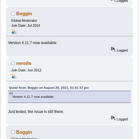
Logged
Boggin
Global Moderator
Join Date: Jul 2014
Version 4.11.7 now available.
Logged
neroilo
Join Date: Jun 2012
Quote from: Boggin on August 28, 2021, 01:41:37 pm
Version 4.11.7 now available.
Just tested, the issue is still there.
Logged
Boggin