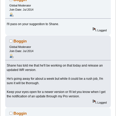
Global Moderator
Join Date: Jul 2014
I'll pass on your suggestion to Shane.
Logged
Boggin
Global Moderator
Join Date: Jul 2014
Shane has told me that he'll be working on that today and release an
updated WR version.
He's going away for about a week but while it could be a rush job, I'm
sure it will be thorough.
Keep your eyes open for a newer version or I'll let you know when I get
the notification of an update through my Pro version.
Logged
Boggin