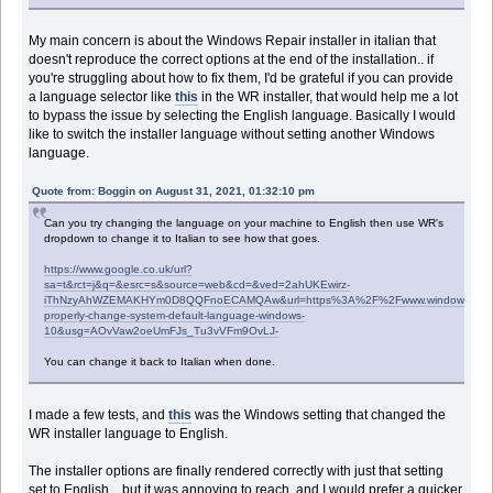
My main concern is about the Windows Repair installer in italian that
doesn't reproduce the correct options at the end of the installation.. if
you're struggling about how to fix them, I'd be grateful if you can provide
a language selector like
this
in the WR installer, that would help me a lot
to bypass the issue by selecting the English language. Basically I would
like to switch the installer language without setting another Windows
language.
Quote from: Boggin on August 31, 2021, 01:32:10 pm
Can you try changing the language on your machine to English then use WR's
dropdown to change it to Italian to see how that goes.
https://www.google.co.uk/url?
sa=t&rct=j&q=&esrc=s&source=web&cd=&ved=2ahUKEwirz-
iThNzyAhWZEMAKHYm0D8QQFnoECAMQAw&url=https%3A%2F%2Fwww.windowscentr
properly-change-system-default-language-windows-
10&usg=AOvVaw2oeUmFJs_Tu3vVFm9OvLJ-
You can change it back to Italian when done.
I made a few tests, and
this
was the Windows setting that changed the
WR installer language to English.
The installer options are finally rendered correctly with just that setting
set to English... but it was annoying to reach, and I would prefer a quicker