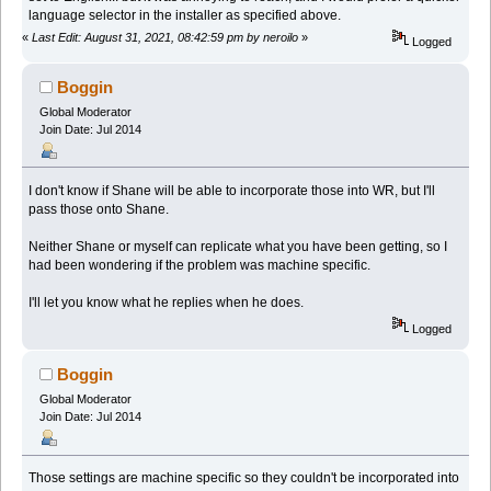
language selector in the installer as specified above.
«
Last Edit: August 31, 2021, 08:42:59 pm by neroilo
»
Logged
Boggin
Global Moderator
Join Date: Jul 2014
I don't know if Shane will be able to incorporate those into WR, but I'll
pass those onto Shane.
Neither Shane or myself can replicate what you have been getting, so I
had been wondering if the problem was machine specific.
I'll let you know what he replies when he does.
Logged
Boggin
Global Moderator
Join Date: Jul 2014
Those settings are machine specific so they couldn't be incorporated into