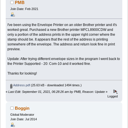
PMB
Join Date: Feb 2021
I've been using the Envelope Printer on an older Brother printer and it's
worked great. Purchased a new Brother printer MFCL8900CDW and
only a portion of the address prints in the upper right corner where the
stamp should be. It appears that the rest of the address is printing
somewhere off the envelope. The address and return look fine in print
preview.
Update: After trying different envelope sizes in the program I went back to
the Printer Supported - 20: Com-10 and it worked fine.
Thanks for looking!
Address.pdf
(25.63 kB - downloaded 1494 times.)
«
Last Edit: September 01, 2021, 06:28:26 am by PMB, Reason: Update
»
Logged
Boggin
Global Moderator
Join Date: Jul 2014