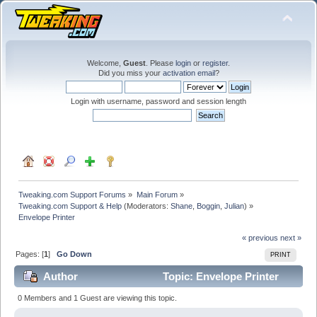
Welcome,
Guest
. Please
login
or
register
.
Did you miss your
activation email
?
Login with username, password and session length
Tweaking.com Support Forums
»
Main Forum
»
Tweaking.com Support & Help
(Moderators:
Shane
,
Boggin
,
Julian
) »
Envelope Printer
« previous
next »
Pages: [
1
]
Go Down
PRINT
Author
Topic: Envelope Printer
(Read 29441 times)
0 Members and 1 Guest are viewing this topic.