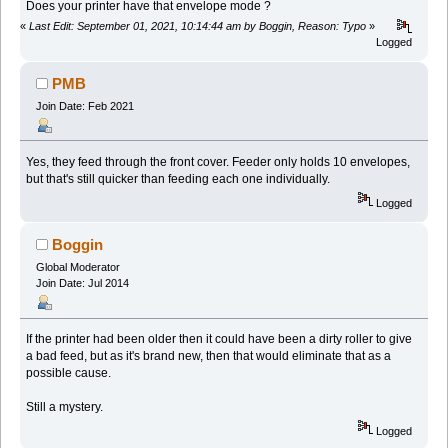
Does your printer have that envelope mode ?
«
Last Edit: September 01, 2021, 10:14:44 am by Boggin, Reason: Typo
»
Logged
PMB
Join Date: Feb 2021
Yes, they feed through the front cover. Feeder only holds 10 envelopes,
but that's still quicker than feeding each one individually.
Logged
Boggin
Global Moderator
Join Date: Jul 2014
If the printer had been older then it could have been a dirty roller to give
a bad feed, but as it's brand new, then that would eliminate that as a
possible cause.
Still a mystery.
Logged