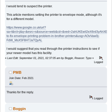
I would tend to suspect the printer.
This article mentions setting the printer to envelope mode, although it's
for a different model.
https://www.google.co.uk/url?
sa=t&rct=j&q=&esrc=s&source=web&cd=&ved=2ahUKEwiI2eX6rd3yAhXEQ
to-fix-envelope-printing-problem-in-brother-printers&usg=AOvVaw0j-
FdW_MsX5F8HTJaTQyAL
I would suggest that you read through the printer instructions to see if
your newer model has this facility.
«
Last Edit: September 01, 2021, 02:37:05 am by Boggin, Reason: Typo
»
Logged
PMB
Join Date: Feb 2021
Thanks for the reply.
Logged
Boggin