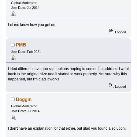
Global Moderator
Join Date: Jul 2014
Let me know how you get on.
Logged
PMB
Join Date: Feb 2021
I tried different envelope size options hoping to center the address. I went
back to the original size and it started to work properly. Not sure why this
happened, but I'm glad it works.
Logged
Boggin
Global Moderator
Join Date: Jul 2014
I don't have an explanation for that either, but glad you found a solution.