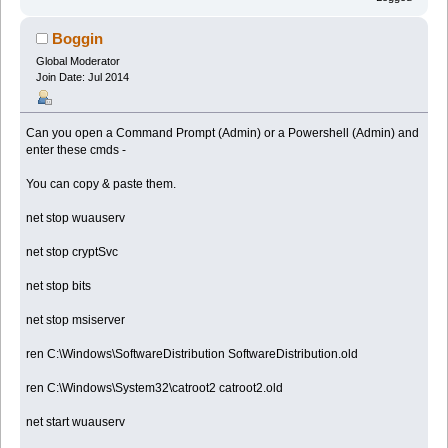
Boggin
Global Moderator
Join Date: Jul 2014
Can you open a Command Prompt (Admin) or a Powershell (Admin) and
enter these cmds -
You can copy & paste them.
net stop wuauserv
net stop cryptSvc
net stop bits
net stop msiserver
ren C:\Windows\SoftwareDistribution SoftwareDistribution.old
ren C:\Windows\System32\catroot2 catroot2.old
net start wuauserv