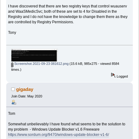
I have discovered that there are two registry keys that control wuauserv
and WaaSMedicSvc; both of these are set to 4 for Disabled in the
Registry and I do not have the knowledge to change them there as they
are controlled by Registry Permissions.
Tony
Screenshot 2021-09-23 081612.png
(15.6 kB, 985x275 - viewed 8584
times.)
Logged
gigaday
Join Date: May 2020
Tom
Somewhat unbelievably I have found what seems to be the solution to
my problem - Windows Update Blocker v1.6 Freeware
https://www.sordum.org/9470/windows-update-blocker-v1-6/