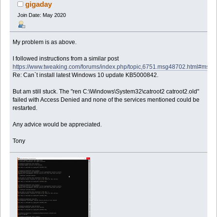
Denied (Read 115268 times)
gigaday
Join Date: May 2020
My problem is as above.
I followed instructions from a similar post
https://www.tweaking.com/forums/index.php/topic,6751.msg48702.html#msg
Re: Can`t install latest Windows 10 update KB5000842.
But am still stuck. The "ren C:\Windows\System32\catroot2 catroot2.old"
failed with Access Denied and none of the services mentioned could be
restarted.
Any advice would be appreciated.
Tony