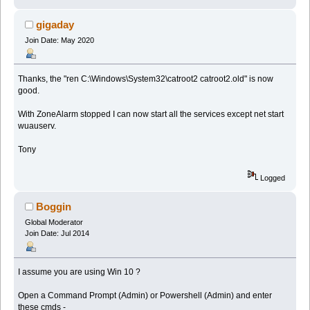
gigaday
Join Date: May 2020
Thanks, the "ren C:\Windows\System32\catroot2 catroot2.old" is now
good.
With ZoneAlarm stopped I can now start all the services except net start
wuauserv.
Tony
Logged
Boggin
Global Moderator
Join Date: Jul 2014
I assume you are using Win 10 ?
Open a Command Prompt (Admin) or Powershell (Admin) and enter
these cmds -