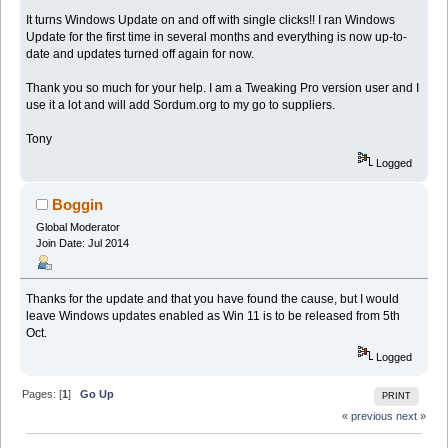
It turns Windows Update on and off with single clicks!! I ran Windows
Update for the first time in several months and everything is now up-to-
date and updates turned off again for now.
Thank you so much for your help. I am a Tweaking Pro version user and I
use it a lot and will add Sordum.org to my go to suppliers.
Tony
Logged
Boggin
Global Moderator
Join Date: Jul 2014
Thanks for the update and that you have found the cause, but I would
leave Windows updates enabled as Win 11 is to be released from 5th
Oct.
Logged
Pages: [
1
]
Go Up
PRINT
« previous
next »