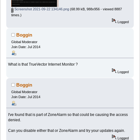
Screenshot 2021-09-22 134146.png
(68.99 kB, 988x956 - viewed 8887
times.)
Logged
Boggin
Global Moderator
Join Date: Jul 2014
What is that TrueVector Internet Monitor ?
Logged
Boggin
Global Moderator
Join Date: Jul 2014
I've found that is part of ZoneAlarm so that could be causing the access
denied.
Can you disable either that or ZoneAlarm and try your updates again.
Logged