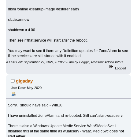
dism /online /cleanup-image /restorehealth
sfc /scannow
shutdown /r /t 00
Then see if that service will start after the reboot.
You may want to see if there any Definition updates for ZoneAlarm to see
if the services are still started with it enabled.
«
Last Edit: September 22, 2021, 07:05:56 am by Boggin, Reason: Added Info
»
Logged
gigaday
Join Date: May 2020
Sorry, I should have said - Win10.
I have uninstalled ZoneAlarm and re-booted. Still can't start wuauserv.
There is also a Windows Update Medic Service WaaSMedicSvc. I
disabled this at the same time as wuauserv - WaaSMedicSvc does not
start either.