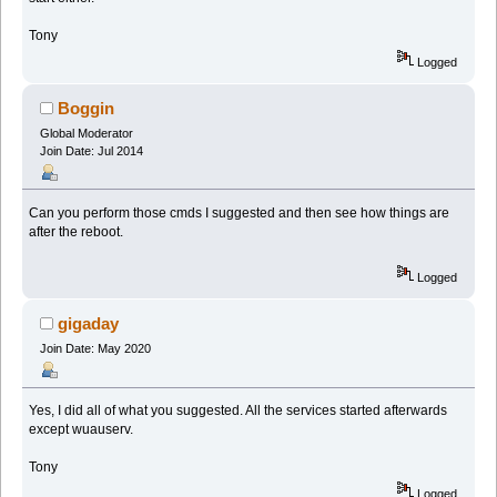
Tony
Logged
Boggin
Global Moderator
Join Date: Jul 2014
Can you perform those cmds I suggested and then see how things are
after the reboot.
Logged
gigaday
Join Date: May 2020
Yes, I did all of what you suggested. All the services started afterwards
except wuauserv.
Tony
Logged