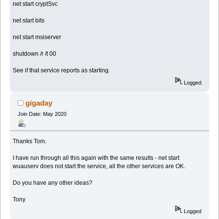
net start cryptSvc
net start bits
net start msiserver
shutdown /r /t 00
See if that service reports as starting.
Logged
gigaday
Join Date: May 2020
Thanks Tom.
I have run through all this again with the same results - net start
wuauserv does not start the service, all the other services are OK.
Do you have any other ideas?
Tony
Logged