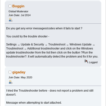
Boggin
Global Moderator
Join Date: Jul 2014
Do you get any error messages/codes when it fails to start ?
You could try the trouble shooter -
Settings → Update & Security → Troubleshoot → Windows Update →
Troubleshoot → Additional troubleshooter and click on the Windows
update troubleshooter from the list then click on the button ?Run the
troubleshooter?. It will automatically detect the problem and fix it for you.
Logged
gigaday
Join Date: May 2020
I tried the Troubleshooter before - does not report a problem and still
doesn't.
Message when attempting to start attached.