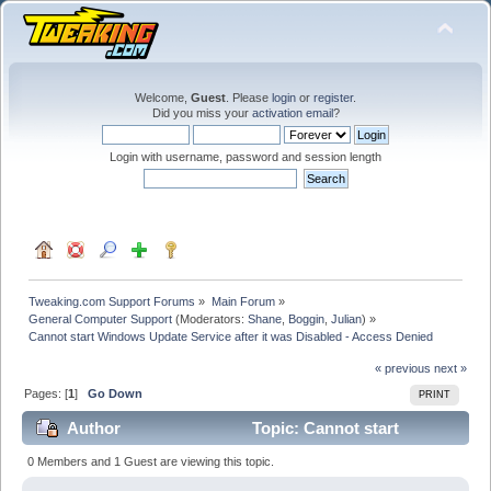
Welcome,
Guest
. Please
login
or
register
.
Did you miss your
activation email
?
Login with username, password and session length
Tweaking.com Support Forums
»
Main Forum
»
General Computer Support
(Moderators:
Shane
,
Boggin
,
Julian
) »
Cannot start Windows Update Service after it was Disabled - Access Denied
« previous
next »
Pages: [
1
]
Go Down
PRINT
Author
Topic: Cannot start
Windows Update Service after it was Disabled - Access
0 Members and 1 Guest are viewing this topic.