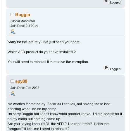
Logged
Boggin
Global Moderator
Join Date: Jul 2014
Sorry for the late rely - I've just seen your post.
Which AFD product do you have installed ?
You will need to reinstall it to resolve the corruption.
Logged
spy88
Join Date: Feb 2022
No worries for the delay. As far as I can tell, not having these isn't
affecting what I do on my comp.
I'm sorry Boggin but I don't know what product I have. I did a search for it
on my comp but nothing came up.
Are you saying I should DL the AFD 3.1 to repair this? Is this the
"program" it tells me I need to reinstall?