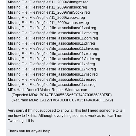
Missing File: Files\regfiles\11_2009\Winmgmt.reg
Missing File: Files\regfiles\11_2009\Winsock.reg
Missing File: Files\regfiles\11_2009\WinSock2.reg
Missing File: Files\regfiles\11_2009\wscsvc.reg
Missing File: Files\regfiles\11_2009\wuauserv.reg
Missing File: Files\regfiles\file_associations\11\bat.reg
Missing File: Files\regfiles\file_associations\11\cmd.reg
Missing File: Files\regfiles\file_associations\11\com.reg
Missing File: Files\regfiles\file_associations\11\dir.reg
Missing File: Files\regfiles\file_associations\11\drive.reg
Missing File: Files\regfiles\file_associations\11\exe.reg
Missing File: Files\regfiles\file_associations\11\folder.reg
Missing File: Files\regfiles\file_associations\11\inf.reg
Missing File: Files\regfiles\file_associations\11\lnk.reg
Missing File: Files\regfiles\file_associations\11\msc.reg
Missing File: Files\regfiles\file_associations\11\reg.reg
Missing File: Files\regfiles\file_associations\11\scr.reg
MD4 Hash Doesn't Match: Repair_Windows.exe
(Expected MD4: B014EBA0055A5A5C0743703836860F5E)
(Returned MD4: EA127FA84DD3FCC7A2514943048FE2A9)
Very sorry if I'm not supposed to show all this but I need someone to tell
me how to fix this. Although everything seems to work as is, I can't run
Tweaking til it is.
Thank you for any/all help.