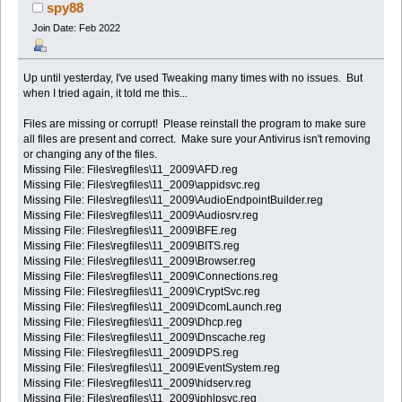
spy88
Join Date: Feb 2022
Up until yesterday, I've used Tweaking many times with no issues. But
when I tried again, it told me this...
Files are missing or corrupt! Please reinstall the program to make sure
all files are present and correct. Make sure your Antivirus isn't removing
or changing any of the files.
Missing File: Files\regfiles\11_2009\AFD.reg
Missing File: Files\regfiles\11_2009\appidsvc.reg
Missing File: Files\regfiles\11_2009\AudioEndpointBuilder.reg
Missing File: Files\regfiles\11_2009\Audiosrv.reg
Missing File: Files\regfiles\11_2009\BFE.reg
Missing File: Files\regfiles\11_2009\BITS.reg
Missing File: Files\regfiles\11_2009\Browser.reg
Missing File: Files\regfiles\11_2009\Connections.reg
Missing File: Files\regfiles\11_2009\CryptSvc.reg
Missing File: Files\regfiles\11_2009\DcomLaunch.reg
Missing File: Files\regfiles\11_2009\Dhcp.reg
Missing File: Files\regfiles\11_2009\Dnscache.reg
Missing File: Files\regfiles\11_2009\DPS.reg
Missing File: Files\regfiles\11_2009\EventSystem.reg
Missing File: Files\regfiles\11_2009\hidserv.reg
Missing File: Files\regfiles\11_2009\iphlpsvc.reg