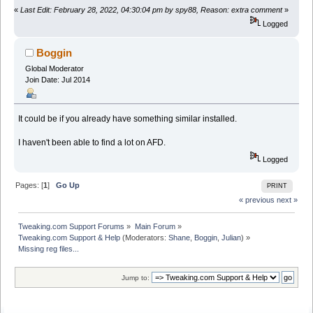
«
Last Edit: February 28, 2022, 04:30:04 pm by spy88, Reason: extra comment
»
Logged
Boggin
Global Moderator
Join Date: Jul 2014
It could be if you already have something similar installed.
I haven't been able to find a lot on AFD.
Logged
Pages: [
1
]
Go Up
PRINT
« previous
next »
Tweaking.com Support Forums
»
Main Forum
»
Tweaking.com Support & Help
(Moderators:
Shane
,
Boggin
,
Julian
) »
Missing reg files...
Jump to: