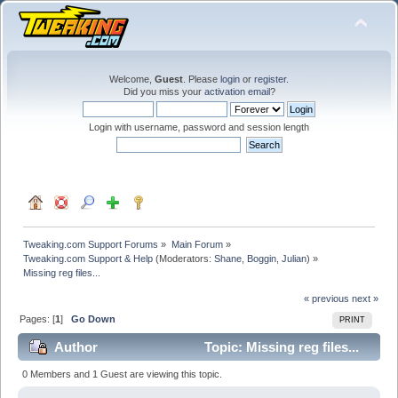
Welcome,
Guest
. Please
login
or
register
.
Did you miss your
activation email
?
Login with username, password and session length
Tweaking.com Support Forums
»
Main Forum
»
Tweaking.com Support & Help
(Moderators:
Shane
,
Boggin
,
Julian
) »
Missing reg files...
« previous
next »
Pages: [
1
]
Go Down
PRINT
Author
Topic: Missing reg files...
(Read 56841 times)
0 Members and 1 Guest are viewing this topic.