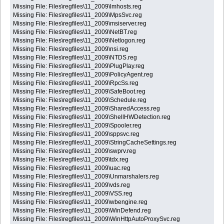
Missing File: Files\regfiles\11_2009\lmhosts.reg
Missing File: Files\regfiles\11_2009\MpsSvc.reg
Missing File: Files\regfiles\11_2009\msiserver.reg
Missing File: Files\regfiles\11_2009\NetBT.reg
Missing File: Files\regfiles\11_2009\Netlogon.reg
Missing File: Files\regfiles\11_2009\nsi.reg
Missing File: Files\regfiles\11_2009\NTDS.reg
Missing File: Files\regfiles\11_2009\PlugPlay.reg
Missing File: Files\regfiles\11_2009\PolicyAgent.reg
Missing File: Files\regfiles\11_2009\RpcSs.reg
Missing File: Files\regfiles\11_2009\SafeBoot.reg
Missing File: Files\regfiles\11_2009\Schedule.reg
Missing File: Files\regfiles\11_2009\SharedAccess.reg
Missing File: Files\regfiles\11_2009\ShellHWDetection.reg
Missing File: Files\regfiles\11_2009\Spooler.reg
Missing File: Files\regfiles\11_2009\sppsvc.reg
Missing File: Files\regfiles\11_2009\StringCacheSettings.reg
Missing File: Files\regfiles\11_2009\swprv.reg
Missing File: Files\regfiles\11_2009\tdx.reg
Missing File: Files\regfiles\11_2009\uac.reg
Missing File: Files\regfiles\11_2009\Unmarshalers.reg
Missing File: Files\regfiles\11_2009\vds.reg
Missing File: Files\regfiles\11_2009\VSS.reg
Missing File: Files\regfiles\11_2009\wbengine.reg
Missing File: Files\regfiles\11_2009\WinDefend.reg
Missing File: Files\regfiles\11_2009\WinHttpAutoProxySvc.reg