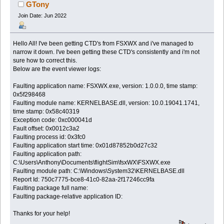
GTony
Join Date: Jun 2022
Hello All! I've been getting CTD's from FSXWX and i've managed to
narrow it down. I've been getting these CTD's consistently and i'm not
sure how to correct this.
Below are the event viewer logs:
Faulting application name: FSXWX.exe, version: 1.0.0.0, time stamp:
0x5f298468
Faulting module name: KERNELBASE.dll, version: 10.0.19041.1741,
time stamp: 0x58c40319
Exception code: 0xc000041d
Fault offset: 0x0012c3a2
Faulting process id: 0x3fc0
Faulting application start time: 0x01d87852b0d27c32
Faulting application path:
C:\Users\Anthony\Documents\flightSim\fsxWX\FSXWX.exe
Faulting module path: C:\Windows\System32\KERNELBASE.dll
Report Id: 750c7775-bce8-41c0-82aa-2f17246cc9fa
Faulting package full name:
Faulting package-relative application ID:
Thanks for your help!