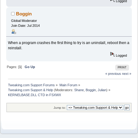
Logged
Boggin
Global Moderator
Join Date: Jul 2014
When a program crashes the first thing to try is an uninstall, reboot then a
reinstall.
Logged
Pages: [
1
]
Go Up
PRINT
« previous
next »
Tweaking.com Support Forums
»
Main Forum
»
Tweaking.com Support & Help
(Moderators:
Shane
,
Boggin
,
Julian
) »
KERNELBASE.DLL CTD in FSXWX
Jump to: