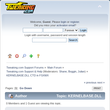
Welcome,
Guest
. Please
login
or
register
.
Did you miss your
activation email
?
Login with username, password and session length
Tweaking.com Support Forums
»
Main Forum
»
Tweaking.com Support & Help
(Moderators:
Shane
,
Boggin
,
Julian
) »
KERNELBASE.DLL CTD in FSXWX
« previous
next »
Pages: [
1
]
Go Down
PRINT
Author
Topic: KERNELBASE.DLL
CTD in FSXWX (Read 54607 times)
0 Members and 1 Guest are viewing this topic.