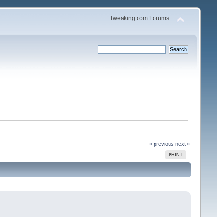
Tweaking.com Forums
« previous
next »
PRINT