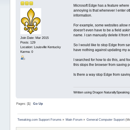
Microsoft Edge has a feature where i
annoying is that whenever I enter ot
information.
For example, some websites allow me
doesn't even have to be a field ask
name. I can manually delete it from 
Join Date: Mar 2015
Posts: 129
So I would like to stop Edge from sa
Location: Louisville Kentucky
have nothing against updating my ad
Karma: 0
I searched for how to do this, and fo
this stops the browser from saving pe
Is there a way stop Edge from saving 
Written using Dragon NaturallySpeaking
Pages: [
1
]
Go Up
Tweaking.com Support Forums
»
Main Forum
»
General Computer Support
(Mo