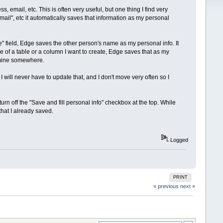
email, etc. This is often very useful, but one thing I find very
mail", etc it automatically saves that information as my personal
 field, Edge saves the other person's name as my personal info. It
 of a table or a column I want to create, Edge saves that as my
t mine somewhere.
ill never have to update that, and I don't move very often so I
turn off the "Save and fill personal info" checkbox at the top. While
that I already saved.
Logged
PRINT
« previous
next »