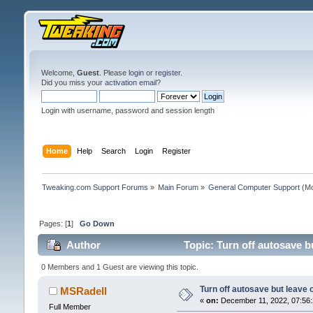
Welcome,
Guest
. Please
login
or
register
.
Did you miss your
activation email
?
Login with username, password and session length
Home
Help
Search
Login
Register
Tweaking.com Support Forums
»
Main Forum
»
General Computer Support
(Mo
Pages: [
1
]
Go Down
Author
Topic: Turn off autosave b
0 Members and 1 Guest are viewing this topic.
Turn off autosave but leave o
MSRadell
«
on:
December 11, 2022, 07:56:
Full Member