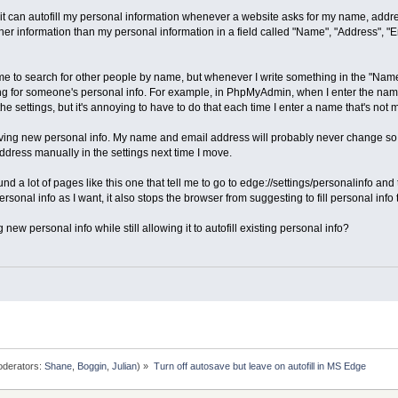
t can autofill my personal information whenever a website asks for my name, address, 
her information than my personal information in a field called "Name", "Address", "E
 to search for other people by name, but whenever I write something in the "Name"
ing for someone's personal info. For example, in PhpMyAdmin, when I enter the name
the settings, but it's annoying to have to do that each time I enter a name that's no
ving new personal info. My name and email address will probably never change so I w
dress manually in the settings next time I move.
und a lot of pages like this one that tell me to go to edge://settings/personalinfo and 
rsonal info as I want, it also stops the browser from suggesting to fill personal info 
new personal info while still allowing it to autofill existing personal info?
derators:
Shane
,
Boggin
,
Julian
) »
Turn off autosave but leave on autofill in MS Edge