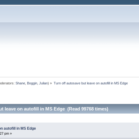
derators:
Shane
,
Boggin
,
Julian
) »
Turn off autosave but leave on autofill in MS Edge
ut leave on autofill in MS Edge (Read 99768 times)
n autofill in MS Edge
27 pm »