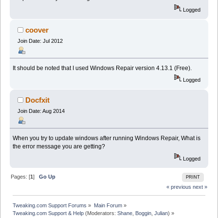
Logged
coover
Join Date: Jul 2012
It should be noted that I used Windows Repair version 4.13.1 (Free).
Logged
Docfxit
Join Date: Aug 2014
When you try to update windows after running Windows Repair, What is
the error message you are getting?
Logged
Pages: [
1
]
Go Up
PRINT
« previous
next »
Tweaking.com Support Forums
»
Main Forum
»
Tweaking.com Support & Help
(Moderators:
Shane
,
Boggin
,
Julian
) »