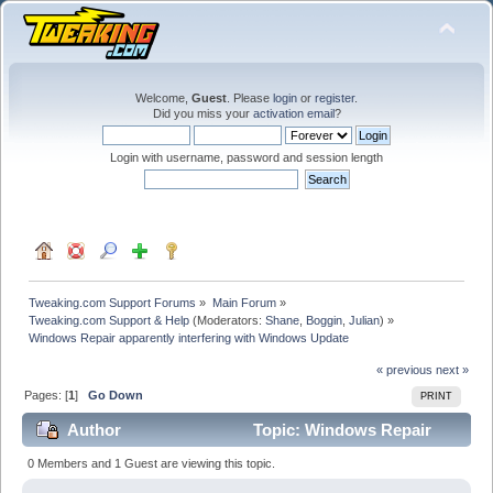
Welcome,
Guest
. Please
login
or
register
.
Did you miss your
activation email
?
Login with username, password and session length
Tweaking.com Support Forums
»
Main Forum
»
Tweaking.com Support & Help
(Moderators:
Shane
,
Boggin
,
Julian
) »
Windows Repair apparently interfering with Windows Update
« previous
next »
Pages: [
1
]
Go Down
PRINT
Author
Topic: Windows Repair
apparently interfering with Windows Update (Read
0 Members and 1 Guest are viewing this topic.