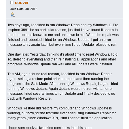
131321 times)
coover
Join Date: Jul 2012
Two days ago, I decided to run Windows Repair on my Windows 11 Pro
Inspiron 3891 for no particular reason, just that I have found it seems to
repair problems known to me and unknown to me. When the repair was
finished and rebooted, i tried to run Windows Update. I got an error
message to try again later, but every time I tried, Update refused to run.
One day later, Yesterday, thinking it's about time to reset Windows, I did
so, deleting everything and then reinstalling all applications and other
programs. Windows Update ran well and all updates were installed.
This AM, again for no real reason, I decided to run Windows Repair
again, setting a restore point prior to repairs and then running the
program in the Safe Mode. After running Windows Repair, I, again, tried
running Windows Update. Again Update would not run with an error
message. I tried several times to run Update and finally decided to go
back with Windows Restore.
Windows Restore did restore my computer and Windows Update is
working, but now, for the first time ever after using Windows Repair for
many years (since Windows XP), I find I cannot trust the application.
I hope somebody at tweaking.com looks into this soon.